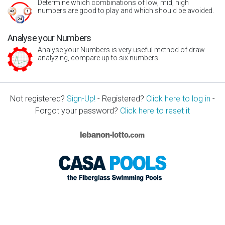
Determine which combinations of low, mid, high
numbers are good to play and which should be avoided.
Analyse your Numbers
Analyse your Numbers is very useful method of draw
analyzing, compare up to six numbers.
Not registered?
Sign-Up!
- Registered?
Click here to log in
-
Forgot your password?
Click here to reset it