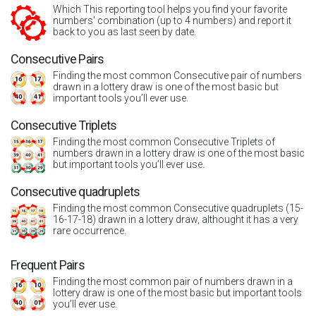
Which This reporting tool helps you find your favorite
numbers' combination (up to 4 numbers) and report it
back to you as last seen by date.
Consecutive Pairs
Finding the most common Consecutive pair of numbers
drawn in a lottery draw is one of the most basic but
important tools you’ll ever use.
Consecutive Triplets
Finding the most common Consecutive Triplets of
numbers drawn in a lottery draw is one of the most basic
but important tools you’ll ever use.
Consecutive quadruplets
Finding the most common Consecutive quadruplets (15-
16-17-18) drawn in a lottery draw, althought it has a very
rare occurrence.
Frequent Pairs
Finding the most common pair of numbers drawn in a
lottery draw is one of the most basic but important tools
you’ll ever use.