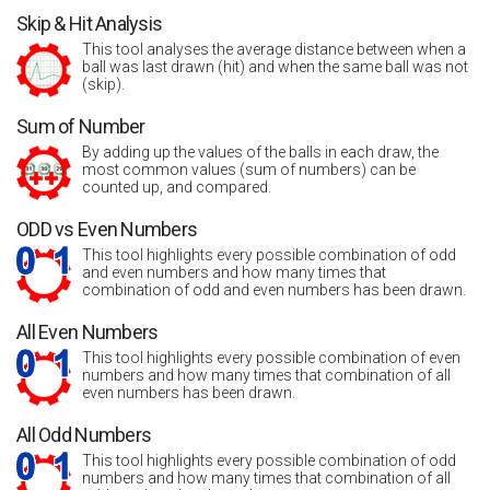
Skip & Hit Analysis
This tool analyses the average distance between when a
ball was last drawn (hit) and when the same ball was not
(skip).
Sum of Number
By adding up the values of the balls in each draw, the
most common values (sum of numbers) can be
counted up, and compared.
ODD vs Even Numbers
This tool highlights every possible combination of odd
and even numbers and how many times that
combination of odd and even numbers has been drawn.
All Even Numbers
This tool highlights every possible combination of even
numbers and how many times that combination of all
even numbers has been drawn.
All Odd Numbers
This tool highlights every possible combination of odd
numbers and how many times that combination of all