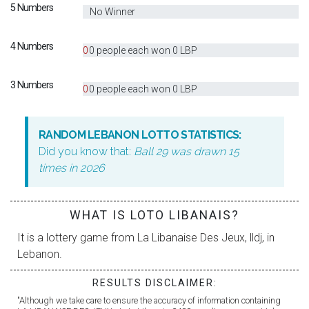
5 Numbers
0
No Winner
4 Numbers
0
0 people each won 0 LBP
3 Numbers
0
0 people each won 0 LBP
RANDOM LEBANON LOTTO STATISTICS:
Did you know that:
Ball 29 was drawn 15
times in 2026
WHAT IS LOTO LIBANAIS?
It is a lottery game from La Libanaise Des Jeux, lldj, in
Lebanon.
RESULTS DISCLAIMER:
"Although we take care to ensure the accuracy of information containing