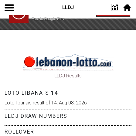
LLDJ
Lebanon Lotto App
VIEW
Lebanon Lotto
Free In Google Play
LLDJ Results
LOTO LIBANAIS 14
Loto libanais result of 14, Aug 08, 2026
LLDJ DRAW NUMBERS
ROLLOVER