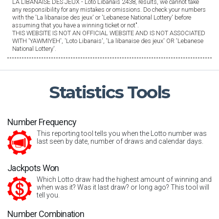
LA LIBANAISE DES JEUX - Loto Libanais 2438, results, we cannot take
any responsibility for any mistakes or omissions. Do check your numbers
with the 'La libanaise des jeux' or 'Lebanese National Lottery' before
assuming that you have a winning ticket or not".
THIS WEBSITE IS NOT AN OFFICIAL WEBSITE AND IS NOT ASSOCIATED
WITH 'YAWMIYEH', 'Loto Libanais', 'La libanaise des jeux' OR 'Lebanese
National Lottery'.
Statistics
Tools
Number Frequency
This reporting tool tells you when the Lotto number was
last seen by date, number of draws and calendar days.
Jackpots Won
Which Lotto draw had the highest amount of winning and
when was it? Was it last draw? or long ago? This tool will
tell you.
Number Combination