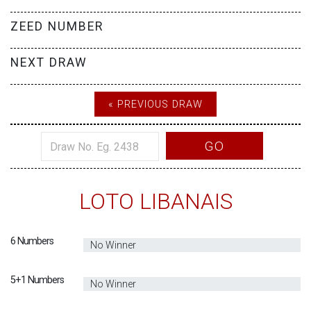
ZEED NUMBER
NEXT DRAW
« PREVIOUS DRAW
GO
LOTO LIBANAIS
6 Numbers
0
No Winner
5+1 Numbers
0
No Winner