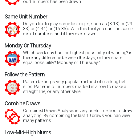
odd numbers has been drawn.
Same Unit Number
Do you like to play same last digits, such as (3-13) or (23-
33) or (4-44) or (15-35)? With this tool you can find same
set of numbers, and if they ever drawn.
Monday Or Thursday
Which week day had the highest possibility of winning? is
there any difference between the days, or they share
equal possibility? Monday or Thursday?
Follow the Pattern
Pattern betting is very popular method of marking bet
slips. Patterns of numbers marked in a row to make a
straight line, or any other style.
Combine Draws
Combined Draws Analysis is very useful method of draw
analyzing. By combining the last 10 draws you can view
many patterns.
Low-Mid-High Nums