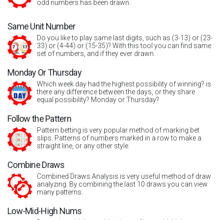
odd numbers has been drawn.
Same Unit Number
Do you like to play same last digits, such as (3-13) or (23-
33) or (4-44) or (15-35)? With this tool you can find same
set of numbers, and if they ever drawn.
Monday Or Thursday
Which week day had the highest possibility of winning? is
there any difference between the days, or they share
equal possibility? Monday or Thursday?
Follow the Pattern
Pattern betting is very popular method of marking bet
slips. Patterns of numbers marked in a row to make a
straight line, or any other style.
Combine Draws
Combined Draws Analysis is very useful method of draw
analyzing. By combining the last 10 draws you can view
many patterns.
Low-Mid-High Nums