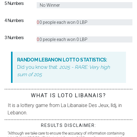
5 Numbers
0
No Winner
4 Numbers
0
0 people each won 0 LBP
3 Numbers
0
0 people each won 0 LBP
RANDOM LEBANON LOTTO STATISTICS:
Did you know that:
2025 - RARE: Very high
sum of 205
WHAT IS LOTO LIBANAIS?
It is a lottery game from La Libanaise Des Jeux, lldj, in
Lebanon.
RESULTS DISCLAIMER:
"Although we take care to ensure the accuracy of information containing