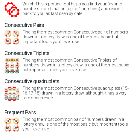
Which This reporting tool helps you find your favorite
numbers' combination (up to 4 numbers) and report it
back to you as last seen by date.
Consecutive Pairs
Finding the most common Consecutive pair of numbers
drawn in a lottery draw is one of the most basic but
important tools you’ll ever use.
Consecutive Triplets
Finding the most common Consecutive Triplets of
numbers drawn in a lottery draw is one of the most basic
but important tools you’ll ever use.
Consecutive quadruplets
Finding the most common Consecutive quadruplets (15-
16-17-18) drawn in a lottery draw, althought it has a very
rare occurrence.
Frequent Pairs
Finding the most common pair of numbers drawn in a
lottery draw is one of the most basic but important tools
you’ll ever use.