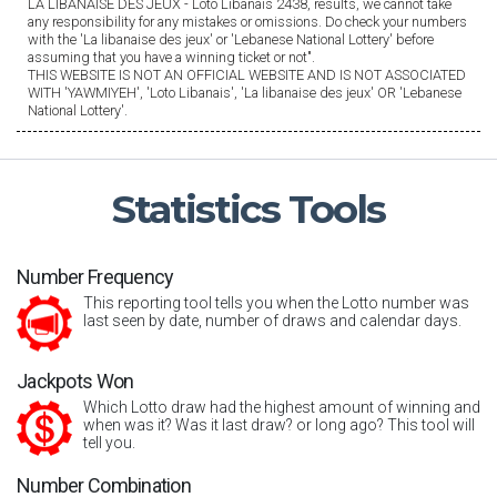
LA LIBANAISE DES JEUX - Loto Libanais 2438, results, we cannot take
any responsibility for any mistakes or omissions. Do check your numbers
with the 'La libanaise des jeux' or 'Lebanese National Lottery' before
assuming that you have a winning ticket or not".
THIS WEBSITE IS NOT AN OFFICIAL WEBSITE AND IS NOT ASSOCIATED
WITH 'YAWMIYEH', 'Loto Libanais', 'La libanaise des jeux' OR 'Lebanese
National Lottery'.
Statistics
Tools
Number Frequency
This reporting tool tells you when the Lotto number was
last seen by date, number of draws and calendar days.
Jackpots Won
Which Lotto draw had the highest amount of winning and
when was it? Was it last draw? or long ago? This tool will
tell you.
Number Combination