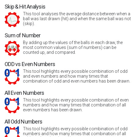
Skip & Hit Analysis
This tool analyses the average distance between when a
ball was last drawn (hit) and when the same ball was not
(skip).
Sum of Number
By adding up the values of the balls in each draw, the
most common values (sum of numbers) can be
counted up, and compared.
ODD vs Even Numbers
This tool highlights every possible combination of odd
and even numbers and how many times that
combination of odd and even numbers has been drawn.
All Even Numbers
This tool highlights every possible combination of even
numbers and how many times that combination of all
even numbers has been drawn.
All Odd Numbers
This tool highlights every possible combination of odd
numbers and how many times that combination of all