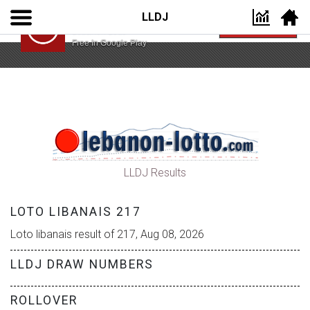
LLDJ
Lebanon Lotto App
VIEW
Lebanon Lotto
Free In Google Play
LLDJ Results
LOTO LIBANAIS 217
Loto libanais result of 217, Aug 08, 2026
LLDJ DRAW NUMBERS
ROLLOVER