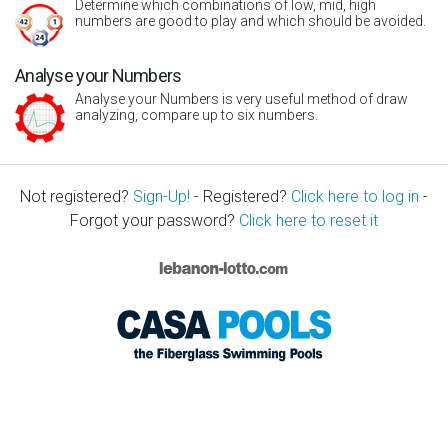
Determine which combinations of low, mid, high
numbers are good to play and which should be avoided.
Analyse your Numbers
Analyse your Numbers is very useful method of draw
analyzing, compare up to six numbers.
Not registered?
Sign-Up!
- Registered?
Click here to log in
-
Forgot your password?
Click here to reset it