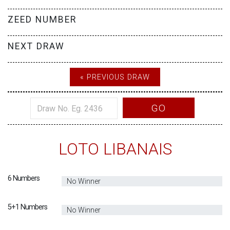
ZEED NUMBER
NEXT DRAW
« PREVIOUS DRAW
GO
LOTO LIBANAIS
6 Numbers
0
No Winner
5+1 Numbers
0
No Winner