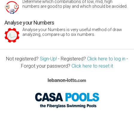
Determine which combinations of low, mid, high
numbers are good to play and which should be avoided.
Analyse your Numbers
Analyse your Numbers is very useful method of draw
analyzing, compare up to six numbers.
Not registered?
Sign-Up!
- Registered?
Click here to log in
-
Forgot your password?
Click here to reset it