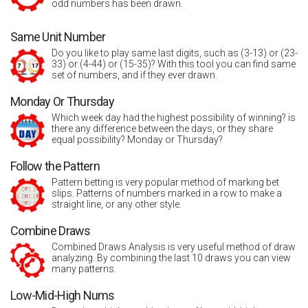
odd numbers has been drawn.
Same Unit Number
Do you like to play same last digits, such as (3-13) or (23-
33) or (4-44) or (15-35)? With this tool you can find same
set of numbers, and if they ever drawn.
Monday Or Thursday
Which week day had the highest possibility of winning? is
there any difference between the days, or they share
equal possibility? Monday or Thursday?
Follow the Pattern
Pattern betting is very popular method of marking bet
slips. Patterns of numbers marked in a row to make a
straight line, or any other style.
Combine Draws
Combined Draws Analysis is very useful method of draw
analyzing. By combining the last 10 draws you can view
many patterns.
Low-Mid-High Nums