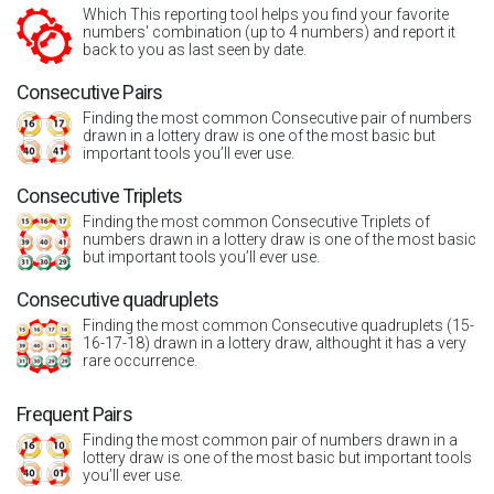
Which This reporting tool helps you find your favorite
numbers' combination (up to 4 numbers) and report it
back to you as last seen by date.
Consecutive Pairs
Finding the most common Consecutive pair of numbers
drawn in a lottery draw is one of the most basic but
important tools you’ll ever use.
Consecutive Triplets
Finding the most common Consecutive Triplets of
numbers drawn in a lottery draw is one of the most basic
but important tools you’ll ever use.
Consecutive quadruplets
Finding the most common Consecutive quadruplets (15-
16-17-18) drawn in a lottery draw, althought it has a very
rare occurrence.
Frequent Pairs
Finding the most common pair of numbers drawn in a
lottery draw is one of the most basic but important tools
you’ll ever use.