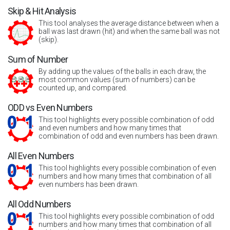
Skip & Hit Analysis
This tool analyses the average distance between when a
ball was last drawn (hit) and when the same ball was not
(skip).
Sum of Number
By adding up the values of the balls in each draw, the
most common values (sum of numbers) can be
counted up, and compared.
ODD vs Even Numbers
This tool highlights every possible combination of odd
and even numbers and how many times that
combination of odd and even numbers has been drawn.
All Even Numbers
This tool highlights every possible combination of even
numbers and how many times that combination of all
even numbers has been drawn.
All Odd Numbers
This tool highlights every possible combination of odd
numbers and how many times that combination of all