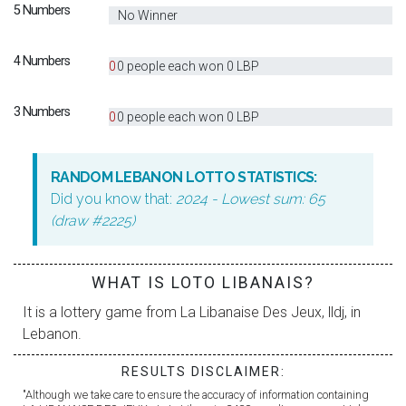
5 Numbers
0
No Winner
4 Numbers
0
0 people each won 0 LBP
3 Numbers
0
0 people each won 0 LBP
RANDOM LEBANON LOTTO STATISTICS:
Did you know that:
2024 - Lowest sum: 65
(draw #2225)
WHAT IS LOTO LIBANAIS?
It is a lottery game from La Libanaise Des Jeux, lldj, in
Lebanon.
RESULTS DISCLAIMER:
"Although we take care to ensure the accuracy of information containing