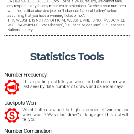
LA LIBANAISE DES JEUX - Loto Libanais 2438, results, we cannot take
any responsibility for any mistakes or omissions. Do check your numbers
with the 'La libanaise des jeux' or 'Lebanese National Lottery' before
assuming that you have a winning ticket or not".
THIS WEBSITE IS NOT AN OFFICIAL WEBSITE AND IS NOT ASSOCIATED
WITH 'YAWMIYEH', 'Loto Libanais', 'La libanaise des jeux' OR 'Lebanese
National Lottery'.
Statistics
Tools
Number Frequency
This reporting tool tells you when the Lotto number was
last seen by date, number of draws and calendar days.
Jackpots Won
Which Lotto draw had the highest amount of winning and
when was it? Was it last draw? or long ago? This tool will
tell you.
Number Combination