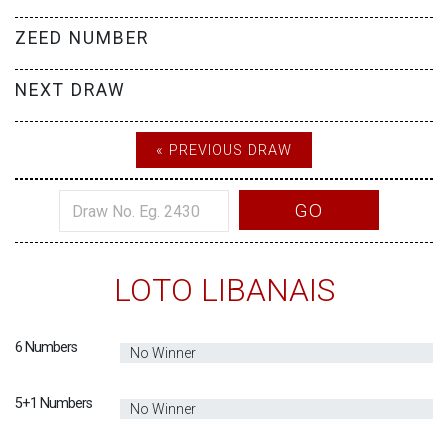
ZEED NUMBER
NEXT DRAW
« PREVIOUS DRAW
GO
LOTO LIBANAIS
6 Numbers
0
No Winner
5+1 Numbers
0
No Winner