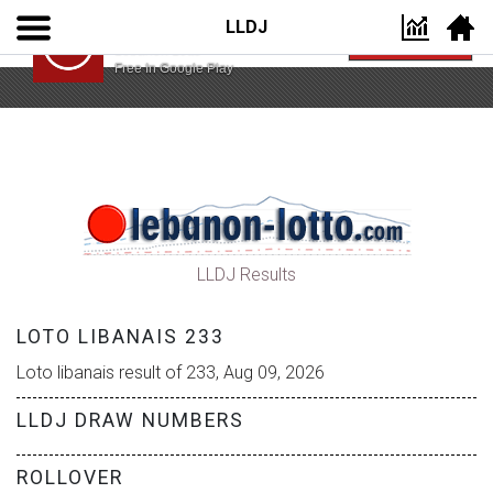
LLDJ
Lebanon Lotto App
VIEW
Lebanon Lotto
Free In Google Play
LLDJ Results
LOTO LIBANAIS 233
Loto libanais result of 233, Aug 09, 2026
LLDJ DRAW NUMBERS
ROLLOVER