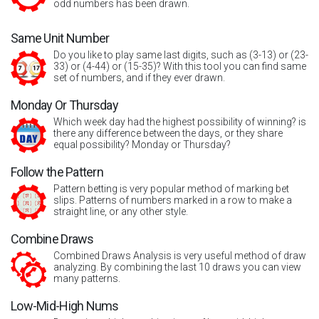
odd numbers has been drawn.
Same Unit Number
Do you like to play same last digits, such as (3-13) or (23-
33) or (4-44) or (15-35)? With this tool you can find same
set of numbers, and if they ever drawn.
Monday Or Thursday
Which week day had the highest possibility of winning? is
there any difference between the days, or they share
equal possibility? Monday or Thursday?
Follow the Pattern
Pattern betting is very popular method of marking bet
slips. Patterns of numbers marked in a row to make a
straight line, or any other style.
Combine Draws
Combined Draws Analysis is very useful method of draw
analyzing. By combining the last 10 draws you can view
many patterns.
Low-Mid-High Nums