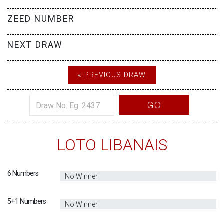
ZEED NUMBER
NEXT DRAW
« PREVIOUS DRAW
GO
LOTO LIBANAIS
6 Numbers
0
No Winner
5+1 Numbers
0
No Winner