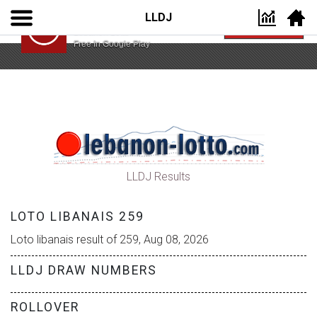
LLDJ
Lebanon Lotto App
VIEW
Lebanon Lotto
Free In Google Play
LLDJ Results
LOTO LIBANAIS 259
Loto libanais result of 259, Aug 08, 2026
LLDJ DRAW NUMBERS
ROLLOVER