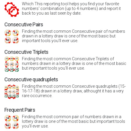
Which This reporting tool helps you find your favorite
numbers' combination (up to 4 numbers) and report it
back to you as last seen by date.
Consecutive Pairs
Finding the most common Consecutive pair of numbers
drawn in a lottery draw is one of the most basic but
important tools you’ll ever use.
Consecutive Triplets
Finding the most common Consecutive Triplets of
numbers drawn in a lottery draw is one of the most basic
but important tools you’ll ever use.
Consecutive quadruplets
Finding the most common Consecutive quadruplets (15-
16-17-18) drawn in a lottery draw, althought it has a very
rare occurrence.
Frequent Pairs
Finding the most common pair of numbers drawn in a
lottery draw is one of the most basic but important tools
you’ll ever use.