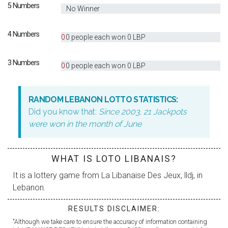
5 Numbers
0
No Winner
4 Numbers
0
0 people each won 0 LBP
3 Numbers
0
0 people each won 0 LBP
RANDOM LEBANON LOTTO STATISTICS:
Did you know that:
Since 2003, 21 Jackpots
were won in the month of June
WHAT IS LOTO LIBANAIS?
It is a lottery game from La Libanaise Des Jeux, lldj, in
Lebanon.
RESULTS DISCLAIMER:
"Although we take care to ensure the accuracy of information containing