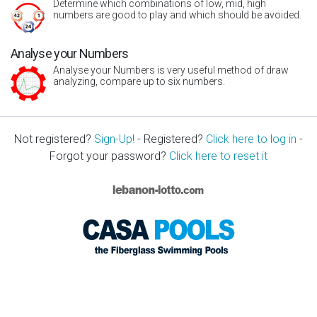
Determine which combinations of low, mid, high
numbers are good to play and which should be avoided.
Analyse your Numbers
Analyse your Numbers is very useful method of draw
analyzing, compare up to six numbers.
Not registered?
Sign-Up!
- Registered?
Click here to log in
-
Forgot your password?
Click here to reset it