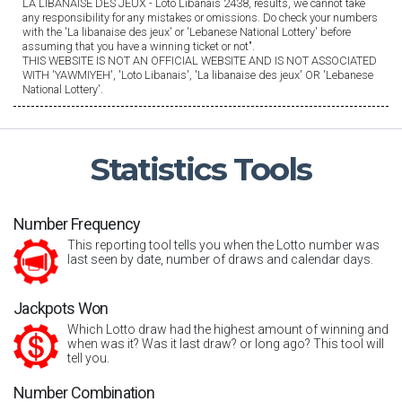
LA LIBANAISE DES JEUX - Loto Libanais 2438, results, we cannot take
any responsibility for any mistakes or omissions. Do check your numbers
with the 'La libanaise des jeux' or 'Lebanese National Lottery' before
assuming that you have a winning ticket or not".
THIS WEBSITE IS NOT AN OFFICIAL WEBSITE AND IS NOT ASSOCIATED
WITH 'YAWMIYEH', 'Loto Libanais', 'La libanaise des jeux' OR 'Lebanese
National Lottery'.
Statistics
Tools
Number Frequency
This reporting tool tells you when the Lotto number was
last seen by date, number of draws and calendar days.
Jackpots Won
Which Lotto draw had the highest amount of winning and
when was it? Was it last draw? or long ago? This tool will
tell you.
Number Combination