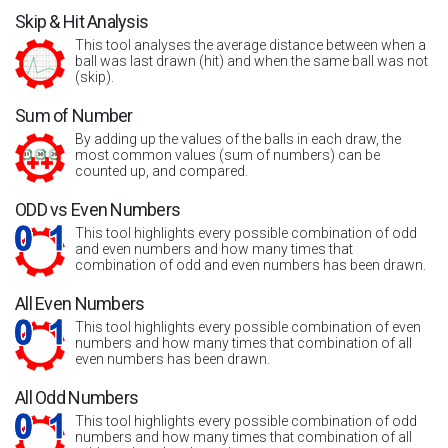
Skip & Hit Analysis
This tool analyses the average distance between when a
ball was last drawn (hit) and when the same ball was not
(skip).
Sum of Number
By adding up the values of the balls in each draw, the
most common values (sum of numbers) can be
counted up, and compared.
ODD vs Even Numbers
This tool highlights every possible combination of odd
and even numbers and how many times that
combination of odd and even numbers has been drawn.
All Even Numbers
This tool highlights every possible combination of even
numbers and how many times that combination of all
even numbers has been drawn.
All Odd Numbers
This tool highlights every possible combination of odd
numbers and how many times that combination of all