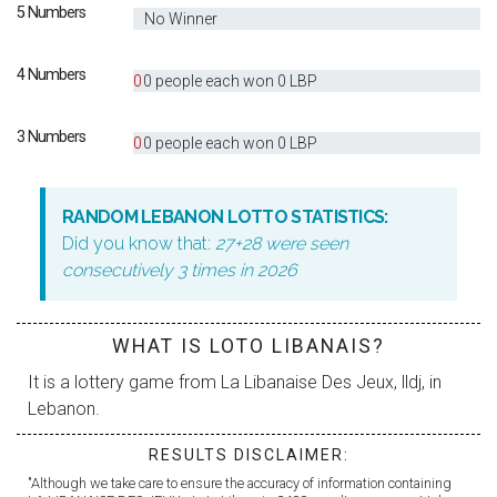
5 Numbers
0
No Winner
4 Numbers
0
0 people each won 0 LBP
3 Numbers
0
0 people each won 0 LBP
RANDOM LEBANON LOTTO STATISTICS:
Did you know that:
27+28 were seen
consecutively 3 times in 2026
WHAT IS LOTO LIBANAIS?
It is a lottery game from La Libanaise Des Jeux, lldj, in
Lebanon.
RESULTS DISCLAIMER:
"Although we take care to ensure the accuracy of information containing