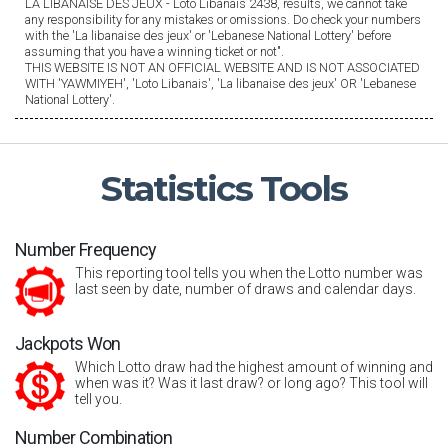
LA LIBANAISE DES JEUX - Loto Libanais 2438, results, we cannot take
any responsibility for any mistakes or omissions. Do check your numbers
with the 'La libanaise des jeux' or 'Lebanese National Lottery' before
assuming that you have a winning ticket or not".
THIS WEBSITE IS NOT AN OFFICIAL WEBSITE AND IS NOT ASSOCIATED
WITH 'YAWMIYEH', 'Loto Libanais', 'La libanaise des jeux' OR 'Lebanese
National Lottery'.
Statistics
Tools
Number Frequency
This reporting tool tells you when the Lotto number was
last seen by date, number of draws and calendar days.
Jackpots Won
Which Lotto draw had the highest amount of winning and
when was it? Was it last draw? or long ago? This tool will
tell you.
Number Combination