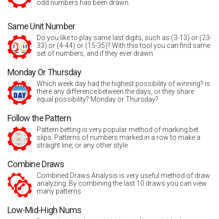
odd numbers has been drawn.
Same Unit Number
Do you like to play same last digits, such as (3-13) or (23-
33) or (4-44) or (15-35)? With this tool you can find same
set of numbers, and if they ever drawn.
Monday Or Thursday
Which week day had the highest possibility of winning? is
there any difference between the days, or they share
equal possibility? Monday or Thursday?
Follow the Pattern
Pattern betting is very popular method of marking bet
slips. Patterns of numbers marked in a row to make a
straight line, or any other style.
Combine Draws
Combined Draws Analysis is very useful method of draw
analyzing. By combining the last 10 draws you can view
many patterns.
Low-Mid-High Nums