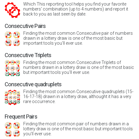
Which This reporting tool helps you find your favorite
numbers' combination (up to 4 numbers) and report it
back to you as last seen by date.
Consecutive Pairs
Finding the most common Consecutive pair of numbers
drawn in a lottery draw is one of the most basic but
important tools you’ll ever use.
Consecutive Triplets
Finding the most common Consecutive Triplets of
numbers drawn in a lottery draw is one of the most basic
but important tools you’ll ever use.
Consecutive quadruplets
Finding the most common Consecutive quadruplets (15-
16-17-18) drawn in a lottery draw, althought it has a very
rare occurrence.
Frequent Pairs
Finding the most common pair of numbers drawn in a
lottery draw is one of the most basic but important tools
you’ll ever use.