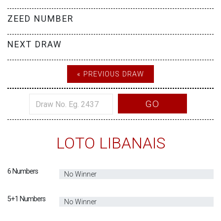
ZEED NUMBER
NEXT DRAW
« PREVIOUS DRAW
GO
LOTO LIBANAIS
6 Numbers
0
No Winner
5+1 Numbers
0
No Winner