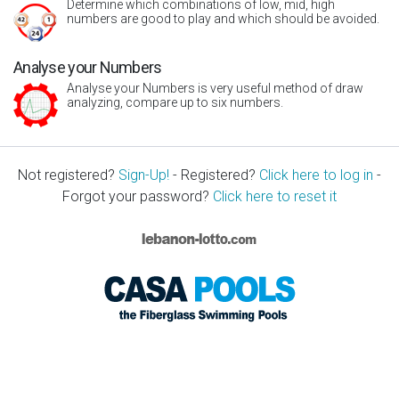
Determine which combinations of low, mid, high
numbers are good to play and which should be avoided.
Analyse your Numbers
Analyse your Numbers is very useful method of draw
analyzing, compare up to six numbers.
Not registered?
Sign-Up!
- Registered?
Click here to log in
-
Forgot your password?
Click here to reset it