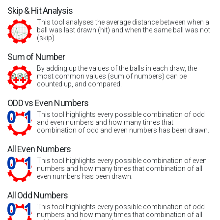
Skip & Hit Analysis
This tool analyses the average distance between when a
ball was last drawn (hit) and when the same ball was not
(skip).
Sum of Number
By adding up the values of the balls in each draw, the
most common values (sum of numbers) can be
counted up, and compared.
ODD vs Even Numbers
This tool highlights every possible combination of odd
and even numbers and how many times that
combination of odd and even numbers has been drawn.
All Even Numbers
This tool highlights every possible combination of even
numbers and how many times that combination of all
even numbers has been drawn.
All Odd Numbers
This tool highlights every possible combination of odd
numbers and how many times that combination of all