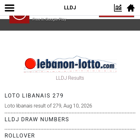
LLDJ
Lebanon Lotto App
VIEW
Lebanon Lotto
Free In Google Play
LLDJ Results
LOTO LIBANAIS 279
Loto libanais result of 279, Aug 10, 2026
LLDJ DRAW NUMBERS
ROLLOVER