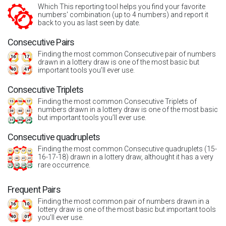
Which This reporting tool helps you find your favorite
numbers' combination (up to 4 numbers) and report it
back to you as last seen by date.
Consecutive Pairs
Finding the most common Consecutive pair of numbers
drawn in a lottery draw is one of the most basic but
important tools you’ll ever use.
Consecutive Triplets
Finding the most common Consecutive Triplets of
numbers drawn in a lottery draw is one of the most basic
but important tools you’ll ever use.
Consecutive quadruplets
Finding the most common Consecutive quadruplets (15-
16-17-18) drawn in a lottery draw, althought it has a very
rare occurrence.
Frequent Pairs
Finding the most common pair of numbers drawn in a
lottery draw is one of the most basic but important tools
you’ll ever use.