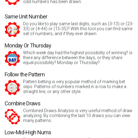
odd numbers has been drawn.
Same Unit Number
Do you like to play same last digits, such as (3-13) or (23-
33) or (4-44) or (15-35)? With this tool you can find same
set of numbers, and if they ever drawn.
Monday Or Thursday
Which week day had the highest possibility of winning? is
there any difference between the days, or they share
equal possibility? Monday or Thursday?
Follow the Pattern
Pattern betting is very popular method of marking bet
slips. Patterns of numbers marked in a row to make a
straight line, or any other style.
Combine Draws
Combined Draws Analysis is very useful method of draw
analyzing. By combining the last 10 draws you can view
many patterns.
Low-Mid-High Nums