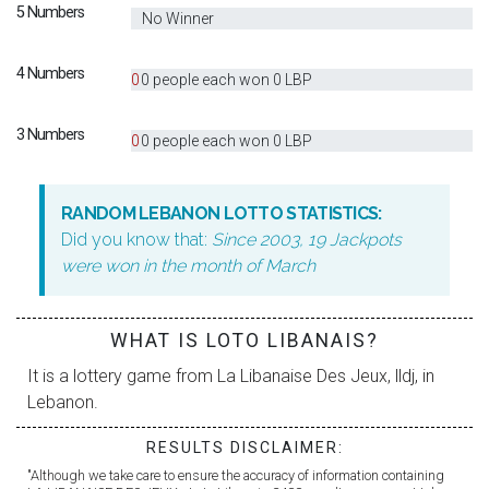
5 Numbers
0
No Winner
4 Numbers
0
0 people each won 0 LBP
3 Numbers
0
0 people each won 0 LBP
RANDOM LEBANON LOTTO STATISTICS:
Did you know that:
Since 2003, 19 Jackpots
were won in the month of March
WHAT IS LOTO LIBANAIS?
It is a lottery game from La Libanaise Des Jeux, lldj, in
Lebanon.
RESULTS DISCLAIMER:
"Although we take care to ensure the accuracy of information containing