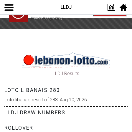
LLDJ
Lebanon Lotto App
VIEW
Lebanon Lotto
Free In Google Play
LLDJ Results
LOTO LIBANAIS 283
Loto libanais result of 283, Aug 10, 2026
LLDJ DRAW NUMBERS
ROLLOVER