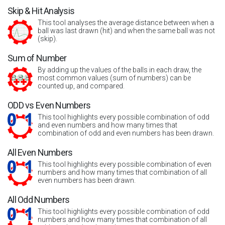
Skip & Hit Analysis
This tool analyses the average distance between when a
ball was last drawn (hit) and when the same ball was not
(skip).
Sum of Number
By adding up the values of the balls in each draw, the
most common values (sum of numbers) can be
counted up, and compared.
ODD vs Even Numbers
This tool highlights every possible combination of odd
and even numbers and how many times that
combination of odd and even numbers has been drawn.
All Even Numbers
This tool highlights every possible combination of even
numbers and how many times that combination of all
even numbers has been drawn.
All Odd Numbers
This tool highlights every possible combination of odd
numbers and how many times that combination of all