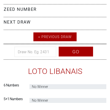
ZEED NUMBER
NEXT DRAW
« PREVIOUS DRAW
GO
LOTO LIBANAIS
6 Numbers
0
No Winner
5+1 Numbers
0
No Winner