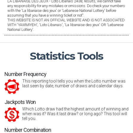
LA LIBANAISE DES JEUX - Loto Libanais 2438, results, we cannot take
any responsibility for any mistakes or omissions. Do check your numbers
with the 'La libanaise des jeux' or 'Lebanese National Lottery' before
assuming that you have a winning ticket or not".
THIS WEBSITE IS NOT AN OFFICIAL WEBSITE AND IS NOT ASSOCIATED
WITH 'YAWMIYEH', 'Loto Libanais', 'La libanaise des jeux' OR 'Lebanese
National Lottery'.
Statistics
Tools
Number Frequency
This reporting tool tells you when the Lotto number was
last seen by date, number of draws and calendar days.
Jackpots Won
Which Lotto draw had the highest amount of winning and
when was it? Was it last draw? or long ago? This tool will
tell you.
Number Combination