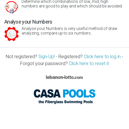
Determine which combinations of low, mid, high
numbers are good to play and which should be avoided.
Analyse your Numbers
Analyse your Numbers is very useful method of draw
analyzing, compare up to six numbers.
Not registered?
Sign-Up!
- Registered?
Click here to log in
-
Forgot your password?
Click here to reset it