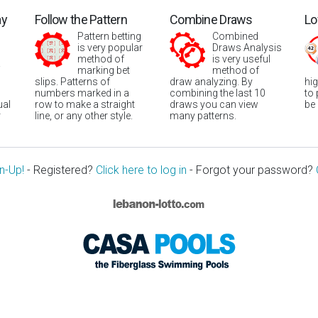
ay
Follow the Pattern
Combine Draws
Lo
Pattern betting
Combined
is very popular
Draws Analysis
method of
is very useful
marking bet
method of
slips. Patterns of
draw analyzing. By
hi
numbers marked in a
combining the last 10
to
ual
row to make a straight
draws you can view
be
r
line, or any other style.
many patterns.
n-Up!
- Registered?
Click here to log in
- Forgot your password?