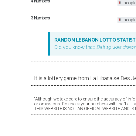
4 Numbers
0
0 people
3 Numbers
0
0 people
RANDOM LEBANON LOTTO STATISTI
Did you know that:
Ball 19 was drawn
It is a lottery game from La Libanaise Des Jeu
"Although we take care to ensure the accuracy of inf
or omissions. Do check your numbers with the 'La liba
THIS WEBSITE IS NOT AN OFFICIAL WEBSITE AND IS NOT