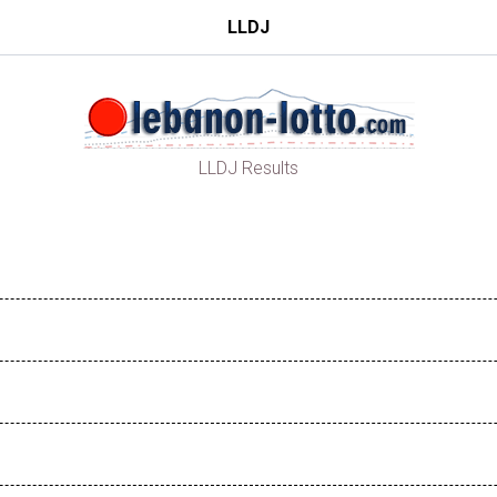
LLDJ
LLDJ Results