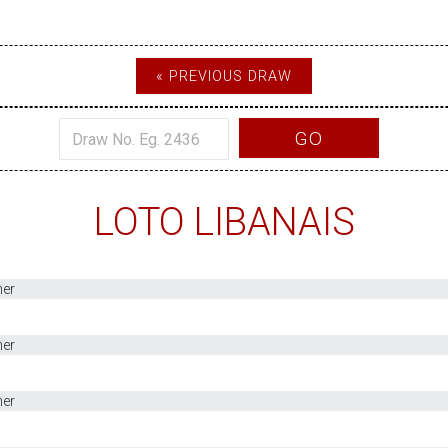
« PREVIOUS DRAW
GO
LOTO LIBANAIS
ner
ner
ner