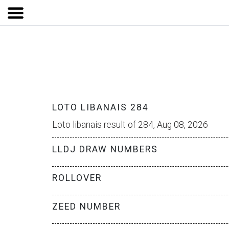
LOTO LIBANAIS 284
Loto libanais result of 284, Aug 08, 2026
LLDJ DRAW NUMBERS
ROLLOVER
ZEED NUMBER