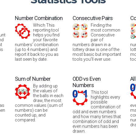
Number Combination
Consecutive Pairs
Co
Which This
Finding the
reporting tool
most common
unt
helps you find
Consecutive
nd
your favorite
pair of
st
numbers' combination
numbers drawn in a
nu
is
(up to 4 numbers) and
lottery draw is one of the
lot
report it back to you as
most basic but important
mo
last seen by date.
tools you’ll ever use.
too
Sum of Number
ODD vs Even
Al
Numbers
By adding up
the values of
This tool
the balls in each
highlights every
draw, the most
possible
was
common values (sum of
ev
combination of
hen
numbers) can be
ma
odd and even numbers
counted up, and
co
and how many times that
compared.
nu
combination of odd and
dr
even numbers has been
drawn.