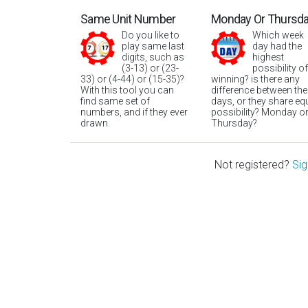
Same Unit Number
Monday Or Thursd
Do you like to
Which week
play same last
day had the
digits, such as
highest
(3-13) or (23-
possibility of
33) or (4-44) or (15-35)?
winning? is there any
With this tool you can
difference between the
find same set of
days, or they share eq
numbers, and if they ever
possibility? Monday o
drawn.
Thursday?
Not registered?
Sig