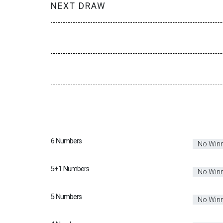
NEXT DRAW
6 Numbers
0
No Win
5+1 Numbers
0
No Win
5 Numbers
0
No Win