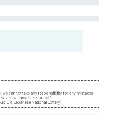
, we cannot take any responsibility for any mistakes
have a winning ticket or not".
' OR 'Lebanese National Lottery'.