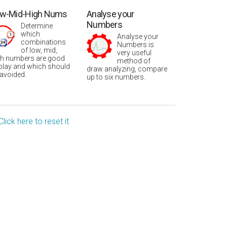
w-Mid-High Nums
Analyse your
Numbers
Determine
which
Analyse your
combinations
Numbers is
of low, mid,
very useful
gh numbers are good
method of
 play and which should
draw analyzing, compare
 avoided.
up to six numbers.
Click here to reset it