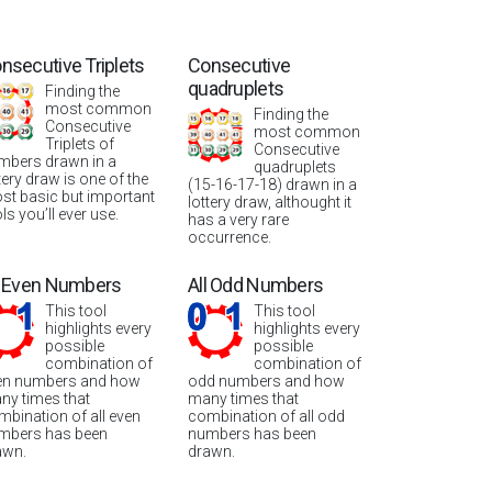
nsecutive Triplets
Consecutive
quadruplets
Finding the
most common
Finding the
Consecutive
most common
Triplets of
Consecutive
mbers drawn in a
quadruplets
tery draw is one of the
(15-16-17-18) drawn in a
st basic but important
lottery draw, althought it
ls you’ll ever use.
has a very rare
occurrence.
l Even Numbers
All Odd Numbers
This tool
This tool
highlights every
highlights every
possible
possible
combination of
combination of
en numbers and how
odd numbers and how
ny times that
many times that
mbination of all even
combination of all odd
mbers has been
numbers has been
awn.
drawn.