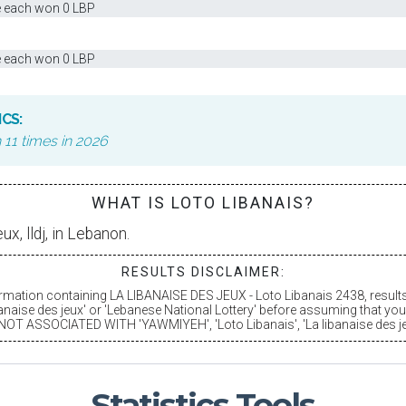
 each won 0 LBP
 each won 0 LBP
CS:
 11 times in 2026
WHAT IS LOTO LIBANAIS?
x, lldj, in Lebanon.
RESULTS DISCLAIMER:
ormation containing LA LIBANAISE DES JEUX - Loto Libanais 2438, results
naise des jeux' or 'Lebanese National Lottery' before assuming that you 
 ASSOCIATED WITH 'YAWMIYEH', 'Loto Libanais', 'La libanaise des jeux
Statistics
Tools