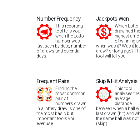
Number Frequency
Jackpots Won
This reporting
Which Lotto
tool tells you
draw had the
when the Lotto
highest amo
number was
of winning a
last seen by date, number
when was it? Was it la
of draws and calendar
draw? or long ago? Th
days.
tool will tell you.
Frequent Pairs
Skip & Hit Analysis
Finding the
This tool
most common
analyses the
pair of
average
numbers drawn
distance
in a lottery draw is one of
between when a ball 
the most basic but
last drawn (hit) and w
important tools you’ll
the same ball was not
ever use.
(skip).