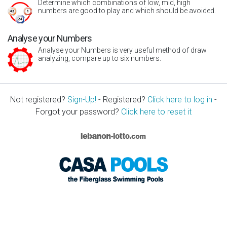
Determine which combinations of low, mid, high
numbers are good to play and which should be avoided.
Analyse your Numbers
Analyse your Numbers is very useful method of draw
analyzing, compare up to six numbers.
Not registered?
Sign-Up!
- Registered?
Click here to log in
-
Forgot your password?
Click here to reset it