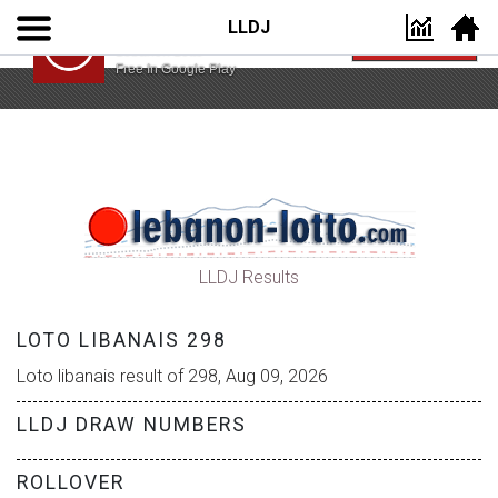
LLDJ
Lebanon Lotto App
VIEW
Lebanon Lotto
Free In Google Play
LLDJ Results
LOTO LIBANAIS 298
Loto libanais result of 298, Aug 09, 2026
LLDJ DRAW NUMBERS
ROLLOVER