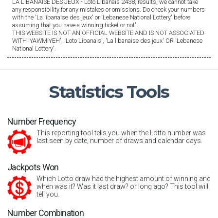
LA LIBANAISE DES JEUX - Loto Libanais 2438, results, we cannot take
any responsibility for any mistakes or omissions. Do check your numbers
with the 'La libanaise des jeux' or 'Lebanese National Lottery' before
assuming that you have a winning ticket or not".
THIS WEBSITE IS NOT AN OFFICIAL WEBSITE AND IS NOT ASSOCIATED
WITH 'YAWMIYEH', 'Loto Libanais', 'La libanaise des jeux' OR 'Lebanese
National Lottery'.
Statistics
Tools
Number Frequency
This reporting tool tells you when the Lotto number was
last seen by date, number of draws and calendar days.
Jackpots Won
Which Lotto draw had the highest amount of winning and
when was it? Was it last draw? or long ago? This tool will
tell you.
Number Combination