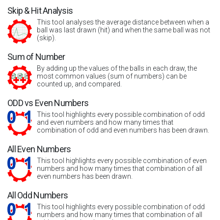
Skip & Hit Analysis
This tool analyses the average distance between when a
ball was last drawn (hit) and when the same ball was not
(skip).
Sum of Number
By adding up the values of the balls in each draw, the
most common values (sum of numbers) can be
counted up, and compared.
ODD vs Even Numbers
This tool highlights every possible combination of odd
and even numbers and how many times that
combination of odd and even numbers has been drawn.
All Even Numbers
This tool highlights every possible combination of even
numbers and how many times that combination of all
even numbers has been drawn.
All Odd Numbers
This tool highlights every possible combination of odd
numbers and how many times that combination of all