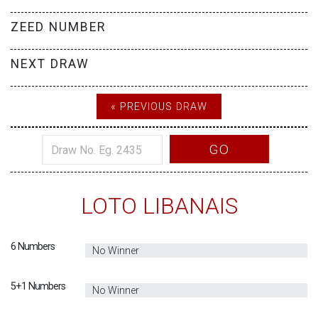
ZEED NUMBER
NEXT DRAW
« PREVIOUS DRAW
GO
LOTO LIBANAIS
6 Numbers
0
No Winner
5+1 Numbers
0
No Winner