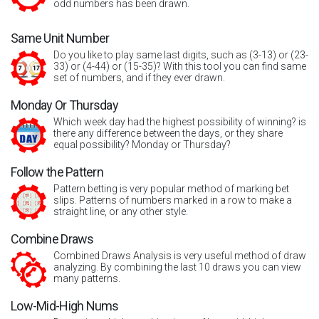
odd numbers has been drawn.
Same Unit Number
Do you like to play same last digits, such as (3-13) or (23-
33) or (4-44) or (15-35)? With this tool you can find same
set of numbers, and if they ever drawn.
Monday Or Thursday
Which week day had the highest possibility of winning? is
there any difference between the days, or they share
equal possibility? Monday or Thursday?
Follow the Pattern
Pattern betting is very popular method of marking bet
slips. Patterns of numbers marked in a row to make a
straight line, or any other style.
Combine Draws
Combined Draws Analysis is very useful method of draw
analyzing. By combining the last 10 draws you can view
many patterns.
Low-Mid-High Nums