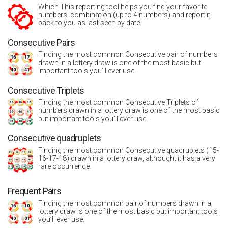
Which This reporting tool helps you find your favorite
numbers' combination (up to 4 numbers) and report it
back to you as last seen by date.
Consecutive Pairs
Finding the most common Consecutive pair of numbers
drawn in a lottery draw is one of the most basic but
important tools you’ll ever use.
Consecutive Triplets
Finding the most common Consecutive Triplets of
numbers drawn in a lottery draw is one of the most basic
but important tools you’ll ever use.
Consecutive quadruplets
Finding the most common Consecutive quadruplets (15-
16-17-18) drawn in a lottery draw, althought it has a very
rare occurrence.
Frequent Pairs
Finding the most common pair of numbers drawn in a
lottery draw is one of the most basic but important tools
you’ll ever use.