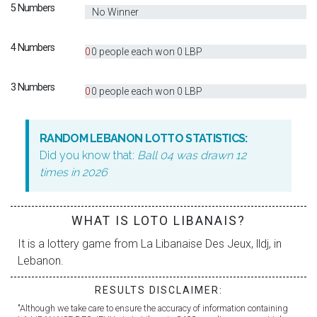
5 Numbers
0
No Winner
4 Numbers
0
0 people each won 0 LBP
3 Numbers
0
0 people each won 0 LBP
RANDOM LEBANON LOTTO STATISTICS:
Did you know that:
Ball 04 was drawn 12
times in 2026
WHAT IS LOTO LIBANAIS?
It is a lottery game from La Libanaise Des Jeux, lldj, in
Lebanon.
RESULTS DISCLAIMER:
"Although we take care to ensure the accuracy of information containing