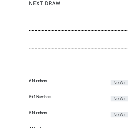
NEXT DRAW
6 Numbers
0
No Win
5+1 Numbers
0
No Win
5 Numbers
0
No Win