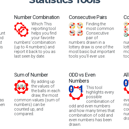
Number Combination
Consecutive Pairs
Co
Which This
Finding the
reporting tool
most common
unt
helps you find
Consecutive
nd
your favorite
pair of
st
numbers' combination
numbers drawn in a
nu
is
(up to 4 numbers) and
lottery draw is one of the
lot
report it back to you as
most basic but important
mo
last seen by date.
tools you’ll ever use.
too
Sum of Number
ODD vs Even
Al
Numbers
By adding up
the values of
This tool
the balls in each
highlights every
draw, the most
possible
was
common values (sum of
ev
combination of
hen
numbers) can be
ma
odd and even numbers
counted up, and
co
and how many times that
compared.
nu
combination of odd and
dr
even numbers has been
drawn.