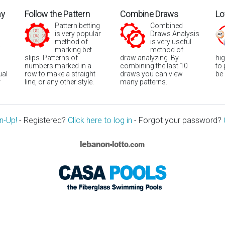
ay
Follow the Pattern
Combine Draws
Lo
Pattern betting
Combined
is very popular
Draws Analysis
method of
is very useful
marking bet
method of
slips. Patterns of
draw analyzing. By
hi
numbers marked in a
combining the last 10
to
ual
row to make a straight
draws you can view
be
r
line, or any other style.
many patterns.
n-Up!
- Registered?
Click here to log in
- Forgot your password?