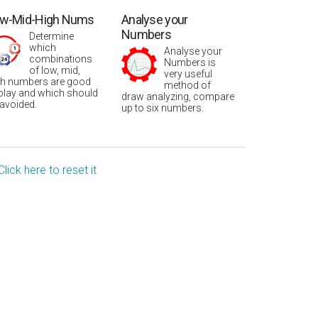
w-Mid-High Nums
Analyse your
Numbers
Determine
which
Analyse your
combinations
Numbers is
of low, mid,
very useful
gh numbers are good
method of
 play and which should
draw analyzing, compare
 avoided.
up to six numbers.
Click here to reset it