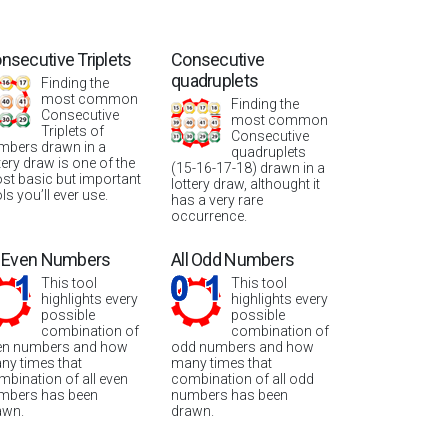
nsecutive Triplets
Consecutive
quadruplets
Finding the
most common
Finding the
Consecutive
most common
Triplets of
Consecutive
mbers drawn in a
quadruplets
tery draw is one of the
(15-16-17-18) drawn in a
st basic but important
lottery draw, althought it
ls you’ll ever use.
has a very rare
occurrence.
l Even Numbers
All Odd Numbers
This tool
This tool
highlights every
highlights every
possible
possible
combination of
combination of
en numbers and how
odd numbers and how
ny times that
many times that
mbination of all even
combination of all odd
mbers has been
numbers has been
awn.
drawn.