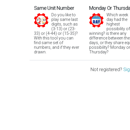
Same Unit Number
Monday Or Thursd
Do you like to
Which week
play same last
day had the
digits, such as
highest
(3-13) or (23-
possibility of
33) or (4-44) or (15-35)?
winning? is there any
With this tool you can
difference between the
find same set of
days, or they share eq
numbers, and if they ever
possibility? Monday o
drawn.
Thursday?
Not registered?
Sig