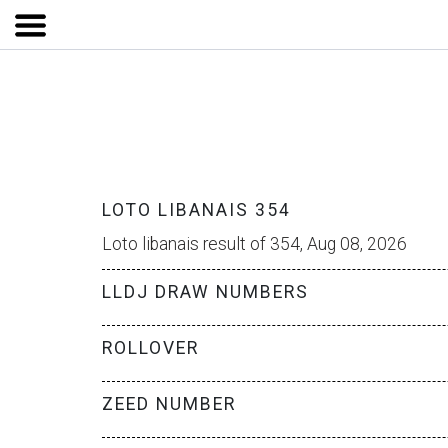
LOTO LIBANAIS 354
Loto libanais result of 354, Aug 08, 2026
LLDJ DRAW NUMBERS
ROLLOVER
ZEED NUMBER