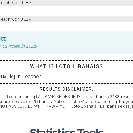
 each won 0 LBP
 each won 0 LBP
CS:
 12 times in 2026
WHAT IS LOTO LIBANAIS?
x, lldj, in Lebanon.
RESULTS DISCLAIMER:
ormation containing LA LIBANAISE DES JEUX - Loto Libanais 2438, results
naise des jeux' or 'Lebanese National Lottery' before assuming that you 
 ASSOCIATED WITH 'YAWMIYEH', 'Loto Libanais', 'La libanaise des jeux
Statistics
Tools