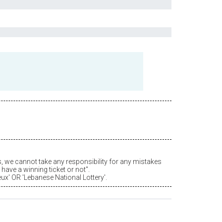
, we cannot take any responsibility for any mistakes
have a winning ticket or not".
' OR 'Lebanese National Lottery'.