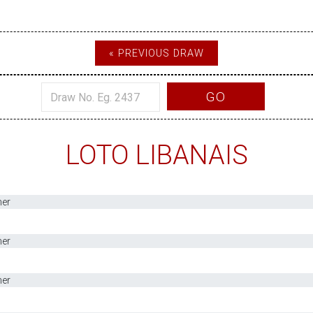
« PREVIOUS DRAW
GO
LOTO LIBANAIS
ner
ner
ner