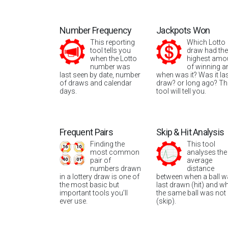
Number Frequency
Jackpots Won
This reporting
Which Lotto
tool tells you
draw had the
when the Lotto
highest amo
number was
of winning a
last seen by date, number
when was it? Was it la
of draws and calendar
draw? or long ago? Th
days.
tool will tell you.
Frequent Pairs
Skip & Hit Analysis
Finding the
This tool
most common
analyses the
pair of
average
numbers drawn
distance
in a lottery draw is one of
between when a ball 
the most basic but
last drawn (hit) and w
important tools you’ll
the same ball was not
ever use.
(skip).