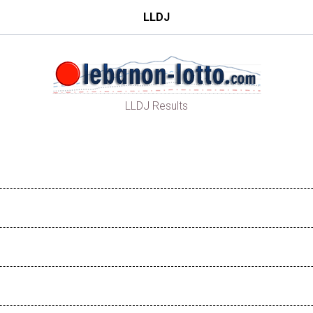
LLDJ
LLDJ Results