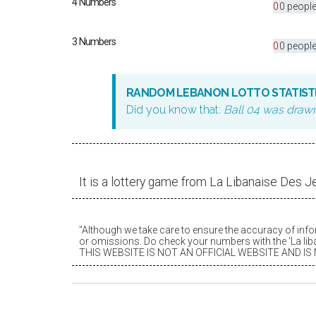
4 Numbers
0
0 people
3 Numbers
0
0 people
RANDOM LEBANON LOTTO STATISTI
Did you know that:
Ball 04 was drawn
It is a lottery game from La Libanaise Des Jeu
"Although we take care to ensure the accuracy of inf
or omissions. Do check your numbers with the 'La liba
THIS WEBSITE IS NOT AN OFFICIAL WEBSITE AND IS NOT