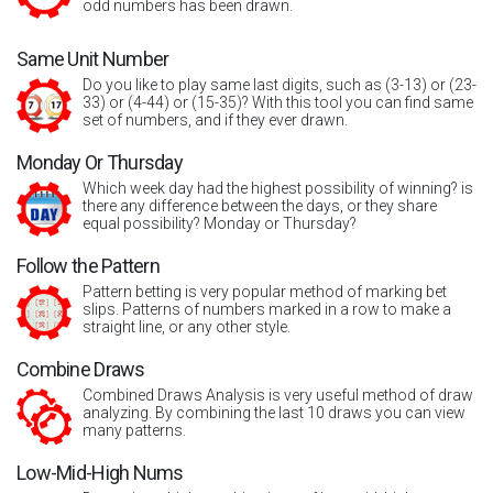
odd numbers has been drawn.
Same Unit Number
Do you like to play same last digits, such as (3-13) or (23-
33) or (4-44) or (15-35)? With this tool you can find same
set of numbers, and if they ever drawn.
Monday Or Thursday
Which week day had the highest possibility of winning? is
there any difference between the days, or they share
equal possibility? Monday or Thursday?
Follow the Pattern
Pattern betting is very popular method of marking bet
slips. Patterns of numbers marked in a row to make a
straight line, or any other style.
Combine Draws
Combined Draws Analysis is very useful method of draw
analyzing. By combining the last 10 draws you can view
many patterns.
Low-Mid-High Nums