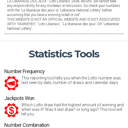
LA LIBANAISE DES JEUX - Loto Libanais 2438, results, we cannot take
any responsibility for any mistakes or omissions. Do check your numbers
with the 'La libanaise des jeux' or 'Lebanese National Lottery' before
assuming that you have a winning ticket or not".
THIS WEBSITE IS NOT AN OFFICIAL WEBSITE AND IS NOT ASSOCIATED
WITH 'YAWMIYEH', 'Loto Libanais', 'La libanaise des jeux' OR 'Lebanese
National Lottery'.
Statistics
Tools
Number Frequency
This reporting tool tells you when the Lotto number was
last seen by date, number of draws and calendar days.
Jackpots Won
Which Lotto draw had the highest amount of winning and
when was it? Was it last draw? or long ago? This tool will
tell you.
Number Combination