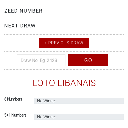
ZEED NUMBER
NEXT DRAW
« PREVIOUS DRAW
GO
LOTO LIBANAIS
6 Numbers
0
No Winner
5+1 Numbers
0
No Winner