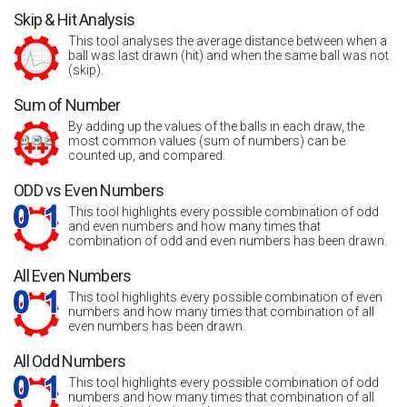
Skip & Hit Analysis
This tool analyses the average distance between when a
ball was last drawn (hit) and when the same ball was not
(skip).
Sum of Number
By adding up the values of the balls in each draw, the
most common values (sum of numbers) can be
counted up, and compared.
ODD vs Even Numbers
This tool highlights every possible combination of odd
and even numbers and how many times that
combination of odd and even numbers has been drawn.
All Even Numbers
This tool highlights every possible combination of even
numbers and how many times that combination of all
even numbers has been drawn.
All Odd Numbers
This tool highlights every possible combination of odd
numbers and how many times that combination of all