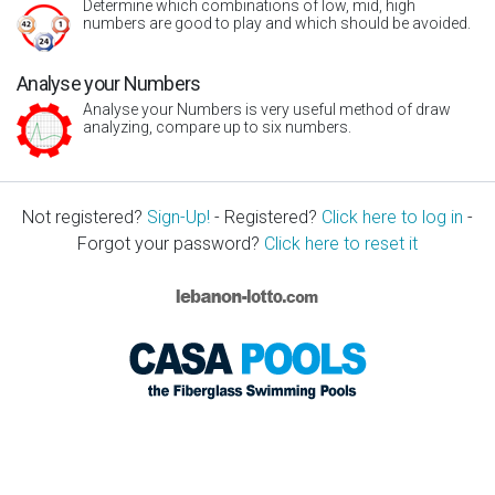
Determine which combinations of low, mid, high
numbers are good to play and which should be avoided.
Analyse your Numbers
Analyse your Numbers is very useful method of draw
analyzing, compare up to six numbers.
Not registered?
Sign-Up!
- Registered?
Click here to log in
-
Forgot your password?
Click here to reset it