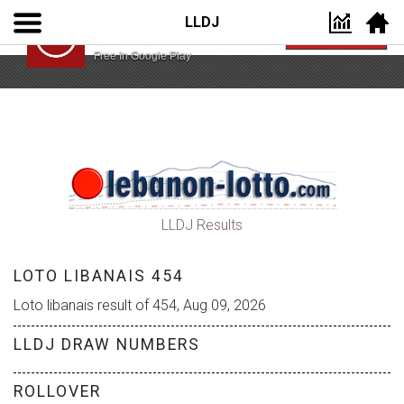
LLDJ
Lebanon Lotto App
VIEW
Lebanon Lotto
Free In Google Play
LLDJ Results
LOTO LIBANAIS 454
Loto libanais result of 454, Aug 09, 2026
LLDJ DRAW NUMBERS
ROLLOVER