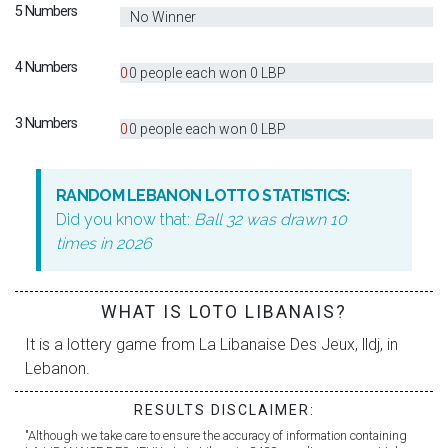
5 Numbers
0
No Winner
4 Numbers
0
0 people each won 0 LBP
3 Numbers
0
0 people each won 0 LBP
RANDOM LEBANON LOTTO STATISTICS:
Did you know that:
Ball 32 was drawn 10
times in 2026
WHAT IS LOTO LIBANAIS?
It is a lottery game from La Libanaise Des Jeux, lldj, in
Lebanon.
RESULTS DISCLAIMER:
"Although we take care to ensure the accuracy of information containing