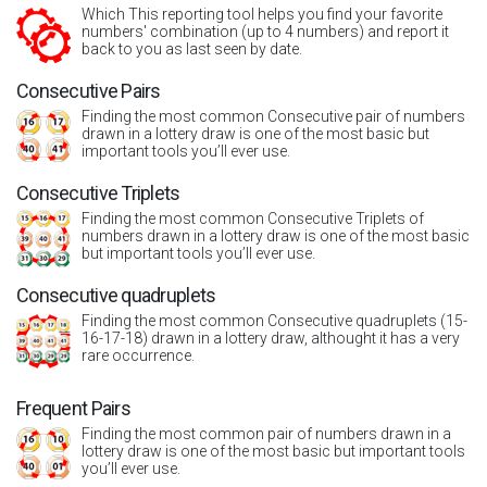
Which This reporting tool helps you find your favorite
numbers' combination (up to 4 numbers) and report it
back to you as last seen by date.
Consecutive Pairs
Finding the most common Consecutive pair of numbers
drawn in a lottery draw is one of the most basic but
important tools you’ll ever use.
Consecutive Triplets
Finding the most common Consecutive Triplets of
numbers drawn in a lottery draw is one of the most basic
but important tools you’ll ever use.
Consecutive quadruplets
Finding the most common Consecutive quadruplets (15-
16-17-18) drawn in a lottery draw, althought it has a very
rare occurrence.
Frequent Pairs
Finding the most common pair of numbers drawn in a
lottery draw is one of the most basic but important tools
you’ll ever use.