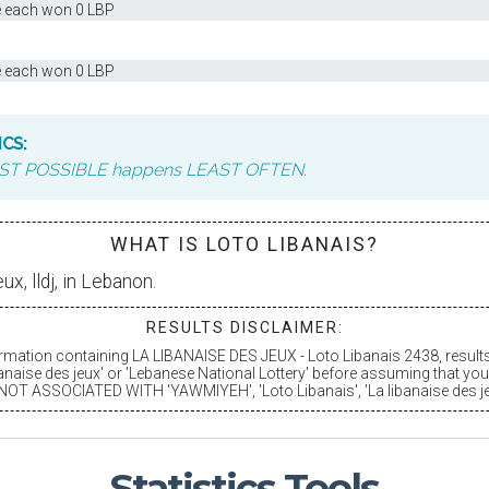
 each won 0 LBP
 each won 0 LBP
CS:
EAST POSSIBLE happens LEAST OFTEN.
WHAT IS LOTO LIBANAIS?
x, lldj, in Lebanon.
RESULTS DISCLAIMER:
ormation containing LA LIBANAISE DES JEUX - Loto Libanais 2438, results
naise des jeux' or 'Lebanese National Lottery' before assuming that you 
 ASSOCIATED WITH 'YAWMIYEH', 'Loto Libanais', 'La libanaise des jeux
Statistics
Tools