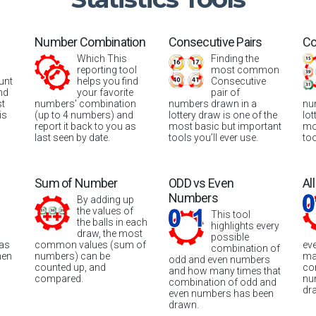
Number Combination
Consecutive Pairs
Co
Which This
Finding the
reporting tool
most common
unt
helps you find
Consecutive
nd
your favorite
pair of
st
numbers' combination
numbers drawn in a
nu
is
(up to 4 numbers) and
lottery draw is one of the
lot
report it back to you as
most basic but important
mo
last seen by date.
tools you’ll ever use.
too
Sum of Number
ODD vs Even
Al
Numbers
By adding up
the values of
This tool
the balls in each
highlights every
draw, the most
possible
was
common values (sum of
ev
combination of
hen
numbers) can be
ma
odd and even numbers
counted up, and
co
and how many times that
compared.
nu
combination of odd and
dr
even numbers has been
drawn.