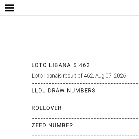
LOTO LIBANAIS 462
Loto libanais result of 462, Aug 07, 2026
LLDJ DRAW NUMBERS
ROLLOVER
ZEED NUMBER