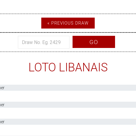
« PREVIOUS DRAW
GO
LOTO LIBANAIS
ner
ner
ner