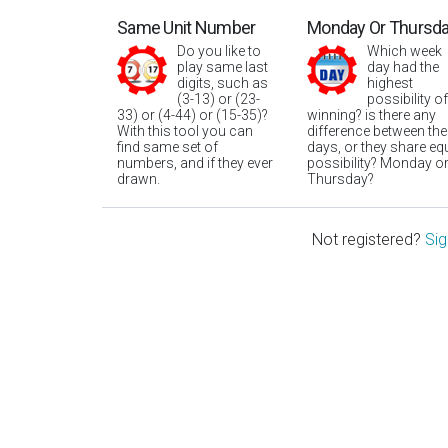
Same Unit Number
Monday Or Thursd
Do you like to
Which week
play same last
day had the
digits, such as
highest
(3-13) or (23-
possibility of
33) or (4-44) or (15-35)?
winning? is there any
With this tool you can
difference between the
find same set of
days, or they share eq
numbers, and if they ever
possibility? Monday o
drawn.
Thursday?
Not registered?
Sig