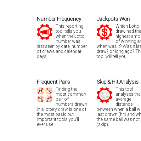
Number Frequency
Jackpots Won
This reporting
Which Lotto
tool tells you
draw had the
when the Lotto
highest amo
number was
of winning a
last seen by date, number
when was it? Was it la
of draws and calendar
draw? or long ago? Th
days.
tool will tell you.
Frequent Pairs
Skip & Hit Analysis
Finding the
This tool
most common
analyses the
pair of
average
numbers drawn
distance
in a lottery draw is one of
between when a ball 
the most basic but
last drawn (hit) and w
important tools you’ll
the same ball was not
ever use.
(skip).