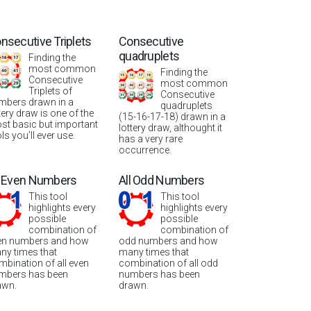
nsecutive Triplets
Consecutive
quadruplets
Finding the
most common
Finding the
Consecutive
most common
Triplets of
Consecutive
mbers drawn in a
quadruplets
tery draw is one of the
(15-16-17-18) drawn in a
st basic but important
lottery draw, althought it
ls you’ll ever use.
has a very rare
occurrence.
l Even Numbers
All Odd Numbers
This tool
This tool
highlights every
highlights every
possible
possible
combination of
combination of
en numbers and how
odd numbers and how
ny times that
many times that
mbination of all even
combination of all odd
mbers has been
numbers has been
awn.
drawn.