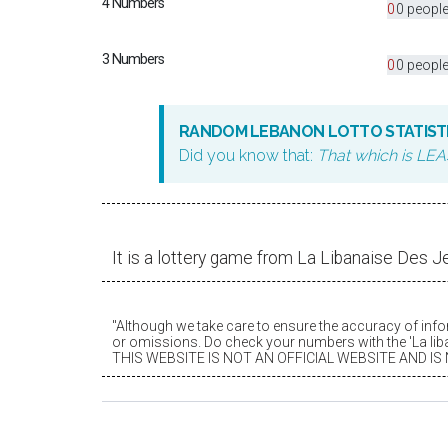
4 Numbers
0
0 people
3 Numbers
0
0 people
RANDOM LEBANON LOTTO STATISTI
Did you know that:
That which is L
It is a lottery game from La Libanaise Des Jeu
"Although we take care to ensure the accuracy of inf
or omissions. Do check your numbers with the 'La liba
THIS WEBSITE IS NOT AN OFFICIAL WEBSITE AND IS NOT