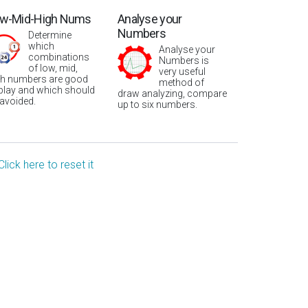
w-Mid-High Nums
Analyse your
Numbers
Determine
which
Analyse your
combinations
Numbers is
of low, mid,
very useful
gh numbers are good
method of
 play and which should
draw analyzing, compare
 avoided.
up to six numbers.
Click here to reset it