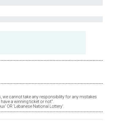
, we cannot take any responsibility for any mistakes
have a winning ticket or not".
' OR 'Lebanese National Lottery'.