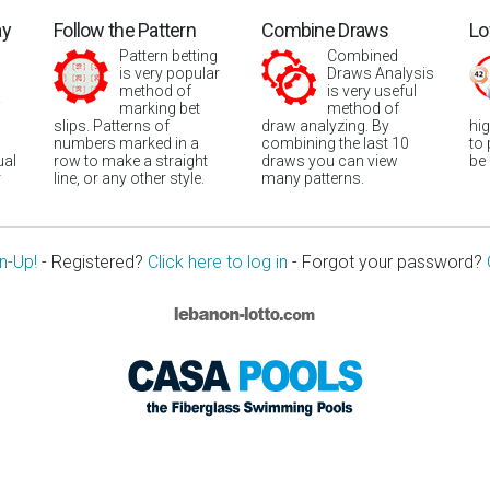
ay
Follow the Pattern
Combine Draws
Lo
Pattern betting
Combined
is very popular
Draws Analysis
method of
is very useful
marking bet
method of
slips. Patterns of
draw analyzing. By
hi
numbers marked in a
combining the last 10
to
ual
row to make a straight
draws you can view
be
r
line, or any other style.
many patterns.
n-Up!
- Registered?
Click here to log in
- Forgot your password?