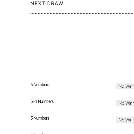
NEXT DRAW
6 Numbers
0
No Win
5+1 Numbers
0
No Win
5 Numbers
0
No Win