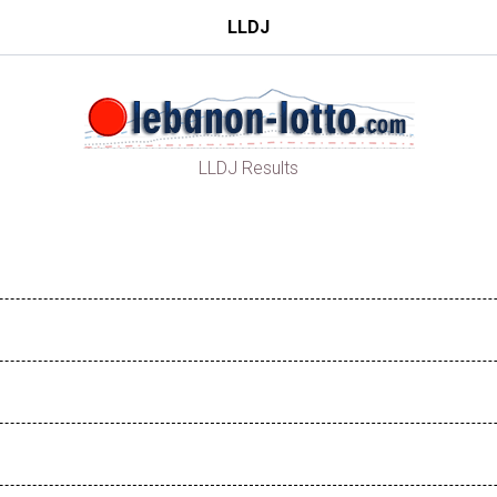
LLDJ
LLDJ Results