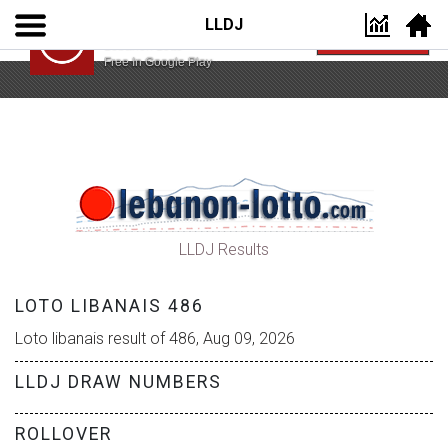
LLDJ
Lebanon Lotto App
VIEW
Lebanon Lotto
Free In Google Play
LLDJ Results
LOTO LIBANAIS 486
Loto libanais result of 486, Aug 09, 2026
LLDJ DRAW NUMBERS
ROLLOVER