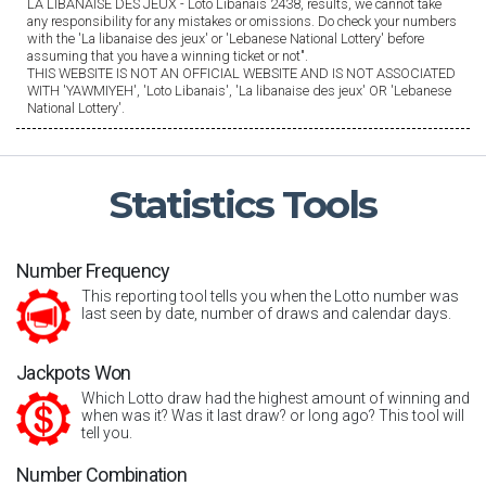
LA LIBANAISE DES JEUX - Loto Libanais 2438, results, we cannot take
any responsibility for any mistakes or omissions. Do check your numbers
with the 'La libanaise des jeux' or 'Lebanese National Lottery' before
assuming that you have a winning ticket or not".
THIS WEBSITE IS NOT AN OFFICIAL WEBSITE AND IS NOT ASSOCIATED
WITH 'YAWMIYEH', 'Loto Libanais', 'La libanaise des jeux' OR 'Lebanese
National Lottery'.
Statistics
Tools
Number Frequency
This reporting tool tells you when the Lotto number was
last seen by date, number of draws and calendar days.
Jackpots Won
Which Lotto draw had the highest amount of winning and
when was it? Was it last draw? or long ago? This tool will
tell you.
Number Combination