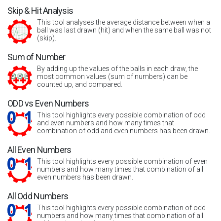
Skip & Hit Analysis
This tool analyses the average distance between when a
ball was last drawn (hit) and when the same ball was not
(skip).
Sum of Number
By adding up the values of the balls in each draw, the
most common values (sum of numbers) can be
counted up, and compared.
ODD vs Even Numbers
This tool highlights every possible combination of odd
and even numbers and how many times that
combination of odd and even numbers has been drawn.
All Even Numbers
This tool highlights every possible combination of even
numbers and how many times that combination of all
even numbers has been drawn.
All Odd Numbers
This tool highlights every possible combination of odd
numbers and how many times that combination of all