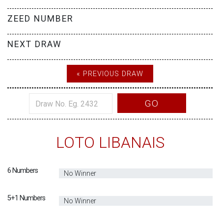
ZEED NUMBER
NEXT DRAW
« PREVIOUS DRAW
GO
LOTO LIBANAIS
6 Numbers
0
No Winner
5+1 Numbers
0
No Winner