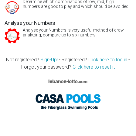
Determine which combinations of low, mid, high
numbers are good to play and which should be avoided.
Analyse your Numbers
Analyse your Numbers is very useful method of draw
analyzing, compare up to six numbers.
Not registered?
Sign-Up!
- Registered?
Click here to log in
-
Forgot your password?
Click here to reset it