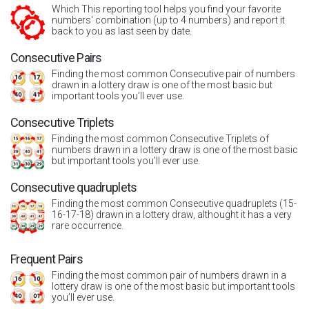
Which This reporting tool helps you find your favorite
numbers' combination (up to 4 numbers) and report it
back to you as last seen by date.
Consecutive Pairs
Finding the most common Consecutive pair of numbers
drawn in a lottery draw is one of the most basic but
important tools you’ll ever use.
Consecutive Triplets
Finding the most common Consecutive Triplets of
numbers drawn in a lottery draw is one of the most basic
but important tools you’ll ever use.
Consecutive quadruplets
Finding the most common Consecutive quadruplets (15-
16-17-18) drawn in a lottery draw, althought it has a very
rare occurrence.
Frequent Pairs
Finding the most common pair of numbers drawn in a
lottery draw is one of the most basic but important tools
you’ll ever use.