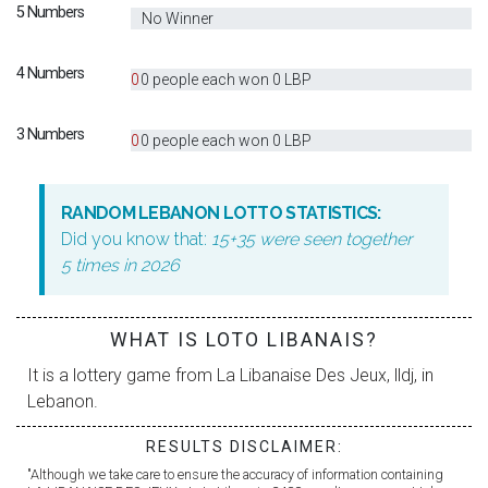
5 Numbers
0
No Winner
4 Numbers
0
0 people each won 0 LBP
3 Numbers
0
0 people each won 0 LBP
RANDOM LEBANON LOTTO STATISTICS:
Did you know that:
15+35 were seen together
5 times in 2026
WHAT IS LOTO LIBANAIS?
It is a lottery game from La Libanaise Des Jeux, lldj, in
Lebanon.
RESULTS DISCLAIMER:
"Although we take care to ensure the accuracy of information containing