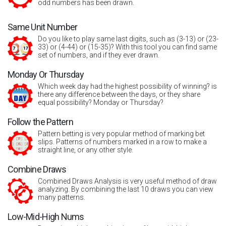
odd numbers has been drawn.
Same Unit Number
Do you like to play same last digits, such as (3-13) or (23-
33) or (4-44) or (15-35)? With this tool you can find same
set of numbers, and if they ever drawn.
Monday Or Thursday
Which week day had the highest possibility of winning? is
there any difference between the days, or they share
equal possibility? Monday or Thursday?
Follow the Pattern
Pattern betting is very popular method of marking bet
slips. Patterns of numbers marked in a row to make a
straight line, or any other style.
Combine Draws
Combined Draws Analysis is very useful method of draw
analyzing. By combining the last 10 draws you can view
many patterns.
Low-Mid-High Nums