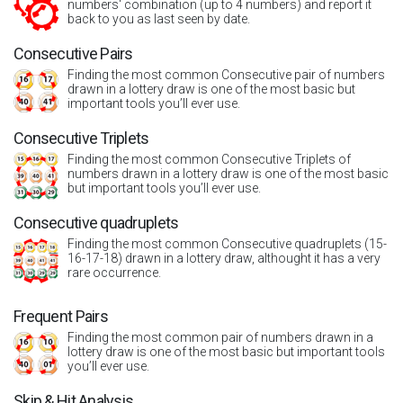
numbers' combination (up to 4 numbers) and report it
back to you as last seen by date.
Consecutive Pairs
Finding the most common Consecutive pair of numbers
drawn in a lottery draw is one of the most basic but
important tools you’ll ever use.
Consecutive Triplets
Finding the most common Consecutive Triplets of
numbers drawn in a lottery draw is one of the most basic
but important tools you’ll ever use.
Consecutive quadruplets
Finding the most common Consecutive quadruplets (15-
16-17-18) drawn in a lottery draw, althought it has a very
rare occurrence.
Frequent Pairs
Finding the most common pair of numbers drawn in a
lottery draw is one of the most basic but important tools
you’ll ever use.
Skip & Hit Analysis