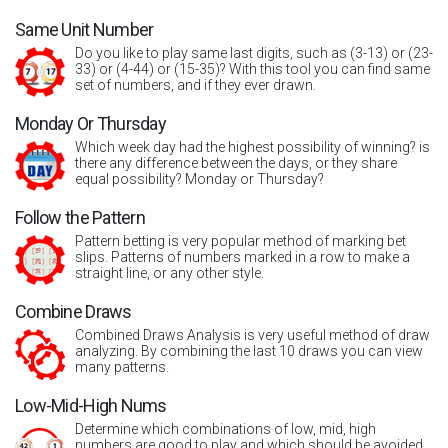
Same Unit Number
Do you like to play same last digits, such as (3-13) or (23-
33) or (4-44) or (15-35)? With this tool you can find same
set of numbers, and if they ever drawn.
Monday Or Thursday
Which week day had the highest possibility of winning? is
there any difference between the days, or they share
equal possibility? Monday or Thursday?
Follow the Pattern
Pattern betting is very popular method of marking bet
slips. Patterns of numbers marked in a row to make a
straight line, or any other style.
Combine Draws
Combined Draws Analysis is very useful method of draw
analyzing. By combining the last 10 draws you can view
many patterns.
Low-Mid-High Nums
Determine which combinations of low, mid, high
numbers are good to play and which should be avoided.