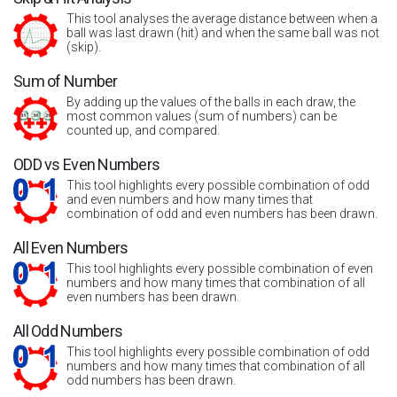
This tool analyses the average distance between when a
ball was last drawn (hit) and when the same ball was not
(skip).
Sum of Number
By adding up the values of the balls in each draw, the
most common values (sum of numbers) can be
counted up, and compared.
ODD vs Even Numbers
This tool highlights every possible combination of odd
and even numbers and how many times that
combination of odd and even numbers has been drawn.
All Even Numbers
This tool highlights every possible combination of even
numbers and how many times that combination of all
even numbers has been drawn.
All Odd Numbers
This tool highlights every possible combination of odd
numbers and how many times that combination of all
odd numbers has been drawn.