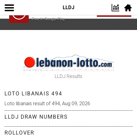
LLDJ
Lebanon Lotto App
VIEW
Lebanon Lotto
Free In Google Play
LLDJ Results
LOTO LIBANAIS 494
Loto libanais result of 494, Aug 09, 2026
LLDJ DRAW NUMBERS
ROLLOVER