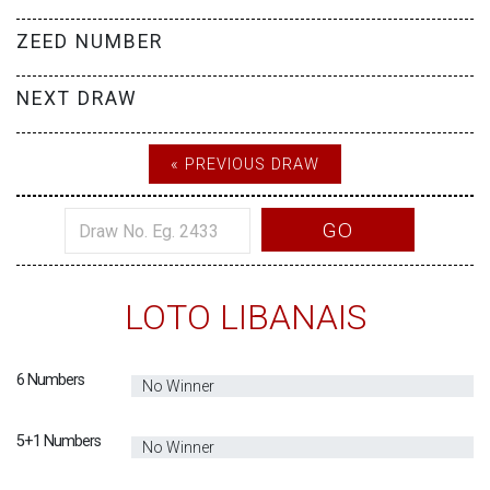
ZEED NUMBER
NEXT DRAW
« PREVIOUS DRAW
GO
LOTO LIBANAIS
6 Numbers
0
No Winner
5+1 Numbers
0
No Winner