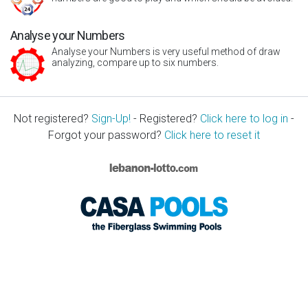
Analyse your Numbers
Analyse your Numbers is very useful method of draw
analyzing, compare up to six numbers.
Not registered?
Sign-Up!
- Registered?
Click here to log in
-
Forgot your password?
Click here to reset it