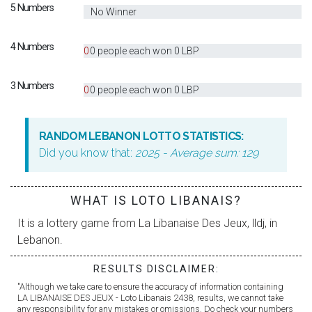
5 Numbers
0
No Winner
4 Numbers
0
0 people each won 0 LBP
3 Numbers
0
0 people each won 0 LBP
RANDOM LEBANON LOTTO STATISTICS:
Did you know that:
2025 - Average sum: 129
WHAT IS LOTO LIBANAIS?
It is a lottery game from La Libanaise Des Jeux, lldj, in
Lebanon.
RESULTS DISCLAIMER:
"Although we take care to ensure the accuracy of information containing
LA LIBANAISE DES JEUX - Loto Libanais 2438, results, we cannot take
any responsibility for any mistakes or omissions. Do check your numbers