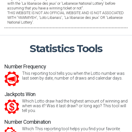
with the 'La libanaise des jeux' or 'Lebanese National Lottery' before
assuming that you have a winning ticket or not".
THIS WEBSITE IS NOT AN OFFICIAL WEBSITE AND IS NOT ASSOCIATED
WITH 'YAWMIYEH', 'Loto Libanais', 'La libanaise des jeux' OR 'Lebanese
National Lottery'.
Statistics
Tools
Number Frequency
This reporting tool tells you when the Lotto number was
last seen by date, number of draws and calendar days.
Jackpots Won
Which Lotto draw had the highest amount of winning and
when was it? Was it last draw? or long ago? This tool will
tell you.
Number Combination
Which This reporting tool helps you find your favorite