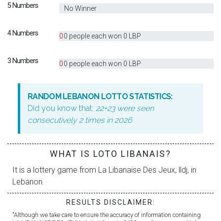
5 Numbers
0
No Winner
4 Numbers
0
0 people each won 0 LBP
3 Numbers
0
0 people each won 0 LBP
RANDOM LEBANON LOTTO STATISTICS:
Did you know that:
22+23 were seen
consecutively 2 times in 2026
WHAT IS LOTO LIBANAIS?
It is a lottery game from La Libanaise Des Jeux, lldj, in
Lebanon.
RESULTS DISCLAIMER:
"Although we take care to ensure the accuracy of information containing