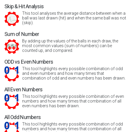
Skip & Hit Analysis
This tool analyses the average distance between when a
ball was last drawn (hit) and when the same ball was not
(skip).
Sum of Number
By adding up the values of the balls in each draw, the
most common values (sum of numbers) can be
counted up, and compared.
ODD vs Even Numbers
This tool highlights every possible combination of odd
and even numbers and how many times that
combination of odd and even numbers has been drawn.
All Even Numbers
This tool highlights every possible combination of even
numbers and how many times that combination of all
even numbers has been drawn.
All Odd Numbers
This tool highlights every possible combination of odd
numbers and how many times that combination of all