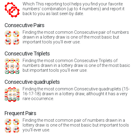
Which This reporting tool helps you find your favorite
numbers' combination (up to 4 numbers) and report it
back to you as last seen by date.
Consecutive Pairs
Finding the most common Consecutive pair of numbers
drawn in a lottery draw is one of the most basic but
important tools you’ll ever use.
Consecutive Triplets
Finding the most common Consecutive Triplets of
numbers drawn in a lottery draw is one of the most basic
but important tools you’ll ever use.
Consecutive quadruplets
Finding the most common Consecutive quadruplets (15-
16-17-18) drawn in a lottery draw, althought it has a very
rare occurrence.
Frequent Pairs
Finding the most common pair of numbers drawn in a
lottery draw is one of the most basic but important tools
you’ll ever use.