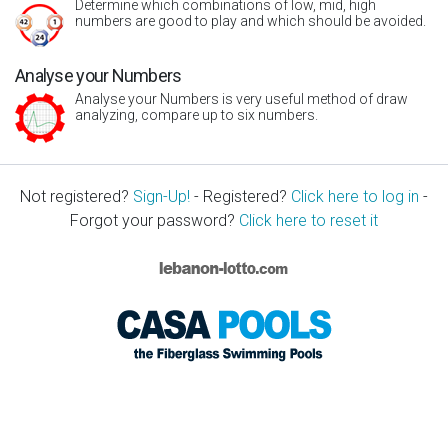
Determine which combinations of low, mid, high
numbers are good to play and which should be avoided.
Analyse your Numbers
Analyse your Numbers is very useful method of draw
analyzing, compare up to six numbers.
Not registered?
Sign-Up!
- Registered?
Click here to log in
-
Forgot your password?
Click here to reset it