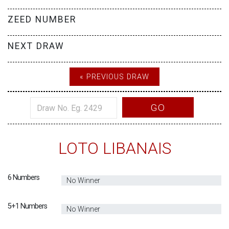
ZEED NUMBER
NEXT DRAW
« PREVIOUS DRAW
GO
LOTO LIBANAIS
6 Numbers
0
No Winner
5+1 Numbers
0
No Winner