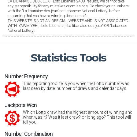
LA LIBANAISE DES JEUX - Loto Libanais 2438, results, we cannot take
any responsibility for any mistakes or omissions. Do check your numbers
with the 'La libanaise des jeux' or 'Lebanese National Lottery' before
assuming that you have a winning ticket or not".
THIS WEBSITE IS NOT AN OFFICIAL WEBSITE AND IS NOT ASSOCIATED
WITH 'YAWMIYEH', 'Loto Libanais', 'La libanaise des jeux' OR 'Lebanese
National Lottery'.
Statistics
Tools
Number Frequency
This reporting tool tells you when the Lotto number was
last seen by date, number of draws and calendar days.
Jackpots Won
Which Lotto draw had the highest amount of winning and
when was it? Was it last draw? or long ago? This tool will
tell you.
Number Combination