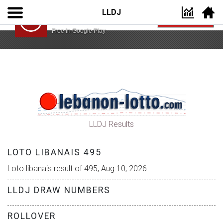
LLDJ
Lebanon Lotto App
VIEW
Lebanon Lotto
Free In Google Play
LLDJ Results
LOTO LIBANAIS 495
Loto libanais result of 495, Aug 10, 2026
LLDJ DRAW NUMBERS
ROLLOVER