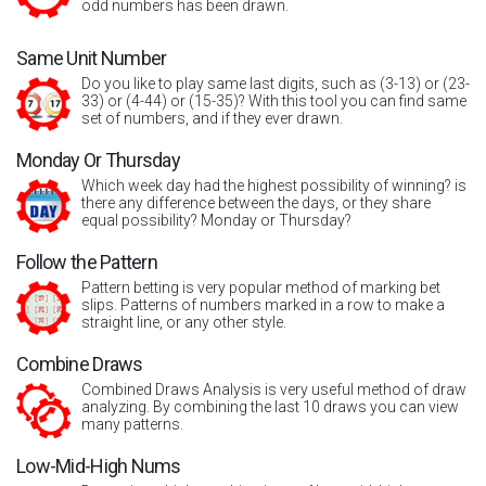
odd numbers has been drawn.
Same Unit Number
Do you like to play same last digits, such as (3-13) or (23-
33) or (4-44) or (15-35)? With this tool you can find same
set of numbers, and if they ever drawn.
Monday Or Thursday
Which week day had the highest possibility of winning? is
there any difference between the days, or they share
equal possibility? Monday or Thursday?
Follow the Pattern
Pattern betting is very popular method of marking bet
slips. Patterns of numbers marked in a row to make a
straight line, or any other style.
Combine Draws
Combined Draws Analysis is very useful method of draw
analyzing. By combining the last 10 draws you can view
many patterns.
Low-Mid-High Nums