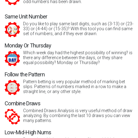
odd numbers has been drawn.
Same Unit Number
Do you like to play same last digits, such as (3-13) or (23-
33) or (4-44) or (15-35)? With this tool you can find same
set of numbers, and if they ever drawn.
Monday Or Thursday
Which week day had the highest possibility of winning? is
there any difference between the days, or they share
equal possibility? Monday or Thursday?
Follow the Pattern
Pattern betting is very popular method of marking bet
slips. Patterns of numbers marked in a row to make a
straight line, or any other style.
Combine Draws
Combined Draws Analysis is very useful method of draw
analyzing. By combining the last 10 draws you can view
many patterns.
Low-Mid-High Nums