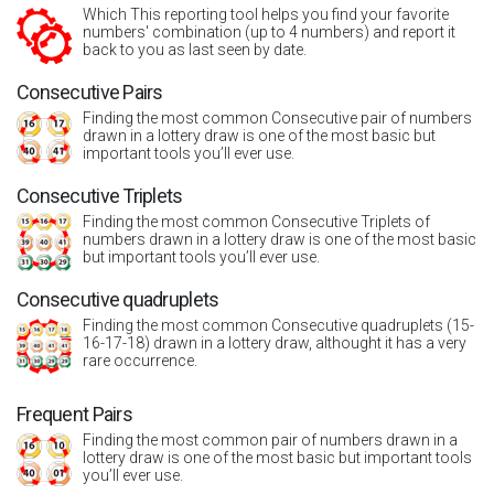
Which This reporting tool helps you find your favorite
numbers' combination (up to 4 numbers) and report it
back to you as last seen by date.
Consecutive Pairs
Finding the most common Consecutive pair of numbers
drawn in a lottery draw is one of the most basic but
important tools you’ll ever use.
Consecutive Triplets
Finding the most common Consecutive Triplets of
numbers drawn in a lottery draw is one of the most basic
but important tools you’ll ever use.
Consecutive quadruplets
Finding the most common Consecutive quadruplets (15-
16-17-18) drawn in a lottery draw, althought it has a very
rare occurrence.
Frequent Pairs
Finding the most common pair of numbers drawn in a
lottery draw is one of the most basic but important tools
you’ll ever use.