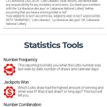
LA LIBANAISE DES JEUX - Loto Libanais 2438, results, we cannot take
any responsibility for any mistakes or omissions. Do check your numbers
with the 'La libanaise des jeux' or 'Lebanese National Lottery' before
assuming that you have a winning ticket or not".
THIS WEBSITE IS NOT AN OFFICIAL WEBSITE AND IS NOT ASSOCIATED
WITH 'YAWMIYEH', 'Loto Libanais', 'La libanaise des jeux' OR 'Lebanese
National Lottery'.
Statistics
Tools
Number Frequency
This reporting tool tells you when the Lotto number was
last seen by date, number of draws and calendar days.
Jackpots Won
Which Lotto draw had the highest amount of winning and
when was it? Was it last draw? or long ago? This tool will
tell you.
Number Combination