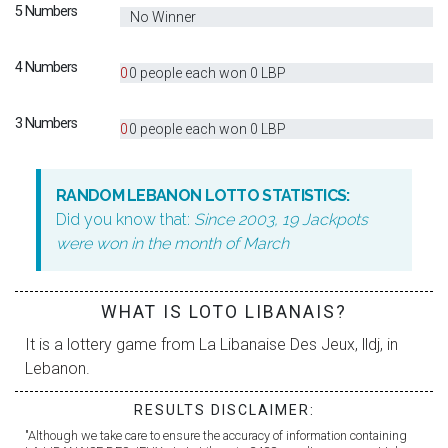
5 Numbers
0
No Winner
4 Numbers
0
0 people each won 0 LBP
3 Numbers
0
0 people each won 0 LBP
RANDOM LEBANON LOTTO STATISTICS:
Did you know that:
Since 2003, 19 Jackpots
were won in the month of March
WHAT IS LOTO LIBANAIS?
It is a lottery game from La Libanaise Des Jeux, lldj, in
Lebanon.
RESULTS DISCLAIMER:
"Although we take care to ensure the accuracy of information containing