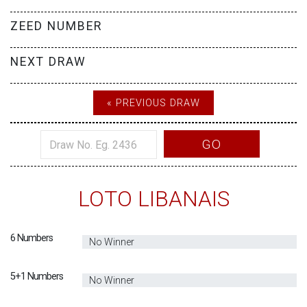
ZEED NUMBER
NEXT DRAW
« PREVIOUS DRAW
GO
LOTO LIBANAIS
6 Numbers
0
No Winner
5+1 Numbers
0
No Winner