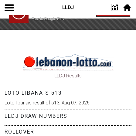
LLDJ
Lebanon Lotto App
VIEW
Lebanon Lotto
Free In Google Play
LLDJ Results
LOTO LIBANAIS 513
Loto libanais result of 513, Aug 07, 2026
LLDJ DRAW NUMBERS
ROLLOVER