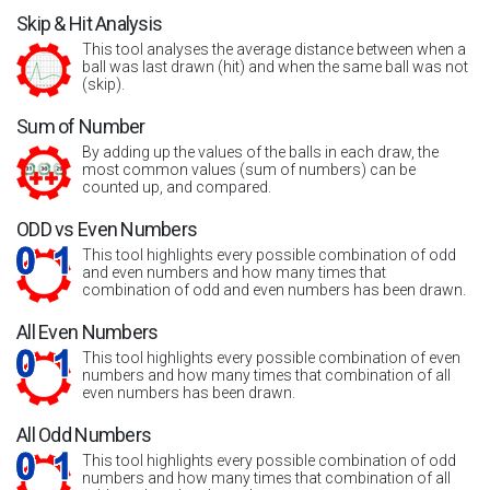
Skip & Hit Analysis
This tool analyses the average distance between when a
ball was last drawn (hit) and when the same ball was not
(skip).
Sum of Number
By adding up the values of the balls in each draw, the
most common values (sum of numbers) can be
counted up, and compared.
ODD vs Even Numbers
This tool highlights every possible combination of odd
and even numbers and how many times that
combination of odd and even numbers has been drawn.
All Even Numbers
This tool highlights every possible combination of even
numbers and how many times that combination of all
even numbers has been drawn.
All Odd Numbers
This tool highlights every possible combination of odd
numbers and how many times that combination of all