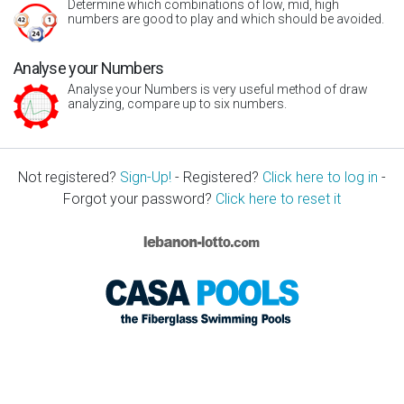
Determine which combinations of low, mid, high
numbers are good to play and which should be avoided.
Analyse your Numbers
Analyse your Numbers is very useful method of draw
analyzing, compare up to six numbers.
Not registered?
Sign-Up!
- Registered?
Click here to log in
-
Forgot your password?
Click here to reset it