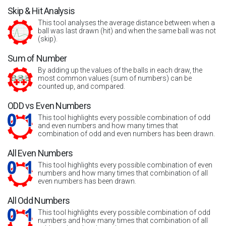
Skip & Hit Analysis
This tool analyses the average distance between when a
ball was last drawn (hit) and when the same ball was not
(skip).
Sum of Number
By adding up the values of the balls in each draw, the
most common values (sum of numbers) can be
counted up, and compared.
ODD vs Even Numbers
This tool highlights every possible combination of odd
and even numbers and how many times that
combination of odd and even numbers has been drawn.
All Even Numbers
This tool highlights every possible combination of even
numbers and how many times that combination of all
even numbers has been drawn.
All Odd Numbers
This tool highlights every possible combination of odd
numbers and how many times that combination of all