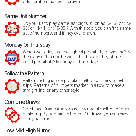
odd numbers has been drawn.
Same Unit Number
Do you like to play same last digits, such as (3-13) or (23-
33) or (4-44) or (15-35)? With this tool you can find same
set of numbers, and if they ever drawn.
Monday Or Thursday
Which week day had the highest possibility of winning? is
there any difference between the days, or they share
equal possibility? Monday or Thursday?
Follow the Pattern
Pattern betting is very popular method of marking bet
slips. Patterns of numbers marked in a row to make a
straight line, or any other style.
Combine Draws
Combined Draws Analysis is very useful method of draw
analyzing. By combining the last 10 draws you can view
many patterns.
Low-Mid-High Nums