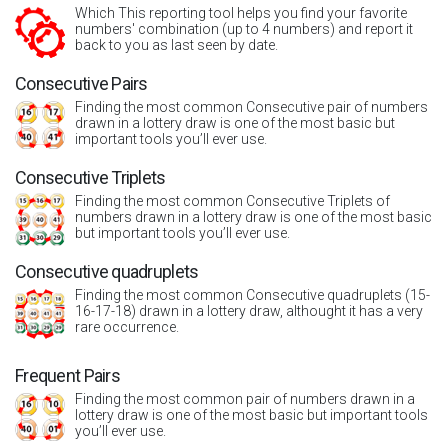
Which This reporting tool helps you find your favorite
numbers' combination (up to 4 numbers) and report it
back to you as last seen by date.
Consecutive Pairs
Finding the most common Consecutive pair of numbers
drawn in a lottery draw is one of the most basic but
important tools you’ll ever use.
Consecutive Triplets
Finding the most common Consecutive Triplets of
numbers drawn in a lottery draw is one of the most basic
but important tools you’ll ever use.
Consecutive quadruplets
Finding the most common Consecutive quadruplets (15-
16-17-18) drawn in a lottery draw, althought it has a very
rare occurrence.
Frequent Pairs
Finding the most common pair of numbers drawn in a
lottery draw is one of the most basic but important tools
you’ll ever use.