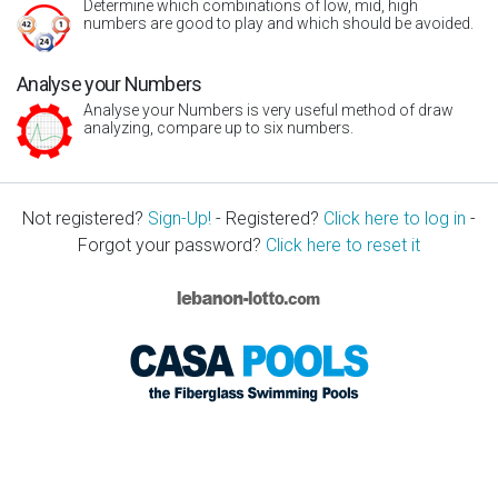
Determine which combinations of low, mid, high
numbers are good to play and which should be avoided.
Analyse your Numbers
Analyse your Numbers is very useful method of draw
analyzing, compare up to six numbers.
Not registered?
Sign-Up!
- Registered?
Click here to log in
-
Forgot your password?
Click here to reset it