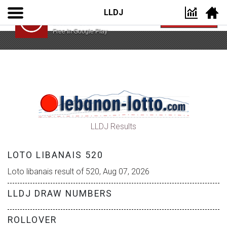
LLDJ
Lebanon Lotto App
VIEW
Lebanon Lotto
Free In Google Play
LLDJ Results
LOTO LIBANAIS 520
Loto libanais result of 520, Aug 07, 2026
LLDJ DRAW NUMBERS
ROLLOVER