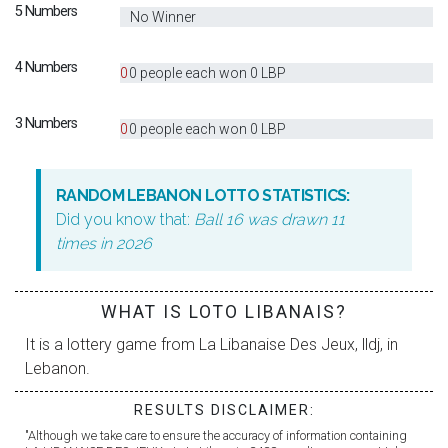
5 Numbers
0
No Winner
4 Numbers
0
0 people each won 0 LBP
3 Numbers
0
0 people each won 0 LBP
RANDOM LEBANON LOTTO STATISTICS:
Did you know that:
Ball 16 was drawn 11
times in 2026
WHAT IS LOTO LIBANAIS?
It is a lottery game from La Libanaise Des Jeux, lldj, in
Lebanon.
RESULTS DISCLAIMER:
"Although we take care to ensure the accuracy of information containing