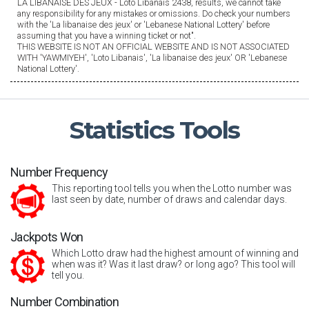
LA LIBANAISE DES JEUX - Loto Libanais 2438, results, we cannot take
any responsibility for any mistakes or omissions. Do check your numbers
with the 'La libanaise des jeux' or 'Lebanese National Lottery' before
assuming that you have a winning ticket or not".
THIS WEBSITE IS NOT AN OFFICIAL WEBSITE AND IS NOT ASSOCIATED
WITH 'YAWMIYEH', 'Loto Libanais', 'La libanaise des jeux' OR 'Lebanese
National Lottery'.
Statistics
Tools
Number Frequency
This reporting tool tells you when the Lotto number was
last seen by date, number of draws and calendar days.
Jackpots Won
Which Lotto draw had the highest amount of winning and
when was it? Was it last draw? or long ago? This tool will
tell you.
Number Combination