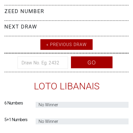
ZEED NUMBER
NEXT DRAW
« PREVIOUS DRAW
GO
LOTO LIBANAIS
6 Numbers
0
No Winner
5+1 Numbers
0
No Winner