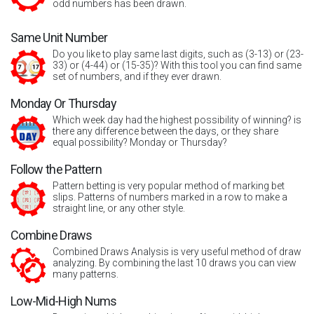
odd numbers has been drawn.
Same Unit Number
Do you like to play same last digits, such as (3-13) or (23-
33) or (4-44) or (15-35)? With this tool you can find same
set of numbers, and if they ever drawn.
Monday Or Thursday
Which week day had the highest possibility of winning? is
there any difference between the days, or they share
equal possibility? Monday or Thursday?
Follow the Pattern
Pattern betting is very popular method of marking bet
slips. Patterns of numbers marked in a row to make a
straight line, or any other style.
Combine Draws
Combined Draws Analysis is very useful method of draw
analyzing. By combining the last 10 draws you can view
many patterns.
Low-Mid-High Nums