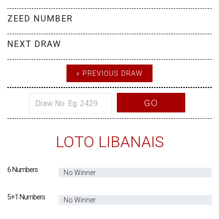
ZEED NUMBER
NEXT DRAW
« PREVIOUS DRAW
GO
LOTO LIBANAIS
6 Numbers
0
No Winner
5+1 Numbers
0
No Winner