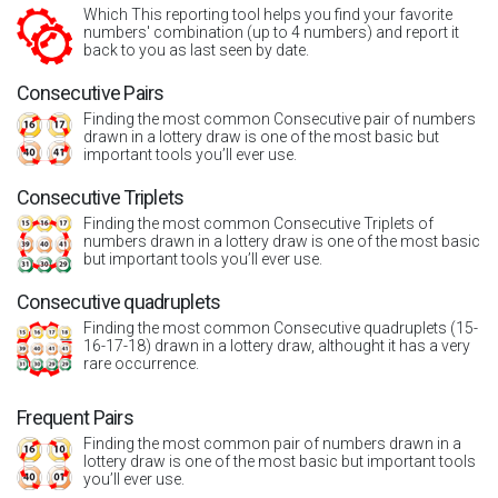
Which This reporting tool helps you find your favorite
numbers' combination (up to 4 numbers) and report it
back to you as last seen by date.
Consecutive Pairs
Finding the most common Consecutive pair of numbers
drawn in a lottery draw is one of the most basic but
important tools you’ll ever use.
Consecutive Triplets
Finding the most common Consecutive Triplets of
numbers drawn in a lottery draw is one of the most basic
but important tools you’ll ever use.
Consecutive quadruplets
Finding the most common Consecutive quadruplets (15-
16-17-18) drawn in a lottery draw, althought it has a very
rare occurrence.
Frequent Pairs
Finding the most common pair of numbers drawn in a
lottery draw is one of the most basic but important tools
you’ll ever use.