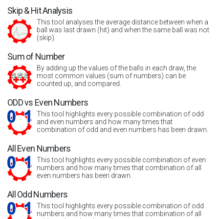
Skip & Hit Analysis
This tool analyses the average distance between when a
ball was last drawn (hit) and when the same ball was not
(skip).
Sum of Number
By adding up the values of the balls in each draw, the
most common values (sum of numbers) can be
counted up, and compared.
ODD vs Even Numbers
This tool highlights every possible combination of odd
and even numbers and how many times that
combination of odd and even numbers has been drawn.
All Even Numbers
This tool highlights every possible combination of even
numbers and how many times that combination of all
even numbers has been drawn.
All Odd Numbers
This tool highlights every possible combination of odd
numbers and how many times that combination of all