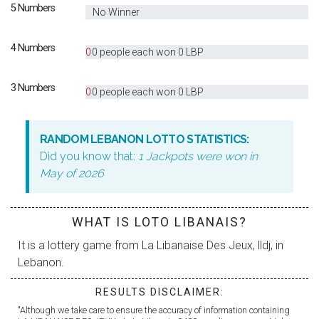
5 Numbers
0
No Winner
4 Numbers
0
0 people each won 0 LBP
3 Numbers
0
0 people each won 0 LBP
RANDOM LEBANON LOTTO STATISTICS:
Did you know that:
1 Jackpots were won in
May of 2026
WHAT IS LOTO LIBANAIS?
It is a lottery game from La Libanaise Des Jeux, lldj, in
Lebanon.
RESULTS DISCLAIMER:
"Although we take care to ensure the accuracy of information containing