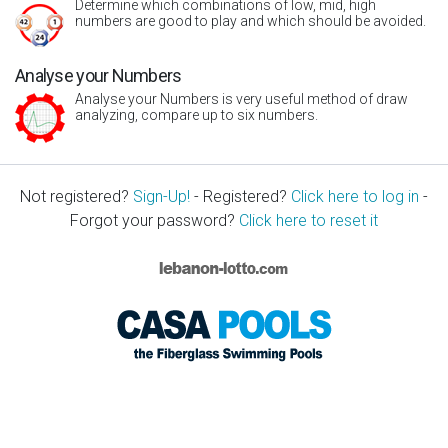
Determine which combinations of low, mid, high
numbers are good to play and which should be avoided.
Analyse your Numbers
Analyse your Numbers is very useful method of draw
analyzing, compare up to six numbers.
Not registered?
Sign-Up!
- Registered?
Click here to log in
-
Forgot your password?
Click here to reset it