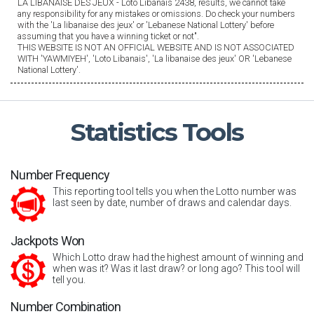
LA LIBANAISE DES JEUX - Loto Libanais 2438, results, we cannot take
any responsibility for any mistakes or omissions. Do check your numbers
with the 'La libanaise des jeux' or 'Lebanese National Lottery' before
assuming that you have a winning ticket or not".
THIS WEBSITE IS NOT AN OFFICIAL WEBSITE AND IS NOT ASSOCIATED
WITH 'YAWMIYEH', 'Loto Libanais', 'La libanaise des jeux' OR 'Lebanese
National Lottery'.
Statistics
Tools
Number Frequency
This reporting tool tells you when the Lotto number was
last seen by date, number of draws and calendar days.
Jackpots Won
Which Lotto draw had the highest amount of winning and
when was it? Was it last draw? or long ago? This tool will
tell you.
Number Combination