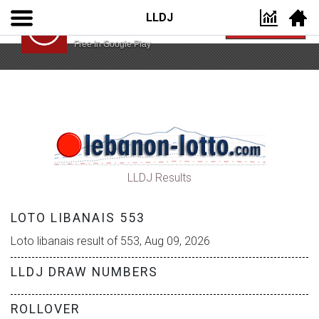
LLDJ
Lebanon Lotto App
VIEW
Lebanon Lotto
Free In Google Play
LLDJ Results
LOTO LIBANAIS 553
Loto libanais result of 553, Aug 09, 2026
LLDJ DRAW NUMBERS
ROLLOVER