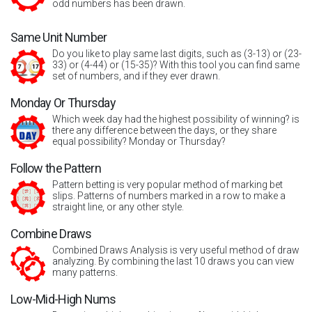
odd numbers has been drawn.
Same Unit Number
Do you like to play same last digits, such as (3-13) or (23-
33) or (4-44) or (15-35)? With this tool you can find same
set of numbers, and if they ever drawn.
Monday Or Thursday
Which week day had the highest possibility of winning? is
there any difference between the days, or they share
equal possibility? Monday or Thursday?
Follow the Pattern
Pattern betting is very popular method of marking bet
slips. Patterns of numbers marked in a row to make a
straight line, or any other style.
Combine Draws
Combined Draws Analysis is very useful method of draw
analyzing. By combining the last 10 draws you can view
many patterns.
Low-Mid-High Nums