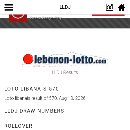
LLDJ
Lebanon Lotto App
VIEW
Lebanon Lotto
Free In Google Play
LLDJ Results
LOTO LIBANAIS 570
Loto libanais result of 570, Aug 10, 2026
LLDJ DRAW NUMBERS
ROLLOVER