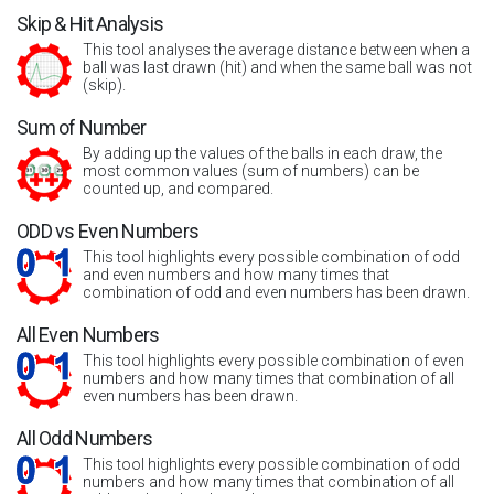
Skip & Hit Analysis
This tool analyses the average distance between when a
ball was last drawn (hit) and when the same ball was not
(skip).
Sum of Number
By adding up the values of the balls in each draw, the
most common values (sum of numbers) can be
counted up, and compared.
ODD vs Even Numbers
This tool highlights every possible combination of odd
and even numbers and how many times that
combination of odd and even numbers has been drawn.
All Even Numbers
This tool highlights every possible combination of even
numbers and how many times that combination of all
even numbers has been drawn.
All Odd Numbers
This tool highlights every possible combination of odd
numbers and how many times that combination of all