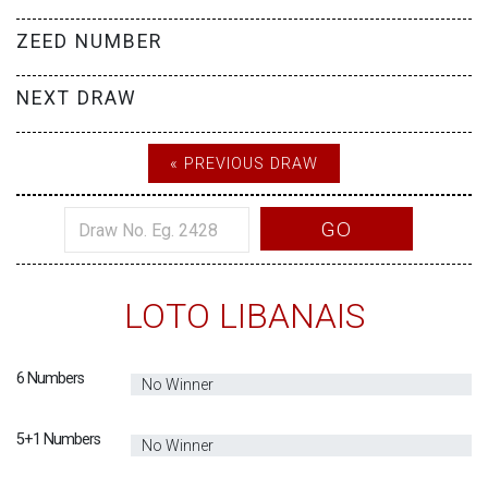
ZEED NUMBER
NEXT DRAW
« PREVIOUS DRAW
GO
LOTO LIBANAIS
6 Numbers
0
No Winner
5+1 Numbers
0
No Winner