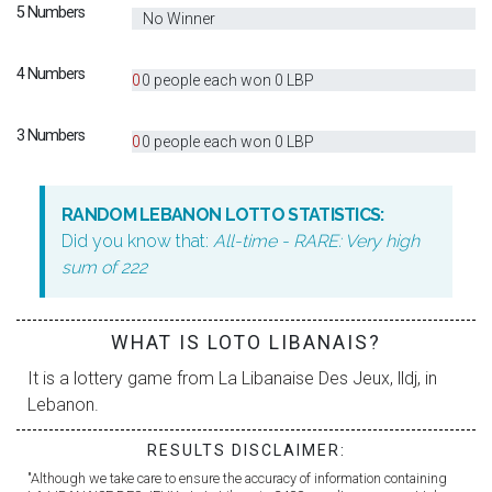
5 Numbers
0
No Winner
4 Numbers
0
0 people each won 0 LBP
3 Numbers
0
0 people each won 0 LBP
RANDOM LEBANON LOTTO STATISTICS:
Did you know that:
All-time - RARE: Very high
sum of 222
WHAT IS LOTO LIBANAIS?
It is a lottery game from La Libanaise Des Jeux, lldj, in
Lebanon.
RESULTS DISCLAIMER:
"Although we take care to ensure the accuracy of information containing