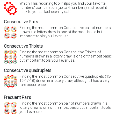
Which This reporting tool helps you find your favorite
numbers' combination (up to 4 numbers) and report it
back to you as last seen by date.
Consecutive Pairs
Finding the most common Consecutive pair of numbers
drawn in a lottery draw is one of the most basic but
important tools you’ll ever use.
Consecutive Triplets
Finding the most common Consecutive Triplets of
numbers drawn in a lottery draw is one of the most basic
but important tools you’ll ever use.
Consecutive quadruplets
Finding the most common Consecutive quadruplets (15-
16-17-18) drawn in a lottery draw, althought it has a very
rare occurrence.
Frequent Pairs
Finding the most common pair of numbers drawn in a
lottery draw is one of the most basic but important tools
you’ll ever use.