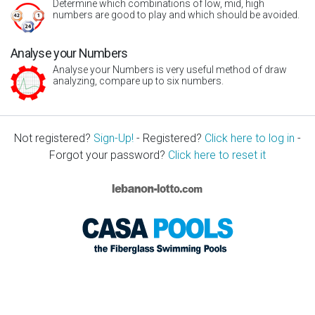
Determine which combinations of low, mid, high
numbers are good to play and which should be avoided.
Analyse your Numbers
Analyse your Numbers is very useful method of draw
analyzing, compare up to six numbers.
Not registered?
Sign-Up!
- Registered?
Click here to log in
-
Forgot your password?
Click here to reset it