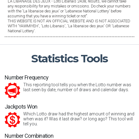
LA LIBANAISE DES JEUX - Loto Libanais 2438, results, we cannot take
any responsibility for any mistakes or omissions. Do check your numbers
with the 'La libanaise des jeux' or 'Lebanese National Lottery' before
assuming that you have a winning ticket or not".
THIS WEBSITE IS NOT AN OFFICIAL WEBSITE AND IS NOT ASSOCIATED
WITH 'YAWMIYEH', 'Loto Libanais', 'La libanaise des jeux' OR 'Lebanese
National Lottery'.
Statistics
Tools
Number Frequency
This reporting tool tells you when the Lotto number was
last seen by date, number of draws and calendar days.
Jackpots Won
Which Lotto draw had the highest amount of winning and
when was it? Was it last draw? or long ago? This tool will
tell you.
Number Combination