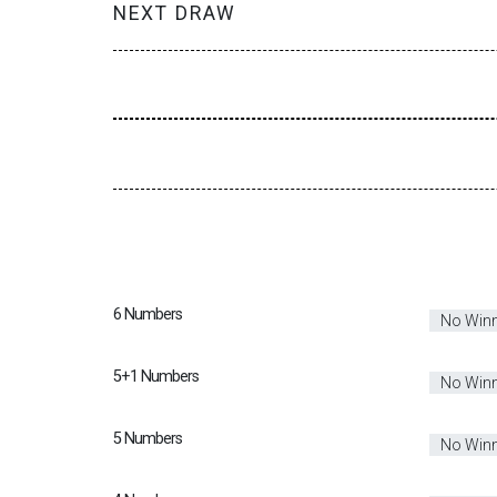
NEXT DRAW
6 Numbers
0
No Win
5+1 Numbers
0
No Win
5 Numbers
0
No Win