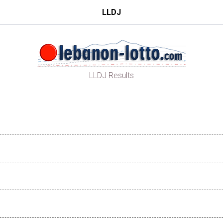
LLDJ
LLDJ Results