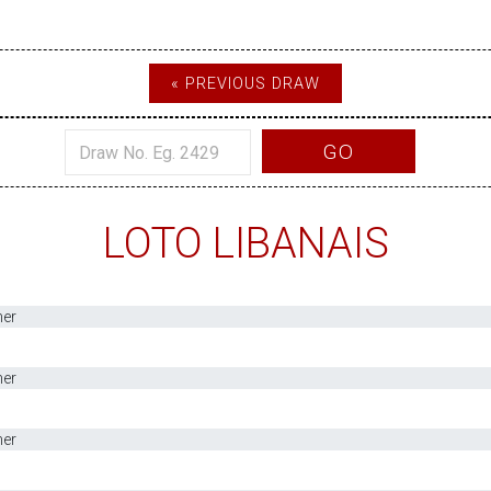
« PREVIOUS DRAW
GO
LOTO LIBANAIS
ner
ner
ner