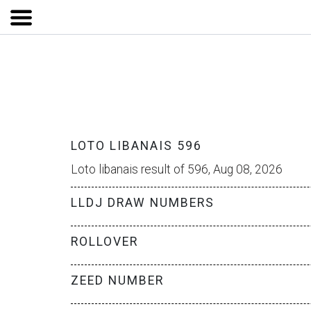
LOTO LIBANAIS 596
Loto libanais result of 596, Aug 08, 2026
LLDJ DRAW NUMBERS
ROLLOVER
ZEED NUMBER