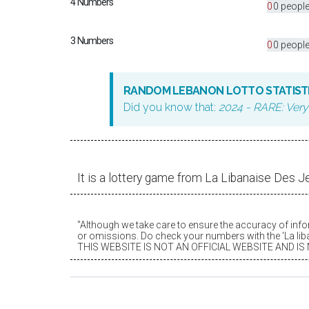
4 Numbers
0
0 people
3 Numbers
0
0 people
RANDOM LEBANON LOTTO STATISTI
Did you know that:
2024 - RARE: Very
It is a lottery game from La Libanaise Des Jeu
"Although we take care to ensure the accuracy of inf
or omissions. Do check your numbers with the 'La liba
THIS WEBSITE IS NOT AN OFFICIAL WEBSITE AND IS NOT