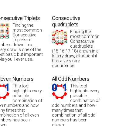
nsecutive Triplets
Consecutive
quadruplets
Finding the
most common
Finding the
Consecutive
most common
Triplets of
Consecutive
mbers drawn in a
quadruplets
tery draw is one of the
(15-16-17-18) drawn in a
st basic but important
lottery draw, althought it
ls you’ll ever use.
has a very rare
occurrence.
l Even Numbers
All Odd Numbers
This tool
This tool
highlights every
highlights every
possible
possible
combination of
combination of
en numbers and how
odd numbers and how
ny times that
many times that
mbination of all even
combination of all odd
mbers has been
numbers has been
awn.
drawn.