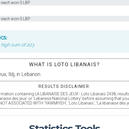
 each won 0 LBP
 each won 0 LBP
CS:
 high sum of 203
WHAT IS LOTO LIBANAIS?
x, lldj, in Lebanon.
RESULTS DISCLAIMER:
ormation containing LA LIBANAISE DES JEUX - Loto Libanais 2438, results
naise des jeux' or 'Lebanese National Lottery' before assuming that you 
 ASSOCIATED WITH 'YAWMIYEH', 'Loto Libanais', 'La libanaise des jeux
Statistics
Tools