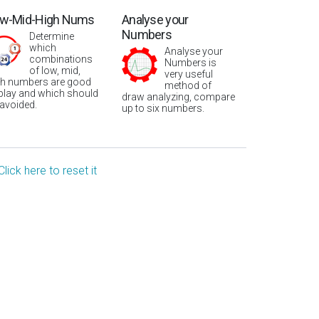
w-Mid-High Nums
Analyse your
Numbers
Determine
which
Analyse your
combinations
Numbers is
of low, mid,
very useful
gh numbers are good
method of
 play and which should
draw analyzing, compare
 avoided.
up to six numbers.
Click here to reset it