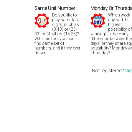
Same Unit Number
Monday Or Thursd
Do you like to
Which week
play same last
day had the
digits, such as
highest
(3-13) or (23-
possibility of
33) or (4-44) or (15-35)?
winning? is there any
With this tool you can
difference between the
find same set of
days, or they share eq
numbers, and if they ever
possibility? Monday o
drawn.
Thursday?
Not registered?
Sig