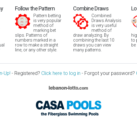
ay
Follow the Pattern
Combine Draws
Lo
Pattern betting
Combined
is very popular
Draws Analysis
method of
is very useful
marking bet
method of
slips. Patterns of
draw analyzing. By
hi
numbers marked in a
combining the last 10
to
ual
row to make a straight
draws you can view
be
r
line, or any other style.
many patterns.
n-Up!
- Registered?
Click here to log in
- Forgot your password?