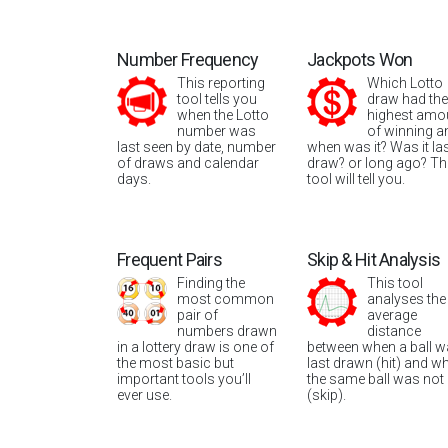
Number Frequency
Jackpots Won
This reporting
Which Lotto
tool tells you
draw had the
when the Lotto
highest amo
number was
of winning a
last seen by date, number
when was it? Was it la
of draws and calendar
draw? or long ago? Th
days.
tool will tell you.
Frequent Pairs
Skip & Hit Analysis
Finding the
This tool
most common
analyses the
pair of
average
numbers drawn
distance
in a lottery draw is one of
between when a ball 
the most basic but
last drawn (hit) and w
important tools you’ll
the same ball was not
ever use.
(skip).