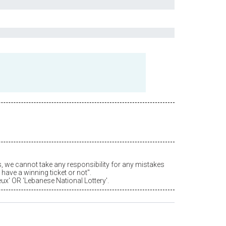
, we cannot take any responsibility for any mistakes
have a winning ticket or not".
' OR 'Lebanese National Lottery'.