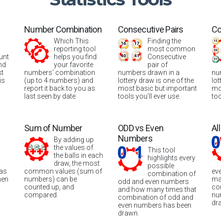
Number Combination
Consecutive Pairs
Co
Which This
Finding the
reporting tool
most common
unt
helps you find
Consecutive
nd
your favorite
pair of
st
numbers' combination
numbers drawn in a
nu
is
(up to 4 numbers) and
lottery draw is one of the
lot
report it back to you as
most basic but important
mo
last seen by date.
tools you’ll ever use.
too
Sum of Number
ODD vs Even
Al
Numbers
By adding up
the values of
This tool
the balls in each
highlights every
draw, the most
possible
was
common values (sum of
ev
combination of
hen
numbers) can be
ma
odd and even numbers
counted up, and
co
and how many times that
compared.
nu
combination of odd and
dr
even numbers has been
drawn.