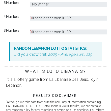
5 Numbers
0
No Winner
4 Numbers
0
0 people each won 0 LBP
3 Numbers
0
0 people each won 0 LBP
RANDOM LEBANON LOTTO STATISTICS:
Did you know that:
2025 - Average sum: 129
WHAT IS LOTO LIBANAIS?
It is a lottery game from La Libanaise Des Jeux, lldj, in
Lebanon.
RESULTS DISCLAIMER:
"Although we take care to ensure the accuracy of information containing
LA LIBANAISE DES JEUX - Loto Libanais 2438, results, we cannot take
any responsibility for any mistakes or omissions. Do check your numbers