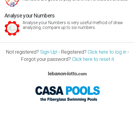
Analyse your Numbers
Analyse your Numbers is very useful method of draw
analyzing, compare up to six numbers.
Not registered?
Sign-Up!
- Registered?
Click here to log in
-
Forgot your password?
Click here to reset it