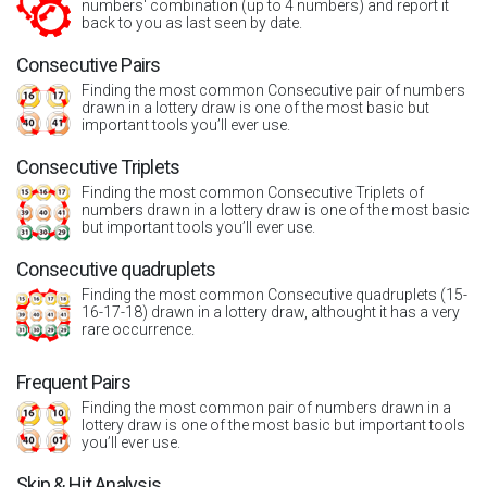
numbers' combination (up to 4 numbers) and report it
back to you as last seen by date.
Consecutive Pairs
Finding the most common Consecutive pair of numbers
drawn in a lottery draw is one of the most basic but
important tools you’ll ever use.
Consecutive Triplets
Finding the most common Consecutive Triplets of
numbers drawn in a lottery draw is one of the most basic
but important tools you’ll ever use.
Consecutive quadruplets
Finding the most common Consecutive quadruplets (15-
16-17-18) drawn in a lottery draw, althought it has a very
rare occurrence.
Frequent Pairs
Finding the most common pair of numbers drawn in a
lottery draw is one of the most basic but important tools
you’ll ever use.
Skip & Hit Analysis