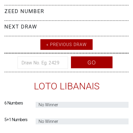
ZEED NUMBER
NEXT DRAW
« PREVIOUS DRAW
GO
LOTO LIBANAIS
6 Numbers
0
No Winner
5+1 Numbers
0
No Winner