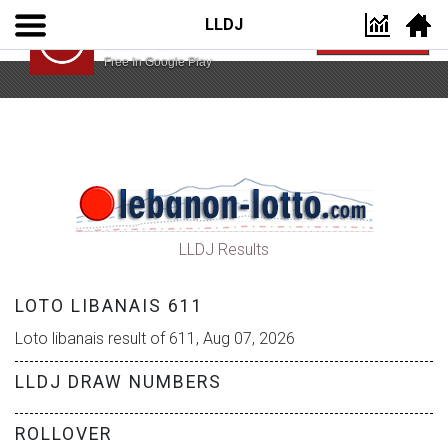
LLDJ
Lebanon Lotto App
VIEW
Lebanon Lotto
Free In Google Play
LLDJ Results
LOTO LIBANAIS 611
Loto libanais result of 611, Aug 07, 2026
LLDJ DRAW NUMBERS
ROLLOVER