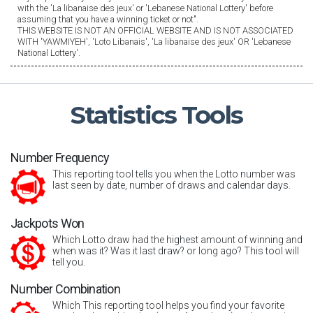
with the 'La libanaise des jeux' or 'Lebanese National Lottery' before
assuming that you have a winning ticket or not".
THIS WEBSITE IS NOT AN OFFICIAL WEBSITE AND IS NOT ASSOCIATED
WITH 'YAWMIYEH', 'Loto Libanais', 'La libanaise des jeux' OR 'Lebanese
National Lottery'.
Statistics
Tools
Number Frequency
This reporting tool tells you when the Lotto number was
last seen by date, number of draws and calendar days.
Jackpots Won
Which Lotto draw had the highest amount of winning and
when was it? Was it last draw? or long ago? This tool will
tell you.
Number Combination
Which This reporting tool helps you find your favorite