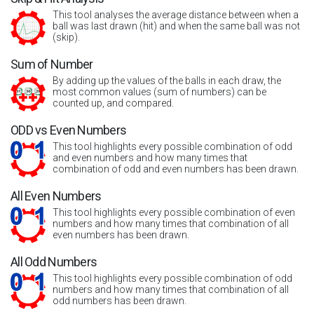
This tool analyses the average distance between when a
ball was last drawn (hit) and when the same ball was not
(skip).
Sum of Number
By adding up the values of the balls in each draw, the
most common values (sum of numbers) can be
counted up, and compared.
ODD vs Even Numbers
This tool highlights every possible combination of odd
and even numbers and how many times that
combination of odd and even numbers has been drawn.
All Even Numbers
This tool highlights every possible combination of even
numbers and how many times that combination of all
even numbers has been drawn.
All Odd Numbers
This tool highlights every possible combination of odd
numbers and how many times that combination of all
odd numbers has been drawn.