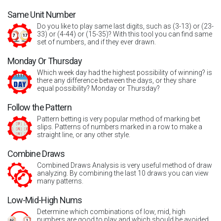
Same Unit Number
Do you like to play same last digits, such as (3-13) or (23-
33) or (4-44) or (15-35)? With this tool you can find same
set of numbers, and if they ever drawn.
Monday Or Thursday
Which week day had the highest possibility of winning? is
there any difference between the days, or they share
equal possibility? Monday or Thursday?
Follow the Pattern
Pattern betting is very popular method of marking bet
slips. Patterns of numbers marked in a row to make a
straight line, or any other style.
Combine Draws
Combined Draws Analysis is very useful method of draw
analyzing. By combining the last 10 draws you can view
many patterns.
Low-Mid-High Nums
Determine which combinations of low, mid, high
numbers are good to play and which should be avoided.