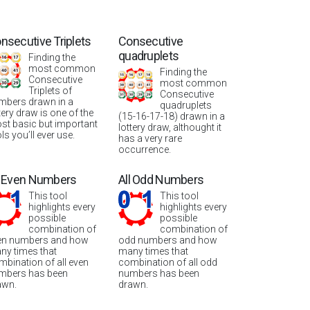
nsecutive Triplets
Consecutive
quadruplets
Finding the
most common
Finding the
Consecutive
most common
Triplets of
Consecutive
mbers drawn in a
quadruplets
tery draw is one of the
(15-16-17-18) drawn in a
st basic but important
lottery draw, althought it
ls you’ll ever use.
has a very rare
occurrence.
l Even Numbers
All Odd Numbers
This tool
This tool
highlights every
highlights every
possible
possible
combination of
combination of
en numbers and how
odd numbers and how
ny times that
many times that
mbination of all even
combination of all odd
mbers has been
numbers has been
awn.
drawn.