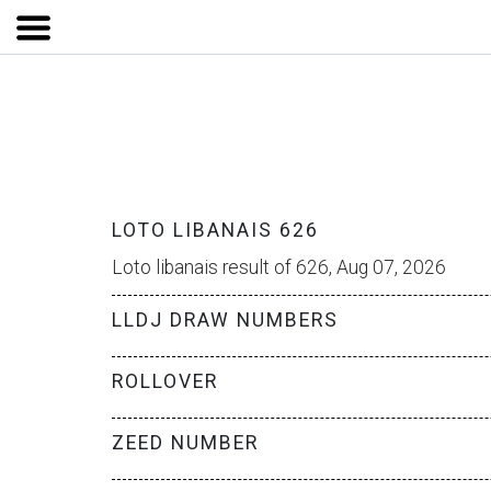
LOTO LIBANAIS 626
Loto libanais result of 626, Aug 07, 2026
LLDJ DRAW NUMBERS
ROLLOVER
ZEED NUMBER