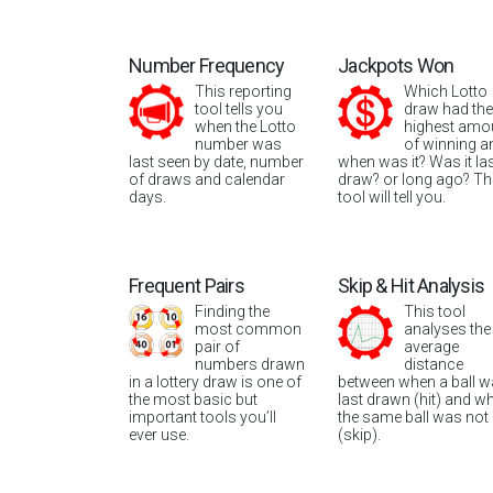
Number Frequency
Jackpots Won
This reporting
Which Lotto
tool tells you
draw had the
when the Lotto
highest amo
number was
of winning a
last seen by date, number
when was it? Was it la
of draws and calendar
draw? or long ago? Th
days.
tool will tell you.
Frequent Pairs
Skip & Hit Analysis
Finding the
This tool
most common
analyses the
pair of
average
numbers drawn
distance
in a lottery draw is one of
between when a ball 
the most basic but
last drawn (hit) and w
important tools you’ll
the same ball was not
ever use.
(skip).