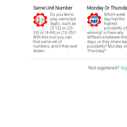
Same Unit Number
Monday Or Thursd
Do you like to
Which week
play same last
day had the
digits, such as
highest
(3-13) or (23-
possibility of
33) or (4-44) or (15-35)?
winning? is there any
With this tool you can
difference between the
find same set of
days, or they share eq
numbers, and if they ever
possibility? Monday o
drawn.
Thursday?
Not registered?
Sig