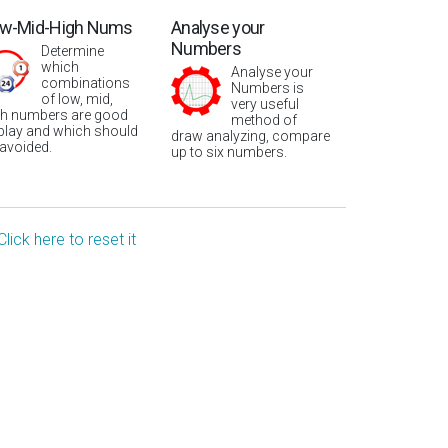
w-Mid-High Nums
Analyse your
Numbers
Determine
which
Analyse your
combinations
Numbers is
of low, mid,
very useful
gh numbers are good
method of
 play and which should
draw analyzing, compare
 avoided.
up to six numbers.
Click here to reset it