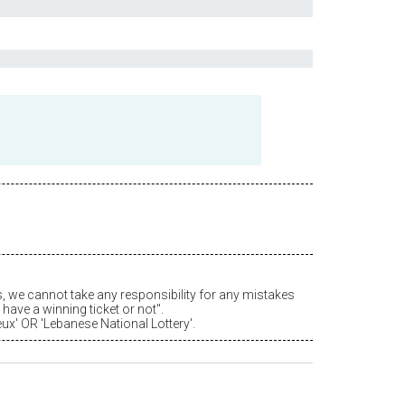
, we cannot take any responsibility for any mistakes
have a winning ticket or not".
' OR 'Lebanese National Lottery'.