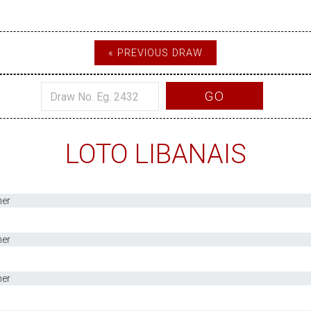
« PREVIOUS DRAW
GO
LOTO LIBANAIS
ner
ner
ner