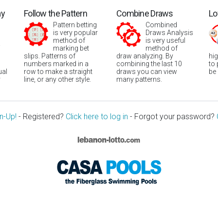
ay
Follow the Pattern
Combine Draws
Lo
Pattern betting
Combined
is very popular
Draws Analysis
method of
is very useful
marking bet
method of
slips. Patterns of
draw analyzing. By
hi
numbers marked in a
combining the last 10
to
ual
row to make a straight
draws you can view
be
r
line, or any other style.
many patterns.
n-Up!
- Registered?
Click here to log in
- Forgot your password?