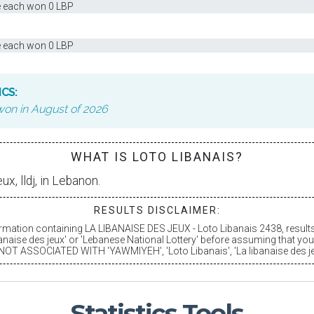
 each won 0 LBP
 each won 0 LBP
CS:
on in August of 2026
WHAT IS LOTO LIBANAIS?
x, lldj, in Lebanon.
RESULTS DISCLAIMER:
ormation containing LA LIBANAISE DES JEUX - Loto Libanais 2438, results
naise des jeux' or 'Lebanese National Lottery' before assuming that you 
 ASSOCIATED WITH 'YAWMIYEH', 'Loto Libanais', 'La libanaise des jeux
Statistics
Tools