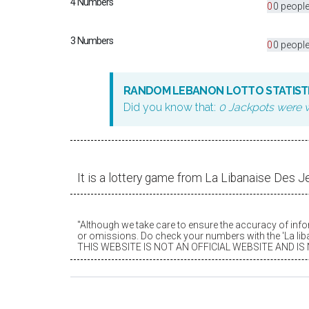
4 Numbers
0
0 people
3 Numbers
0
0 people
RANDOM LEBANON LOTTO STATISTI
Did you know that:
0 Jackpots were w
It is a lottery game from La Libanaise Des Jeu
"Although we take care to ensure the accuracy of inf
or omissions. Do check your numbers with the 'La liba
THIS WEBSITE IS NOT AN OFFICIAL WEBSITE AND IS NOT