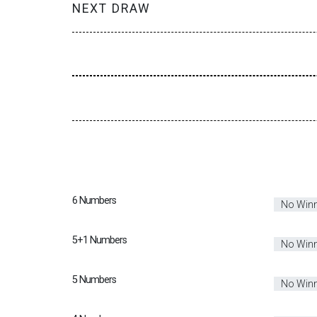
NEXT DRAW
6 Numbers
0
No Win
5+1 Numbers
0
No Win
5 Numbers
0
No Win