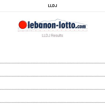
LLDJ
LLDJ Results