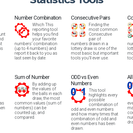
Number Combination
Consecutive Pairs
Co
Which This
Finding the
reporting tool
most common
unt
helps you find
Consecutive
nd
your favorite
pair of
st
numbers' combination
numbers drawn in a
nu
is
(up to 4 numbers) and
lottery draw is one of the
lot
report it back to you as
most basic but important
mo
last seen by date.
tools you’ll ever use.
too
Sum of Number
ODD vs Even
Al
Numbers
By adding up
the values of
This tool
the balls in each
highlights every
draw, the most
possible
was
common values (sum of
ev
combination of
hen
numbers) can be
ma
odd and even numbers
counted up, and
co
and how many times that
compared.
nu
combination of odd and
dr
even numbers has been
drawn.