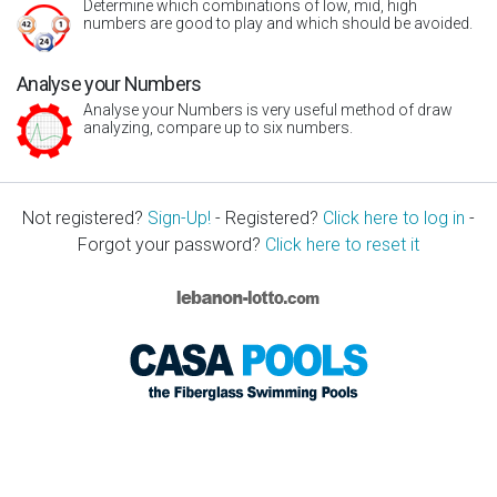
Determine which combinations of low, mid, high
numbers are good to play and which should be avoided.
Analyse your Numbers
Analyse your Numbers is very useful method of draw
analyzing, compare up to six numbers.
Not registered?
Sign-Up!
- Registered?
Click here to log in
-
Forgot your password?
Click here to reset it