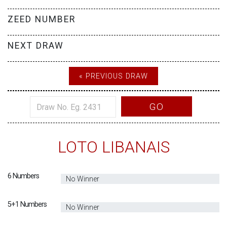
ZEED NUMBER
NEXT DRAW
« PREVIOUS DRAW
GO
LOTO LIBANAIS
6 Numbers
0
No Winner
5+1 Numbers
0
No Winner