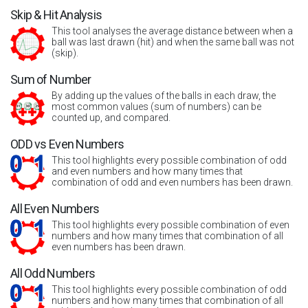
Skip & Hit Analysis
This tool analyses the average distance between when a
ball was last drawn (hit) and when the same ball was not
(skip).
Sum of Number
By adding up the values of the balls in each draw, the
most common values (sum of numbers) can be
counted up, and compared.
ODD vs Even Numbers
This tool highlights every possible combination of odd
and even numbers and how many times that
combination of odd and even numbers has been drawn.
All Even Numbers
This tool highlights every possible combination of even
numbers and how many times that combination of all
even numbers has been drawn.
All Odd Numbers
This tool highlights every possible combination of odd
numbers and how many times that combination of all