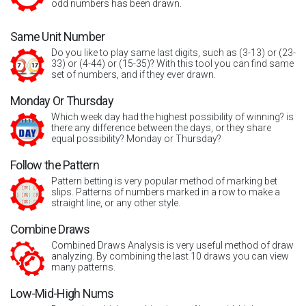
odd numbers has been drawn.
Same Unit Number
Do you like to play same last digits, such as (3-13) or (23-
33) or (4-44) or (15-35)? With this tool you can find same
set of numbers, and if they ever drawn.
Monday Or Thursday
Which week day had the highest possibility of winning? is
there any difference between the days, or they share
equal possibility? Monday or Thursday?
Follow the Pattern
Pattern betting is very popular method of marking bet
slips. Patterns of numbers marked in a row to make a
straight line, or any other style.
Combine Draws
Combined Draws Analysis is very useful method of draw
analyzing. By combining the last 10 draws you can view
many patterns.
Low-Mid-High Nums