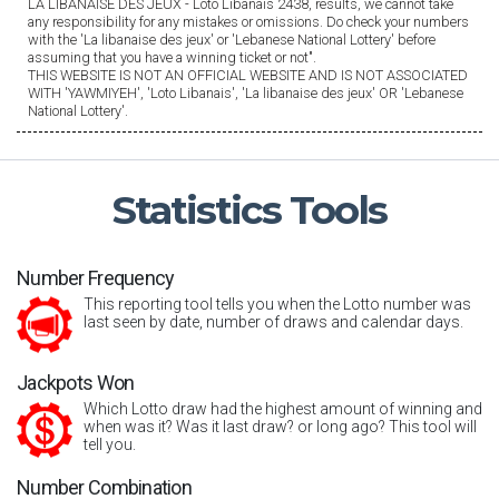
LA LIBANAISE DES JEUX - Loto Libanais 2438, results, we cannot take
any responsibility for any mistakes or omissions. Do check your numbers
with the 'La libanaise des jeux' or 'Lebanese National Lottery' before
assuming that you have a winning ticket or not".
THIS WEBSITE IS NOT AN OFFICIAL WEBSITE AND IS NOT ASSOCIATED
WITH 'YAWMIYEH', 'Loto Libanais', 'La libanaise des jeux' OR 'Lebanese
National Lottery'.
Statistics
Tools
Number Frequency
This reporting tool tells you when the Lotto number was
last seen by date, number of draws and calendar days.
Jackpots Won
Which Lotto draw had the highest amount of winning and
when was it? Was it last draw? or long ago? This tool will
tell you.
Number Combination