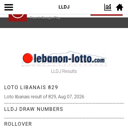
LLDJ
Lebanon Lotto App
VIEW
Lebanon Lotto
Free In Google Play
LLDJ Results
LOTO LIBANAIS 829
Loto libanais result of 829, Aug 07, 2026
LLDJ DRAW NUMBERS
ROLLOVER