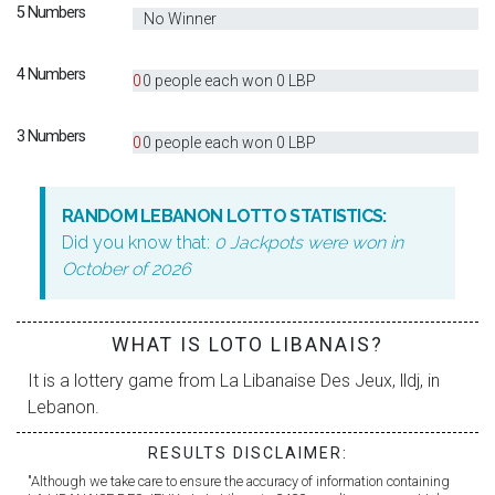
5 Numbers
0
No Winner
4 Numbers
0
0 people each won 0 LBP
3 Numbers
0
0 people each won 0 LBP
RANDOM LEBANON LOTTO STATISTICS:
Did you know that:
0 Jackpots were won in
October of 2026
WHAT IS LOTO LIBANAIS?
It is a lottery game from La Libanaise Des Jeux, lldj, in
Lebanon.
RESULTS DISCLAIMER:
"Although we take care to ensure the accuracy of information containing