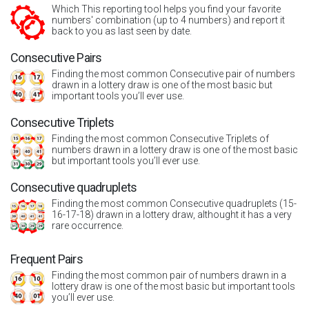
Which This reporting tool helps you find your favorite
numbers' combination (up to 4 numbers) and report it
back to you as last seen by date.
Consecutive Pairs
Finding the most common Consecutive pair of numbers
drawn in a lottery draw is one of the most basic but
important tools you’ll ever use.
Consecutive Triplets
Finding the most common Consecutive Triplets of
numbers drawn in a lottery draw is one of the most basic
but important tools you’ll ever use.
Consecutive quadruplets
Finding the most common Consecutive quadruplets (15-
16-17-18) drawn in a lottery draw, althought it has a very
rare occurrence.
Frequent Pairs
Finding the most common pair of numbers drawn in a
lottery draw is one of the most basic but important tools
you’ll ever use.