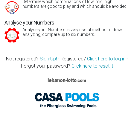
Determine which combinations of low, mid, high
numbers are good to play and which should be avoided.
Analyse your Numbers
Analyse your Numbers is very useful method of draw
analyzing, compare up to six numbers.
Not registered?
Sign-Up!
- Registered?
Click here to log in
-
Forgot your password?
Click here to reset it