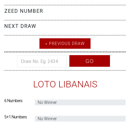
ZEED NUMBER
NEXT DRAW
« PREVIOUS DRAW
GO
LOTO LIBANAIS
6 Numbers
0
No Winner
5+1 Numbers
0
No Winner