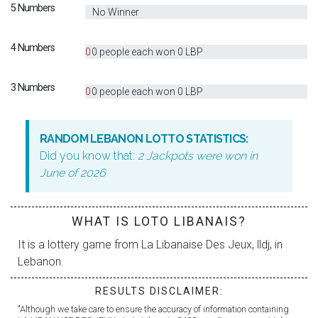
5 Numbers
0
No Winner
4 Numbers
0
0 people each won 0 LBP
3 Numbers
0
0 people each won 0 LBP
RANDOM LEBANON LOTTO STATISTICS:
Did you know that:
2 Jackpots were won in
June of 2026
WHAT IS LOTO LIBANAIS?
It is a lottery game from La Libanaise Des Jeux, lldj, in
Lebanon.
RESULTS DISCLAIMER:
"Although we take care to ensure the accuracy of information containing