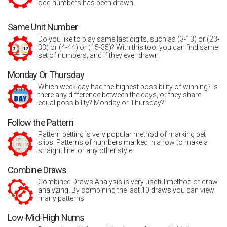
odd numbers has been drawn.
Same Unit Number
Do you like to play same last digits, such as (3-13) or (23-
33) or (4-44) or (15-35)? With this tool you can find same
set of numbers, and if they ever drawn.
Monday Or Thursday
Which week day had the highest possibility of winning? is
there any difference between the days, or they share
equal possibility? Monday or Thursday?
Follow the Pattern
Pattern betting is very popular method of marking bet
slips. Patterns of numbers marked in a row to make a
straight line, or any other style.
Combine Draws
Combined Draws Analysis is very useful method of draw
analyzing. By combining the last 10 draws you can view
many patterns.
Low-Mid-High Nums