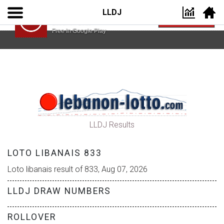
LLDJ
Lebanon Lotto App
VIEW
Lebanon Lotto
Free In Google Play
LLDJ Results
LOTO LIBANAIS 833
Loto libanais result of 833, Aug 07, 2026
LLDJ DRAW NUMBERS
ROLLOVER