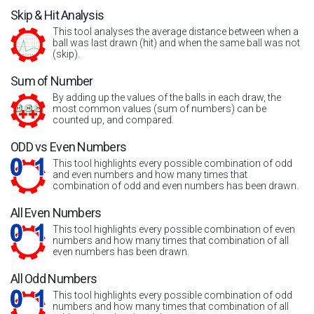
Skip & Hit Analysis
This tool analyses the average distance between when a
ball was last drawn (hit) and when the same ball was not
(skip).
Sum of Number
By adding up the values of the balls in each draw, the
most common values (sum of numbers) can be
counted up, and compared.
ODD vs Even Numbers
This tool highlights every possible combination of odd
and even numbers and how many times that
combination of odd and even numbers has been drawn.
All Even Numbers
This tool highlights every possible combination of even
numbers and how many times that combination of all
even numbers has been drawn.
All Odd Numbers
This tool highlights every possible combination of odd
numbers and how many times that combination of all