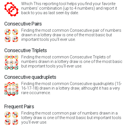
Which This reporting tool helps you find your favorite
numbers' combination (up to 4 numbers) and report it
back to you as last seen by date.
Consecutive Pairs
Finding the most common Consecutive pair of numbers
drawn in a lottery draw is one of the most basic but
important tools you’ll ever use.
Consecutive Triplets
Finding the most common Consecutive Triplets of
numbers drawn in a lottery draw is one of the most basic
but important tools you’ll ever use.
Consecutive quadruplets
Finding the most common Consecutive quadruplets (15-
16-17-18) drawn in a lottery draw, althought it has a very
rare occurrence.
Frequent Pairs
Finding the most common pair of numbers drawn in a
lottery draw is one of the most basic but important tools
you’ll ever use.