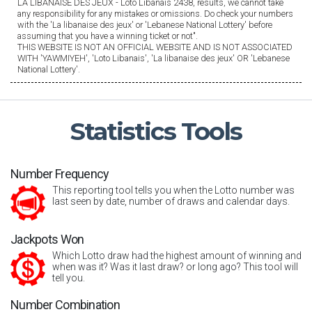
LA LIBANAISE DES JEUX - Loto Libanais 2438, results, we cannot take
any responsibility for any mistakes or omissions. Do check your numbers
with the 'La libanaise des jeux' or 'Lebanese National Lottery' before
assuming that you have a winning ticket or not".
THIS WEBSITE IS NOT AN OFFICIAL WEBSITE AND IS NOT ASSOCIATED
WITH 'YAWMIYEH', 'Loto Libanais', 'La libanaise des jeux' OR 'Lebanese
National Lottery'.
Statistics
Tools
Number Frequency
This reporting tool tells you when the Lotto number was
last seen by date, number of draws and calendar days.
Jackpots Won
Which Lotto draw had the highest amount of winning and
when was it? Was it last draw? or long ago? This tool will
tell you.
Number Combination