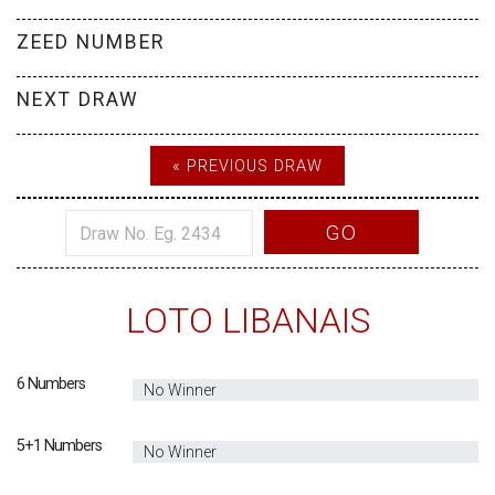
ZEED NUMBER
NEXT DRAW
« PREVIOUS DRAW
GO
LOTO LIBANAIS
6 Numbers
0
No Winner
5+1 Numbers
0
No Winner