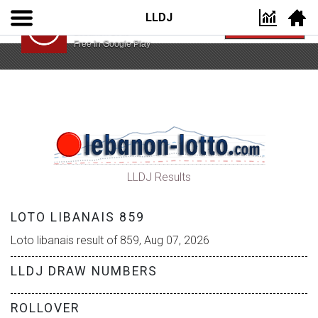
LLDJ
Lebanon Lotto App
VIEW
Lebanon Lotto
Free In Google Play
LLDJ Results
LOTO LIBANAIS 859
Loto libanais result of 859, Aug 07, 2026
LLDJ DRAW NUMBERS
ROLLOVER