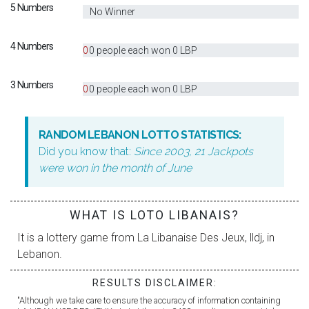
5 Numbers
0
No Winner
4 Numbers
0
0 people each won 0 LBP
3 Numbers
0
0 people each won 0 LBP
RANDOM LEBANON LOTTO STATISTICS:
Did you know that:
Since 2003, 21 Jackpots
were won in the month of June
WHAT IS LOTO LIBANAIS?
It is a lottery game from La Libanaise Des Jeux, lldj, in
Lebanon.
RESULTS DISCLAIMER:
"Although we take care to ensure the accuracy of information containing