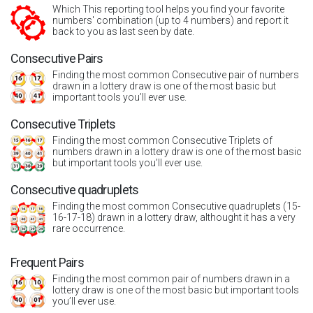
Which This reporting tool helps you find your favorite
numbers' combination (up to 4 numbers) and report it
back to you as last seen by date.
Consecutive Pairs
Finding the most common Consecutive pair of numbers
drawn in a lottery draw is one of the most basic but
important tools you’ll ever use.
Consecutive Triplets
Finding the most common Consecutive Triplets of
numbers drawn in a lottery draw is one of the most basic
but important tools you’ll ever use.
Consecutive quadruplets
Finding the most common Consecutive quadruplets (15-
16-17-18) drawn in a lottery draw, althought it has a very
rare occurrence.
Frequent Pairs
Finding the most common pair of numbers drawn in a
lottery draw is one of the most basic but important tools
you’ll ever use.