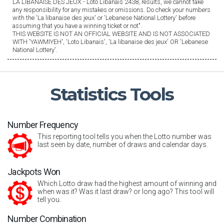
LA LIBANAISE DES JEUX - Loto Libanais 2438, results, we cannot take
any responsibility for any mistakes or omissions. Do check your numbers
with the 'La libanaise des jeux' or 'Lebanese National Lottery' before
assuming that you have a winning ticket or not".
THIS WEBSITE IS NOT AN OFFICIAL WEBSITE AND IS NOT ASSOCIATED
WITH 'YAWMIYEH', 'Loto Libanais', 'La libanaise des jeux' OR 'Lebanese
National Lottery'.
Statistics
Tools
Number Frequency
This reporting tool tells you when the Lotto number was
last seen by date, number of draws and calendar days.
Jackpots Won
Which Lotto draw had the highest amount of winning and
when was it? Was it last draw? or long ago? This tool will
tell you.
Number Combination