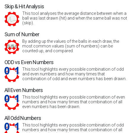
Skip & Hit Analysis
This tool analyses the average distance between when a
ball was last drawn (hit) and when the same ball was not
(skip).
Sum of Number
By adding up the values of the balls in each draw, the
most common values (sum of numbers) can be
counted up, and compared.
ODD vs Even Numbers
This tool highlights every possible combination of odd
and even numbers and how many times that
combination of odd and even numbers has been drawn.
All Even Numbers
This tool highlights every possible combination of even
numbers and how many times that combination of all
even numbers has been drawn.
All Odd Numbers
This tool highlights every possible combination of odd
numbers and how many times that combination of all