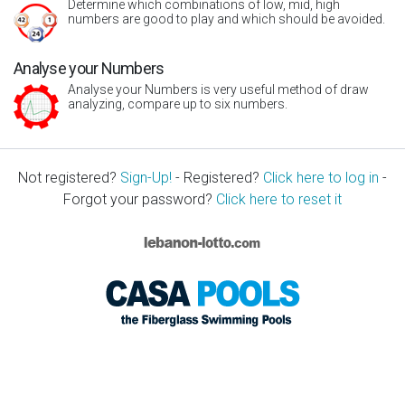
Determine which combinations of low, mid, high
numbers are good to play and which should be avoided.
Analyse your Numbers
Analyse your Numbers is very useful method of draw
analyzing, compare up to six numbers.
Not registered?
Sign-Up!
- Registered?
Click here to log in
-
Forgot your password?
Click here to reset it