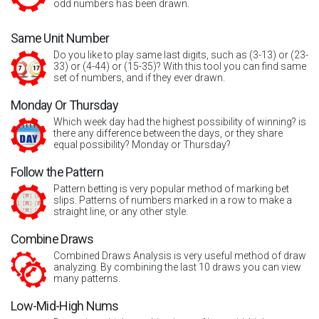
odd numbers has been drawn.
Same Unit Number
Do you like to play same last digits, such as (3-13) or (23-
33) or (4-44) or (15-35)? With this tool you can find same
set of numbers, and if they ever drawn.
Monday Or Thursday
Which week day had the highest possibility of winning? is
there any difference between the days, or they share
equal possibility? Monday or Thursday?
Follow the Pattern
Pattern betting is very popular method of marking bet
slips. Patterns of numbers marked in a row to make a
straight line, or any other style.
Combine Draws
Combined Draws Analysis is very useful method of draw
analyzing. By combining the last 10 draws you can view
many patterns.
Low-Mid-High Nums