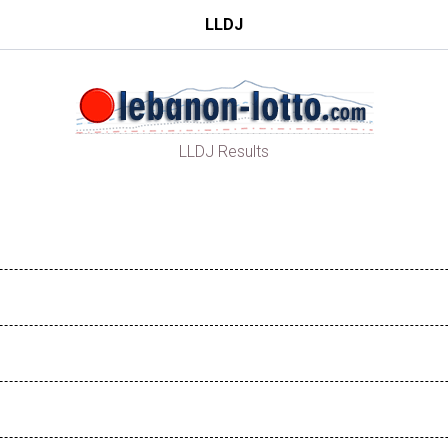
LLDJ
LLDJ Results