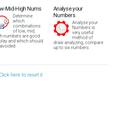
w-Mid-High Nums
Analyse your
Numbers
Determine
which
Analyse your
combinations
Numbers is
of low, mid,
very useful
gh numbers are good
method of
 play and which should
draw analyzing, compare
 avoided.
up to six numbers.
Click here to reset it