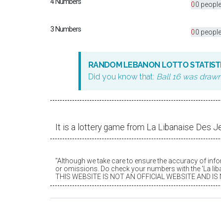
4 Numbers
0
0 people
3 Numbers
0
0 people
RANDOM LEBANON LOTTO STATISTI
Did you know that:
Ball 16 was drawn
It is a lottery game from La Libanaise Des Jeu
"Although we take care to ensure the accuracy of inf
or omissions. Do check your numbers with the 'La liba
THIS WEBSITE IS NOT AN OFFICIAL WEBSITE AND IS NOT