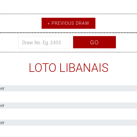
« PREVIOUS DRAW
GO
LOTO LIBANAIS
ner
ner
ner