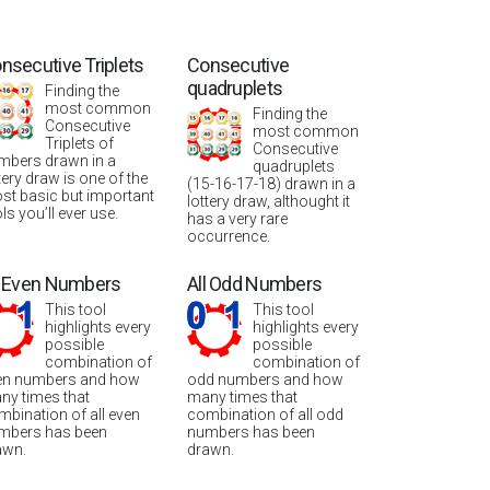
nsecutive Triplets
Consecutive
quadruplets
Finding the
most common
Finding the
Consecutive
most common
Triplets of
Consecutive
mbers drawn in a
quadruplets
tery draw is one of the
(15-16-17-18) drawn in a
st basic but important
lottery draw, althought it
ls you’ll ever use.
has a very rare
occurrence.
l Even Numbers
All Odd Numbers
This tool
This tool
highlights every
highlights every
possible
possible
combination of
combination of
en numbers and how
odd numbers and how
ny times that
many times that
mbination of all even
combination of all odd
mbers has been
numbers has been
awn.
drawn.