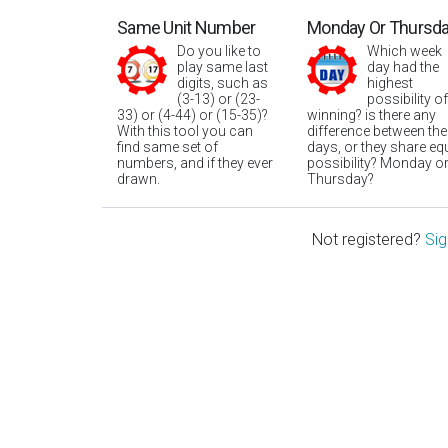
Same Unit Number
Monday Or Thursd
Do you like to
Which week
play same last
day had the
digits, such as
highest
(3-13) or (23-
possibility of
33) or (4-44) or (15-35)?
winning? is there any
With this tool you can
difference between the
find same set of
days, or they share eq
numbers, and if they ever
possibility? Monday o
drawn.
Thursday?
Not registered?
Sig