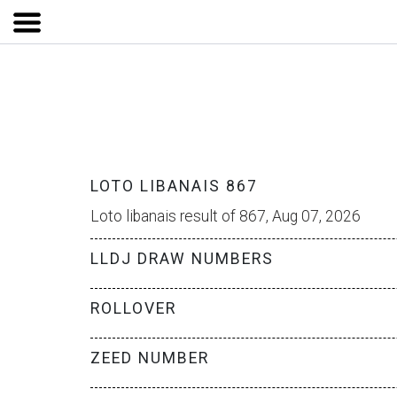
LOTO LIBANAIS 867
Loto libanais result of 867, Aug 07, 2026
LLDJ DRAW NUMBERS
ROLLOVER
ZEED NUMBER