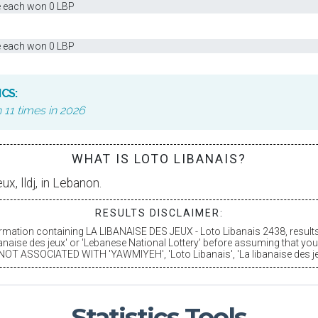
 each won 0 LBP
 each won 0 LBP
CS:
 11 times in 2026
WHAT IS LOTO LIBANAIS?
x, lldj, in Lebanon.
RESULTS DISCLAIMER:
ormation containing LA LIBANAISE DES JEUX - Loto Libanais 2438, results
naise des jeux' or 'Lebanese National Lottery' before assuming that you 
 ASSOCIATED WITH 'YAWMIYEH', 'Loto Libanais', 'La libanaise des jeux
Statistics
Tools