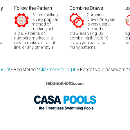
ay
Follow the Pattern
Combine Draws
Lo
Pattern betting
Combined
is very popular
Draws Analysis
method of
is very useful
marking bet
method of
slips. Patterns of
draw analyzing. By
hi
numbers marked in a
combining the last 10
to
ual
row to make a straight
draws you can view
be
r
line, or any other style.
many patterns.
n-Up!
- Registered?
Click here to log in
- Forgot your password?