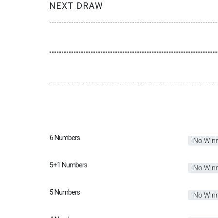
NEXT DRAW
6 Numbers
0
No Win
5+1 Numbers
0
No Win
5 Numbers
0
No Win