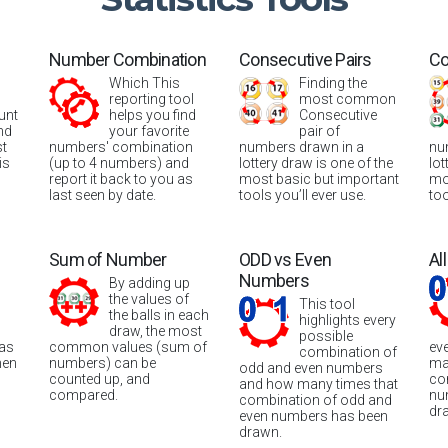
Number Combination
Consecutive Pairs
Co
Which This
Finding the
reporting tool
most common
unt
helps you find
Consecutive
nd
your favorite
pair of
st
numbers' combination
numbers drawn in a
nu
is
(up to 4 numbers) and
lottery draw is one of the
lot
report it back to you as
most basic but important
mo
last seen by date.
tools you’ll ever use.
too
Sum of Number
ODD vs Even
Al
Numbers
By adding up
the values of
This tool
the balls in each
highlights every
draw, the most
possible
was
common values (sum of
ev
combination of
hen
numbers) can be
ma
odd and even numbers
counted up, and
co
and how many times that
compared.
nu
combination of odd and
dr
even numbers has been
drawn.