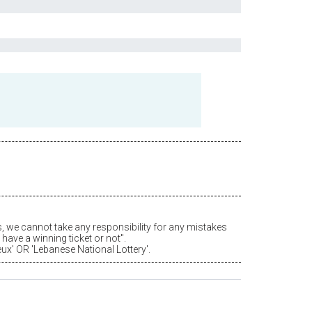
, we cannot take any responsibility for any mistakes
have a winning ticket or not".
' OR 'Lebanese National Lottery'.