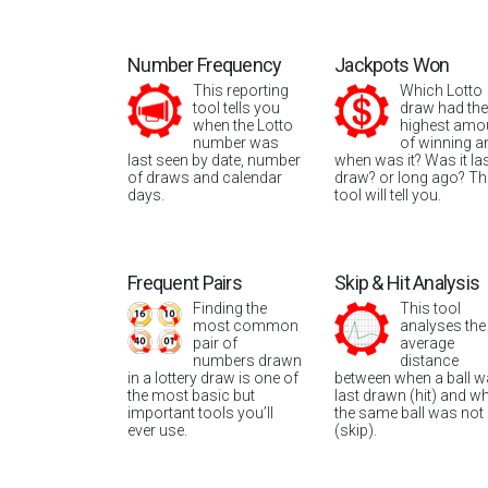
Number Frequency
Jackpots Won
This reporting
Which Lotto
tool tells you
draw had the
when the Lotto
highest amo
number was
of winning a
last seen by date, number
when was it? Was it la
of draws and calendar
draw? or long ago? Th
days.
tool will tell you.
Frequent Pairs
Skip & Hit Analysis
Finding the
This tool
most common
analyses the
pair of
average
numbers drawn
distance
in a lottery draw is one of
between when a ball 
the most basic but
last drawn (hit) and w
important tools you’ll
the same ball was not
ever use.
(skip).