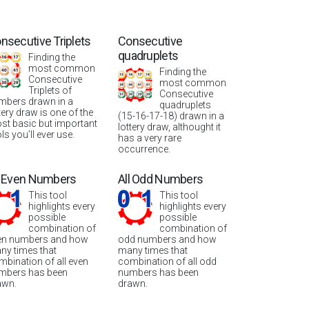
nsecutive Triplets
Consecutive
quadruplets
Finding the
most common
Finding the
Consecutive
most common
Triplets of
Consecutive
mbers drawn in a
quadruplets
tery draw is one of the
(15-16-17-18) drawn in a
st basic but important
lottery draw, althought it
ls you’ll ever use.
has a very rare
occurrence.
l Even Numbers
All Odd Numbers
This tool
This tool
highlights every
highlights every
possible
possible
combination of
combination of
en numbers and how
odd numbers and how
ny times that
many times that
mbination of all even
combination of all odd
mbers has been
numbers has been
awn.
drawn.