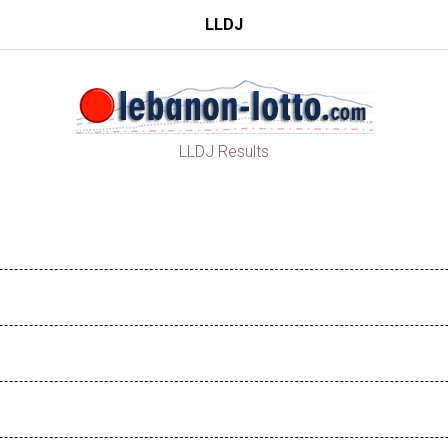
LLDJ
LLDJ Results