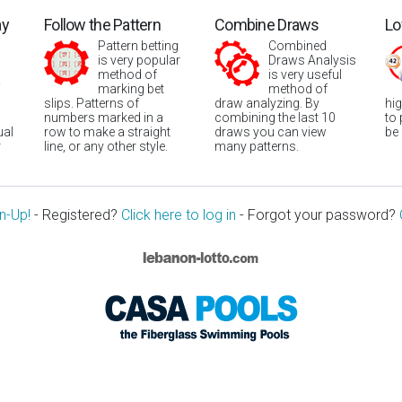
ay
Follow the Pattern
Combine Draws
Lo
Pattern betting
Combined
is very popular
Draws Analysis
method of
is very useful
marking bet
method of
slips. Patterns of
draw analyzing. By
hi
numbers marked in a
combining the last 10
to
ual
row to make a straight
draws you can view
be
r
line, or any other style.
many patterns.
n-Up!
- Registered?
Click here to log in
- Forgot your password?