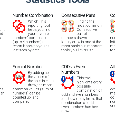
Number Combination
Consecutive Pairs
Co
Which This
Finding the
reporting tool
most common
unt
helps you find
Consecutive
nd
your favorite
pair of
st
numbers' combination
numbers drawn in a
nu
is
(up to 4 numbers) and
lottery draw is one of the
lot
report it back to you as
most basic but important
mo
last seen by date.
tools you’ll ever use.
too
Sum of Number
ODD vs Even
Al
Numbers
By adding up
the values of
This tool
the balls in each
highlights every
draw, the most
possible
was
common values (sum of
ev
combination of
hen
numbers) can be
ma
odd and even numbers
counted up, and
co
and how many times that
compared.
nu
combination of odd and
dr
even numbers has been
drawn.