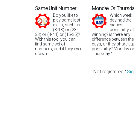
Same Unit Number
Monday Or Thursd
Do you like to
Which week
play same last
day had the
digits, such as
highest
(3-13) or (23-
possibility of
33) or (4-44) or (15-35)?
winning? is there any
With this tool you can
difference between the
find same set of
days, or they share eq
numbers, and if they ever
possibility? Monday o
drawn.
Thursday?
Not registered?
Sig