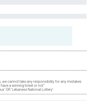
, we cannot take any responsibility for any mistakes
have a winning ticket or not".
' OR 'Lebanese National Lottery'.