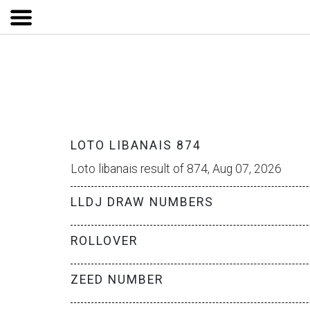
LOTO LIBANAIS 874
Loto libanais result of 874, Aug 07, 2026
LLDJ DRAW NUMBERS
ROLLOVER
ZEED NUMBER