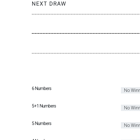
NEXT DRAW
6 Numbers
0
No Win
5+1 Numbers
0
No Win
5 Numbers
0
No Win