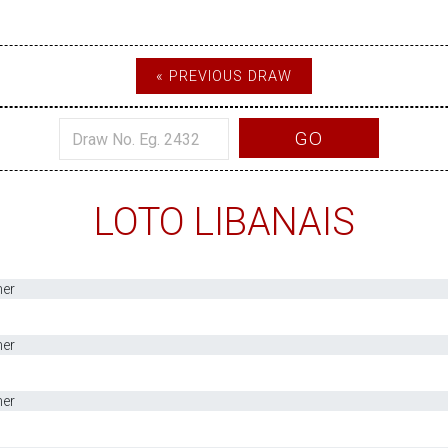
« PREVIOUS DRAW
GO
LOTO LIBANAIS
ner
ner
ner