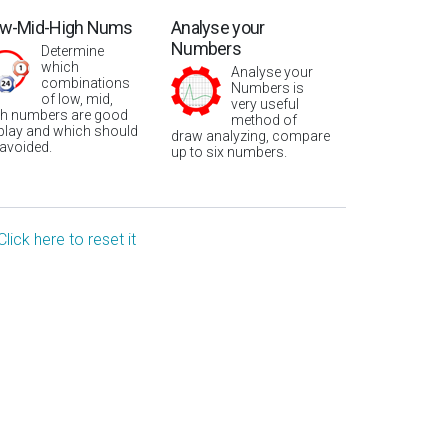
w-Mid-High Nums
Analyse your
Numbers
Determine
which
Analyse your
combinations
Numbers is
of low, mid,
very useful
gh numbers are good
method of
 play and which should
draw analyzing, compare
 avoided.
up to six numbers.
Click here to reset it