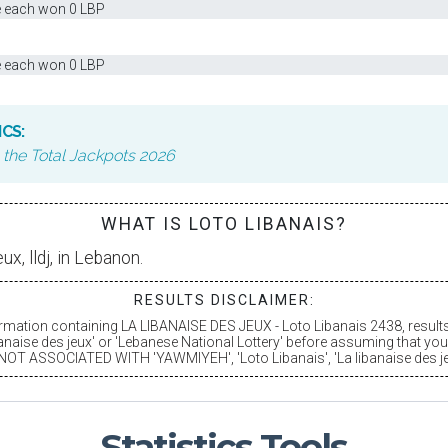
 each won 0 LBP
 each won 0 LBP
CS:
the Total Jackpots 2026
WHAT IS LOTO LIBANAIS?
x, lldj, in Lebanon.
RESULTS DISCLAIMER:
ormation containing LA LIBANAISE DES JEUX - Loto Libanais 2438, results
naise des jeux' or 'Lebanese National Lottery' before assuming that you 
 ASSOCIATED WITH 'YAWMIYEH', 'Loto Libanais', 'La libanaise des jeux
Statistics
Tools