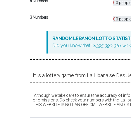
4 Numbers
0
0 people
3 Numbers
0
0 people
RANDOM LEBANON LOTTO STATISTI
Did you know that:
$395,390,316 was 
It is a lottery game from La Libanaise Des Jeu
"Although we take care to ensure the accuracy of inf
or omissions. Do check your numbers with the 'La liba
THIS WEBSITE IS NOT AN OFFICIAL WEBSITE AND IS NOT