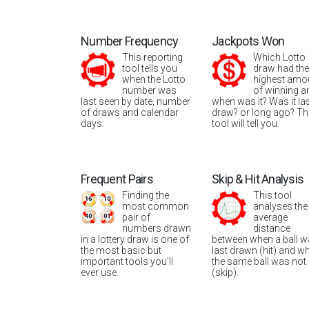
Number Frequency
Jackpots Won
This reporting
Which Lotto
tool tells you
draw had the
when the Lotto
highest amo
number was
of winning a
last seen by date, number
when was it? Was it la
of draws and calendar
draw? or long ago? Th
days.
tool will tell you.
Frequent Pairs
Skip & Hit Analysis
Finding the
This tool
most common
analyses the
pair of
average
numbers drawn
distance
in a lottery draw is one of
between when a ball 
the most basic but
last drawn (hit) and w
important tools you’ll
the same ball was not
ever use.
(skip).