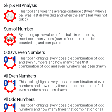
Skip & Hit Analysis
This tool analyses the average distance between when a
ball was last drawn (hit) and when the same ball was not
(skip).
Sum of Number
By adding up the values of the balls in each draw, the
most common values (sum of numbers) can be
counted up, and compared.
ODD vs Even Numbers
This tool highlights every possible combination of odd
and even numbers and how many times that
combination of odd and even numbers has been drawn.
All Even Numbers
This tool highlights every possible combination of even
numbers and how many times that combination of all
even numbers has been drawn.
All Odd Numbers
This tool highlights every possible combination of odd
numbers and how many times that combination of all