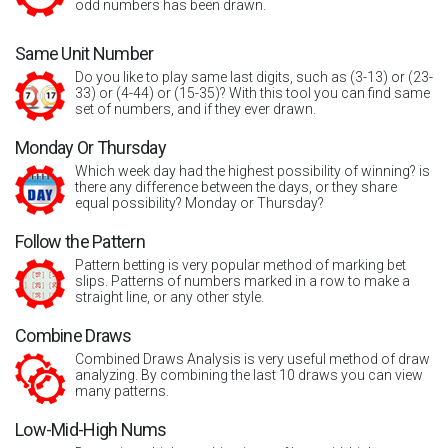
odd numbers has been drawn.
Same Unit Number
Do you like to play same last digits, such as (3-13) or (23-
33) or (4-44) or (15-35)? With this tool you can find same
set of numbers, and if they ever drawn.
Monday Or Thursday
Which week day had the highest possibility of winning? is
there any difference between the days, or they share
equal possibility? Monday or Thursday?
Follow the Pattern
Pattern betting is very popular method of marking bet
slips. Patterns of numbers marked in a row to make a
straight line, or any other style.
Combine Draws
Combined Draws Analysis is very useful method of draw
analyzing. By combining the last 10 draws you can view
many patterns.
Low-Mid-High Nums