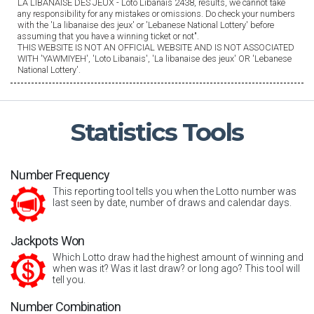
LA LIBANAISE DES JEUX - Loto Libanais 2438, results, we cannot take
any responsibility for any mistakes or omissions. Do check your numbers
with the 'La libanaise des jeux' or 'Lebanese National Lottery' before
assuming that you have a winning ticket or not".
THIS WEBSITE IS NOT AN OFFICIAL WEBSITE AND IS NOT ASSOCIATED
WITH 'YAWMIYEH', 'Loto Libanais', 'La libanaise des jeux' OR 'Lebanese
National Lottery'.
Statistics
Tools
Number Frequency
This reporting tool tells you when the Lotto number was
last seen by date, number of draws and calendar days.
Jackpots Won
Which Lotto draw had the highest amount of winning and
when was it? Was it last draw? or long ago? This tool will
tell you.
Number Combination