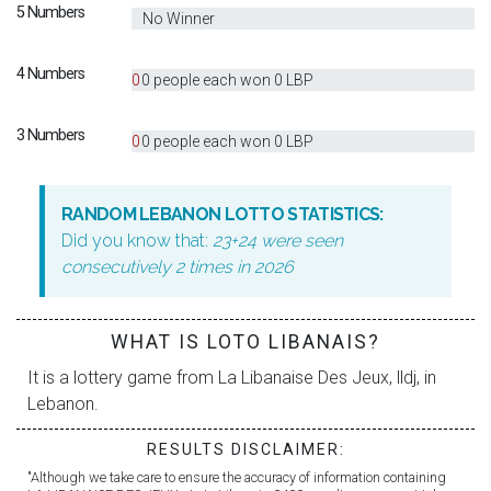
5 Numbers
0
No Winner
4 Numbers
0
0 people each won 0 LBP
3 Numbers
0
0 people each won 0 LBP
RANDOM LEBANON LOTTO STATISTICS:
Did you know that:
23+24 were seen
consecutively 2 times in 2026
WHAT IS LOTO LIBANAIS?
It is a lottery game from La Libanaise Des Jeux, lldj, in
Lebanon.
RESULTS DISCLAIMER:
"Although we take care to ensure the accuracy of information containing