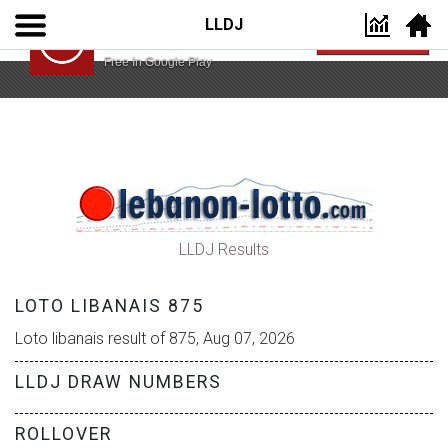
LLDJ
Lebanon Lotto App
VIEW
Lebanon Lotto
Free In Google Play
LLDJ Results
LOTO LIBANAIS 875
Loto libanais result of 875, Aug 07, 2026
LLDJ DRAW NUMBERS
ROLLOVER