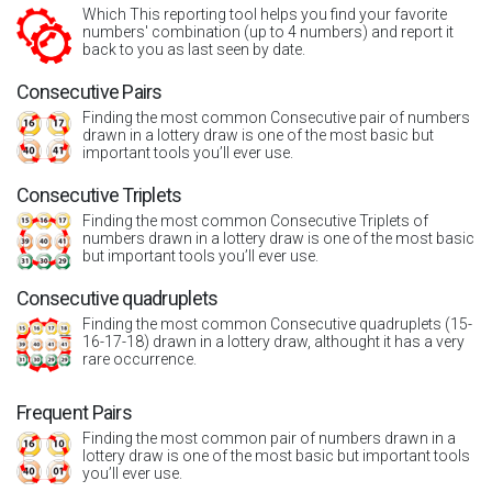
Which This reporting tool helps you find your favorite
numbers' combination (up to 4 numbers) and report it
back to you as last seen by date.
Consecutive Pairs
Finding the most common Consecutive pair of numbers
drawn in a lottery draw is one of the most basic but
important tools you’ll ever use.
Consecutive Triplets
Finding the most common Consecutive Triplets of
numbers drawn in a lottery draw is one of the most basic
but important tools you’ll ever use.
Consecutive quadruplets
Finding the most common Consecutive quadruplets (15-
16-17-18) drawn in a lottery draw, althought it has a very
rare occurrence.
Frequent Pairs
Finding the most common pair of numbers drawn in a
lottery draw is one of the most basic but important tools
you’ll ever use.