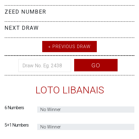
ZEED NUMBER
NEXT DRAW
« PREVIOUS DRAW
GO
LOTO LIBANAIS
6 Numbers
0
No Winner
5+1 Numbers
0
No Winner