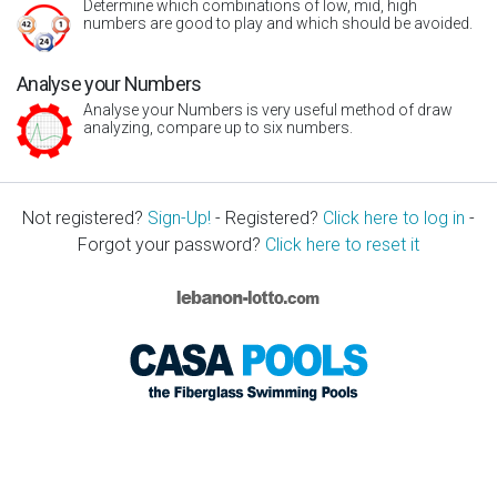
Determine which combinations of low, mid, high
numbers are good to play and which should be avoided.
Analyse your Numbers
Analyse your Numbers is very useful method of draw
analyzing, compare up to six numbers.
Not registered?
Sign-Up!
- Registered?
Click here to log in
-
Forgot your password?
Click here to reset it