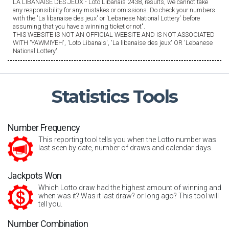
LA LIBANAISE DES JEUX - Loto Libanais 2438, results, we cannot take
any responsibility for any mistakes or omissions. Do check your numbers
with the 'La libanaise des jeux' or 'Lebanese National Lottery' before
assuming that you have a winning ticket or not".
THIS WEBSITE IS NOT AN OFFICIAL WEBSITE AND IS NOT ASSOCIATED
WITH 'YAWMIYEH', 'Loto Libanais', 'La libanaise des jeux' OR 'Lebanese
National Lottery'.
Statistics
Tools
Number Frequency
This reporting tool tells you when the Lotto number was
last seen by date, number of draws and calendar days.
Jackpots Won
Which Lotto draw had the highest amount of winning and
when was it? Was it last draw? or long ago? This tool will
tell you.
Number Combination