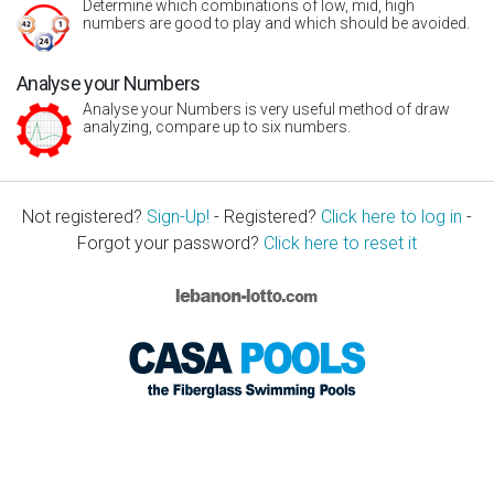
Determine which combinations of low, mid, high
numbers are good to play and which should be avoided.
Analyse your Numbers
Analyse your Numbers is very useful method of draw
analyzing, compare up to six numbers.
Not registered?
Sign-Up!
- Registered?
Click here to log in
-
Forgot your password?
Click here to reset it