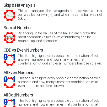
Skip & Hit Analysis
This tool analyses the average distance between when a
ball was last drawn (hit) and when the same ball was not
(skip).
Sum of Number
By adding up the values of the balls in each draw, the
most common values (sum of numbers) can be
counted up, and compared.
ODD vs Even Numbers
This tool highlights every possible combination of odd
and even numbers and how many times that
combination of odd and even numbers has been drawn.
All Even Numbers
This tool highlights every possible combination of even
numbers and how many times that combination of all
even numbers has been drawn.
All Odd Numbers
This tool highlights every possible combination of odd
numbers and how many times that combination of all