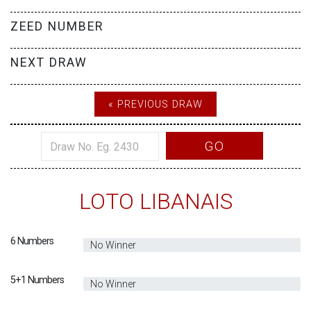
ZEED NUMBER
NEXT DRAW
« PREVIOUS DRAW
GO
LOTO LIBANAIS
6 Numbers
0
No Winner
5+1 Numbers
0
No Winner