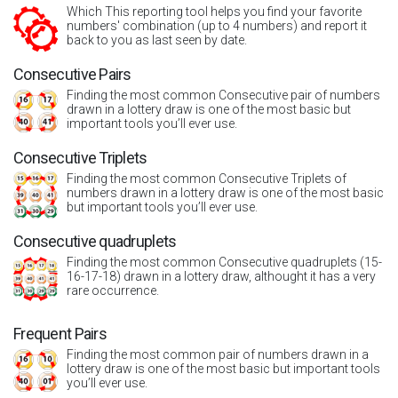
Which This reporting tool helps you find your favorite
numbers' combination (up to 4 numbers) and report it
back to you as last seen by date.
Consecutive Pairs
Finding the most common Consecutive pair of numbers
drawn in a lottery draw is one of the most basic but
important tools you’ll ever use.
Consecutive Triplets
Finding the most common Consecutive Triplets of
numbers drawn in a lottery draw is one of the most basic
but important tools you’ll ever use.
Consecutive quadruplets
Finding the most common Consecutive quadruplets (15-
16-17-18) drawn in a lottery draw, althought it has a very
rare occurrence.
Frequent Pairs
Finding the most common pair of numbers drawn in a
lottery draw is one of the most basic but important tools
you’ll ever use.