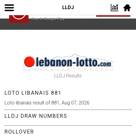
LLDJ
Lebanon Lotto App
VIEW
Lebanon Lotto
Free In Google Play
LLDJ Results
LOTO LIBANAIS 881
Loto libanais result of 881, Aug 07, 2026
LLDJ DRAW NUMBERS
ROLLOVER