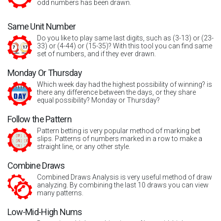
odd numbers has been drawn.
Same Unit Number
Do you like to play same last digits, such as (3-13) or (23-
33) or (4-44) or (15-35)? With this tool you can find same
set of numbers, and if they ever drawn.
Monday Or Thursday
Which week day had the highest possibility of winning? is
there any difference between the days, or they share
equal possibility? Monday or Thursday?
Follow the Pattern
Pattern betting is very popular method of marking bet
slips. Patterns of numbers marked in a row to make a
straight line, or any other style.
Combine Draws
Combined Draws Analysis is very useful method of draw
analyzing. By combining the last 10 draws you can view
many patterns.
Low-Mid-High Nums