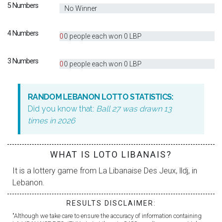
5 Numbers
0
No Winner
4 Numbers
0
0 people each won 0 LBP
3 Numbers
0
0 people each won 0 LBP
RANDOM LEBANON LOTTO STATISTICS:
Did you know that:
Ball 27 was drawn 13
times in 2026
WHAT IS LOTO LIBANAIS?
It is a lottery game from La Libanaise Des Jeux, lldj, in
Lebanon.
RESULTS DISCLAIMER:
"Although we take care to ensure the accuracy of information containing