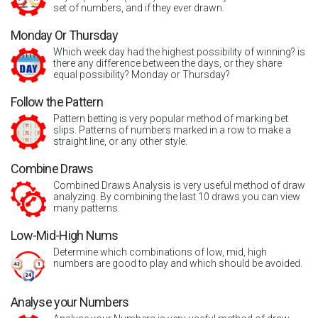
set of numbers, and if they ever drawn.
Monday Or Thursday
Which week day had the highest possibility of winning? is
there any difference between the days, or they share
equal possibility? Monday or Thursday?
Follow the Pattern
Pattern betting is very popular method of marking bet
slips. Patterns of numbers marked in a row to make a
straight line, or any other style.
Combine Draws
Combined Draws Analysis is very useful method of draw
analyzing. By combining the last 10 draws you can view
many patterns.
Low-Mid-High Nums
Determine which combinations of low, mid, high
numbers are good to play and which should be avoided.
Analyse your Numbers