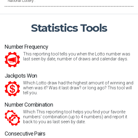
National Lottery'.
Statistics
Tools
Number Frequency
This reporting tool tells you when the Lotto number was
last seen by date, number of draws and calendar days.
Jackpots Won
Which Lotto draw had the highest amount of winning and
when was it? Was it last draw? or long ago? This tool will
tell you.
Number Combination
Which This reporting tool helps you find your favorite
numbers' combination (up to 4 numbers) and report it
back to you as last seen by date.
Consecutive Pairs