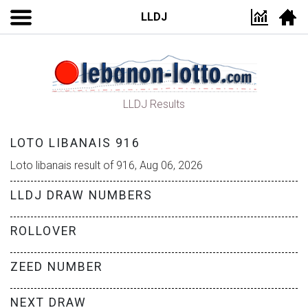
LLDJ
LLDJ Results
LOTO LIBANAIS 916
Loto libanais result of 916, Aug 06, 2026
LLDJ DRAW NUMBERS
ROLLOVER
ZEED NUMBER
NEXT DRAW