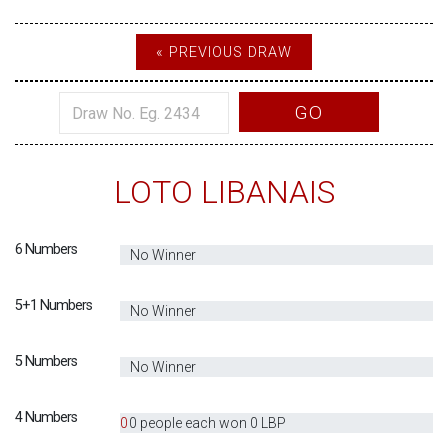
« PREVIOUS DRAW
GO
LOTO LIBANAIS
6 Numbers
0
No Winner
5+1 Numbers
0
No Winner
5 Numbers
0
No Winner
4 Numbers
0
0 people each won 0 LBP