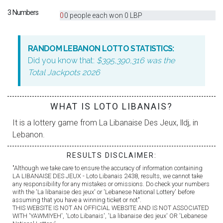
3 Numbers
0
0 people each won 0 LBP
RANDOM LEBANON LOTTO STATISTICS:
Did you know that:
$395,390,316 was the
Total Jackpots 2026
WHAT IS LOTO LIBANAIS?
It is a lottery game from La Libanaise Des Jeux, lldj, in
Lebanon.
RESULTS DISCLAIMER:
"Although we take care to ensure the accuracy of information containing
LA LIBANAISE DES JEUX - Loto Libanais 2438, results, we cannot take
any responsibility for any mistakes or omissions. Do check your numbers
with the 'La libanaise des jeux' or 'Lebanese National Lottery' before
assuming that you have a winning ticket or not".
THIS WEBSITE IS NOT AN OFFICIAL WEBSITE AND IS NOT ASSOCIATED
WITH 'YAWMIYEH', 'Loto Libanais', 'La libanaise des jeux' OR 'Lebanese