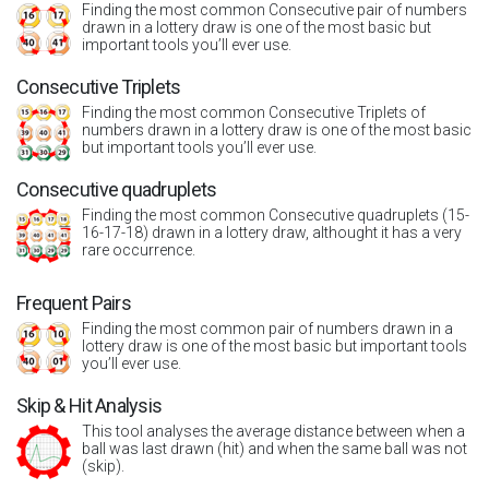
Finding the most common Consecutive pair of numbers
drawn in a lottery draw is one of the most basic but
important tools you’ll ever use.
Consecutive Triplets
Finding the most common Consecutive Triplets of
numbers drawn in a lottery draw is one of the most basic
but important tools you’ll ever use.
Consecutive quadruplets
Finding the most common Consecutive quadruplets (15-
16-17-18) drawn in a lottery draw, althought it has a very
rare occurrence.
Frequent Pairs
Finding the most common pair of numbers drawn in a
lottery draw is one of the most basic but important tools
you’ll ever use.
Skip & Hit Analysis
This tool analyses the average distance between when a
ball was last drawn (hit) and when the same ball was not
(skip).