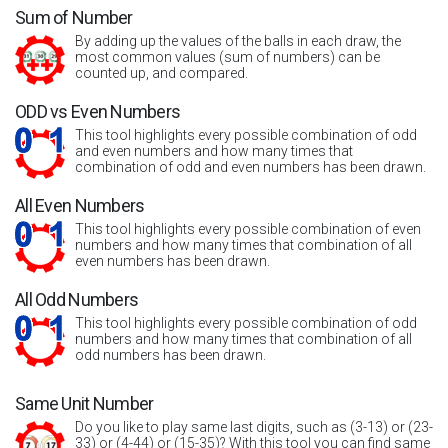
Sum of Number
By adding up the values of the balls in each draw, the
most common values (sum of numbers) can be
counted up, and compared.
ODD vs Even Numbers
This tool highlights every possible combination of odd
and even numbers and how many times that
combination of odd and even numbers has been drawn.
All Even Numbers
This tool highlights every possible combination of even
numbers and how many times that combination of all
even numbers has been drawn.
All Odd Numbers
This tool highlights every possible combination of odd
numbers and how many times that combination of all
odd numbers has been drawn.
Same Unit Number
Do you like to play same last digits, such as (3-13) or (23-
33) or (4-44) or (15-35)? With this tool you can find same