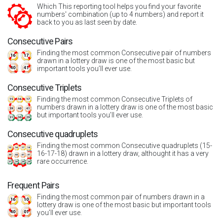
Which This reporting tool helps you find your favorite
numbers' combination (up to 4 numbers) and report it
back to you as last seen by date.
Consecutive Pairs
Finding the most common Consecutive pair of numbers
drawn in a lottery draw is one of the most basic but
important tools you’ll ever use.
Consecutive Triplets
Finding the most common Consecutive Triplets of
numbers drawn in a lottery draw is one of the most basic
but important tools you’ll ever use.
Consecutive quadruplets
Finding the most common Consecutive quadruplets (15-
16-17-18) drawn in a lottery draw, althought it has a very
rare occurrence.
Frequent Pairs
Finding the most common pair of numbers drawn in a
lottery draw is one of the most basic but important tools
you’ll ever use.