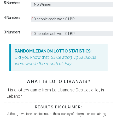
5 Numbers
0
No Winner
4 Numbers
0
0 people each won 0 LBP
3 Numbers
0
0 people each won 0 LBP
RANDOM LEBANON LOTTO STATISTICS:
Did you know that:
Since 2003, 19 Jackpots
were won in the month of July
WHAT IS LOTO LIBANAIS?
It is a lottery game from La Libanaise Des Jeux, lldj, in
Lebanon.
RESULTS DISCLAIMER:
"Although we take care to ensure the accuracy of information containing