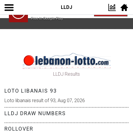
LLDJ
Lebanon Lotto App
VIEW
Lebanon Lotto
Free In Google Play
LLDJ Results
LOTO LIBANAIS 93
Loto libanais result of 93, Aug 07, 2026
LLDJ DRAW NUMBERS
ROLLOVER