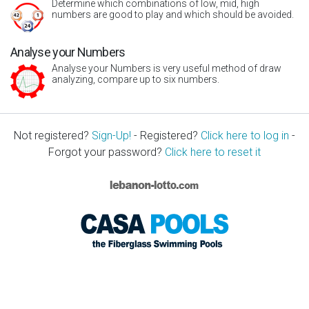
Determine which combinations of low, mid, high
numbers are good to play and which should be avoided.
Analyse your Numbers
Analyse your Numbers is very useful method of draw
analyzing, compare up to six numbers.
Not registered?
Sign-Up!
- Registered?
Click here to log in
-
Forgot your password?
Click here to reset it