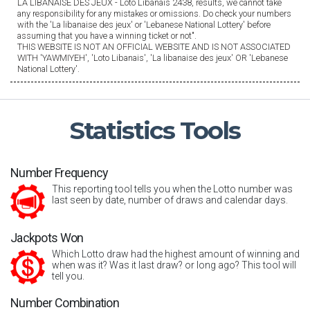
LA LIBANAISE DES JEUX - Loto Libanais 2438, results, we cannot take
any responsibility for any mistakes or omissions. Do check your numbers
with the 'La libanaise des jeux' or 'Lebanese National Lottery' before
assuming that you have a winning ticket or not".
THIS WEBSITE IS NOT AN OFFICIAL WEBSITE AND IS NOT ASSOCIATED
WITH 'YAWMIYEH', 'Loto Libanais', 'La libanaise des jeux' OR 'Lebanese
National Lottery'.
Statistics
Tools
Number Frequency
This reporting tool tells you when the Lotto number was
last seen by date, number of draws and calendar days.
Jackpots Won
Which Lotto draw had the highest amount of winning and
when was it? Was it last draw? or long ago? This tool will
tell you.
Number Combination