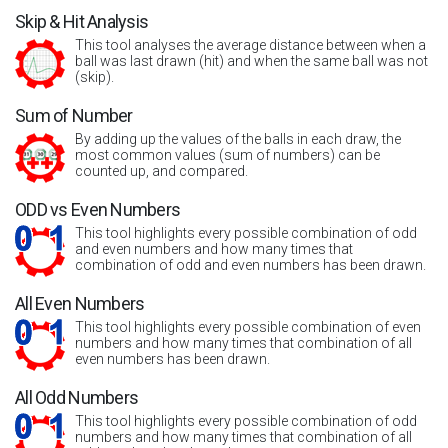
Skip & Hit Analysis
This tool analyses the average distance between when a
ball was last drawn (hit) and when the same ball was not
(skip).
Sum of Number
By adding up the values of the balls in each draw, the
most common values (sum of numbers) can be
counted up, and compared.
ODD vs Even Numbers
This tool highlights every possible combination of odd
and even numbers and how many times that
combination of odd and even numbers has been drawn.
All Even Numbers
This tool highlights every possible combination of even
numbers and how many times that combination of all
even numbers has been drawn.
All Odd Numbers
This tool highlights every possible combination of odd
numbers and how many times that combination of all