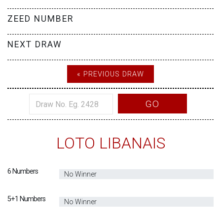
ZEED NUMBER
NEXT DRAW
« PREVIOUS DRAW
GO
LOTO LIBANAIS
6 Numbers
0
No Winner
5+1 Numbers
0
No Winner