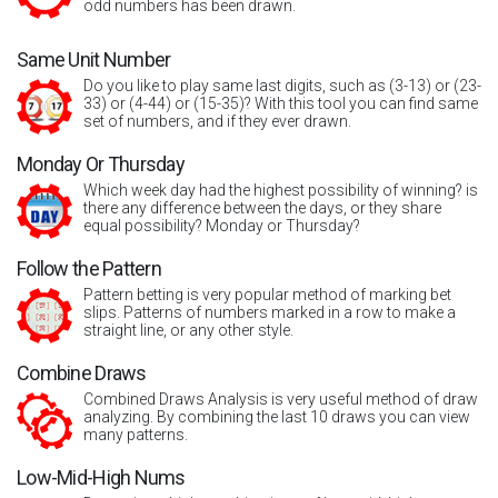
odd numbers has been drawn.
Same Unit Number
Do you like to play same last digits, such as (3-13) or (23-
33) or (4-44) or (15-35)? With this tool you can find same
set of numbers, and if they ever drawn.
Monday Or Thursday
Which week day had the highest possibility of winning? is
there any difference between the days, or they share
equal possibility? Monday or Thursday?
Follow the Pattern
Pattern betting is very popular method of marking bet
slips. Patterns of numbers marked in a row to make a
straight line, or any other style.
Combine Draws
Combined Draws Analysis is very useful method of draw
analyzing. By combining the last 10 draws you can view
many patterns.
Low-Mid-High Nums