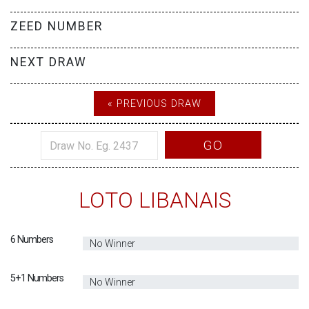
ZEED NUMBER
NEXT DRAW
« PREVIOUS DRAW
GO
LOTO LIBANAIS
6 Numbers
0
No Winner
5+1 Numbers
0
No Winner