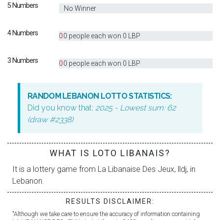
5 Numbers
0
No Winner
4 Numbers
0
0 people each won 0 LBP
3 Numbers
0
0 people each won 0 LBP
RANDOM LEBANON LOTTO STATISTICS:
Did you know that:
2025 - Lowest sum: 62
(draw #2338)
WHAT IS LOTO LIBANAIS?
It is a lottery game from La Libanaise Des Jeux, lldj, in
Lebanon.
RESULTS DISCLAIMER:
"Although we take care to ensure the accuracy of information containing