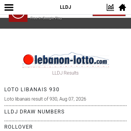
LLDJ
Lebanon Lotto App
VIEW
Lebanon Lotto
Free In Google Play
LLDJ Results
LOTO LIBANAIS 930
Loto libanais result of 930, Aug 07, 2026
LLDJ DRAW NUMBERS
ROLLOVER