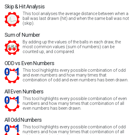
Skip & Hit Analysis
This tool analyses the average distance between when a
ball was last drawn (hit) and when the same ball was not
(skip).
Sum of Number
By adding up the values of the balls in each draw, the
most common values (sum of numbers) can be
counted up, and compared.
ODD vs Even Numbers
This tool highlights every possible combination of odd
and even numbers and how many times that
combination of odd and even numbers has been drawn.
All Even Numbers
This tool highlights every possible combination of even
numbers and how many times that combination of all
even numbers has been drawn.
All Odd Numbers
This tool highlights every possible combination of odd
numbers and how many times that combination of all