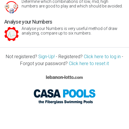
Determine which combinations of low, mid, high
numbers are good to play and which should be avoided.
Analyse your Numbers
Analyse your Numbers is very useful method of draw
analyzing, compare up to six numbers.
Not registered?
Sign-Up!
- Registered?
Click here to log in
-
Forgot your password?
Click here to reset it