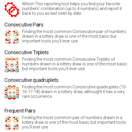
Which This reporting tool helps you find your favorite
numbers' combination (up to 4 numbers) and report it
back to you as last seen by date.
Consecutive Pairs
Finding the most common Consecutive pair of numbers
drawn in a lottery draw is one of the most basic but
important tools you’ll ever use.
Consecutive Triplets
Finding the most common Consecutive Triplets of
numbers drawn in a lottery draw is one of the most basic
but important tools you’ll ever use.
Consecutive quadruplets
Finding the most common Consecutive quadruplets (15-
16-17-18) drawn in a lottery draw, althought it has a very
rare occurrence.
Frequent Pairs
Finding the most common pair of numbers drawn in a
lottery draw is one of the most basic but important tools
you’ll ever use.