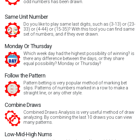
odd numbers has been drawn.
Same Unit Number
Do you like to play same last digits, such as (3-13) or (23-
33) or (4-44) or (15-35)? With this tool you can find same
set of numbers, and if they ever drawn.
Monday Or Thursday
Which week day had the highest possibility of winning? is
there any difference between the days, or they share
equal possibility? Monday or Thursday?
Follow the Pattern
Pattern betting is very popular method of marking bet
slips. Patterns of numbers marked in a row to make a
straight line, or any other style.
Combine Draws
Combined Draws Analysis is very useful method of draw
analyzing. By combining the last 10 draws you can view
many patterns.
Low-Mid-High Nums