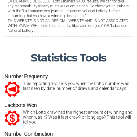
LA LIBANAISE DES JEUX - Loto Libanais 2438, results, we cannot take
any responsibility for any mistakes or omissions. Do check your numbers
with the 'La libanaise des jeux' or 'Lebanese National Lottery' before
assuming that you have a winning ticket or not".
THIS WEBSITE IS NOT AN OFFICIAL WEBSITE AND IS NOT ASSOCIATED
WITH 'YAWMIYEH', 'Loto Libanais', 'La libanaise des jeux' OR 'Lebanese
National Lottery'.
Statistics
Tools
Number Frequency
This reporting tool tells you when the Lotto number was
last seen by date, number of draws and calendar days.
Jackpots Won
Which Lotto draw had the highest amount of winning and
when was it? Was it last draw? or long ago? This tool will
tell you.
Number Combination