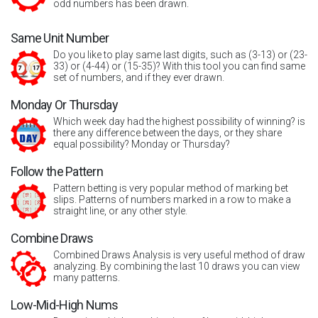
odd numbers has been drawn.
Same Unit Number
Do you like to play same last digits, such as (3-13) or (23-
33) or (4-44) or (15-35)? With this tool you can find same
set of numbers, and if they ever drawn.
Monday Or Thursday
Which week day had the highest possibility of winning? is
there any difference between the days, or they share
equal possibility? Monday or Thursday?
Follow the Pattern
Pattern betting is very popular method of marking bet
slips. Patterns of numbers marked in a row to make a
straight line, or any other style.
Combine Draws
Combined Draws Analysis is very useful method of draw
analyzing. By combining the last 10 draws you can view
many patterns.
Low-Mid-High Nums