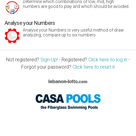
Determine which combinations of low, mid, high
numbers are good to play and which should be avoided.
Analyse your Numbers
Analyse your Numbers is very useful method of draw
analyzing, compare up to six numbers.
Not registered?
Sign-Up!
- Registered?
Click here to log in
-
Forgot your password?
Click here to reset it