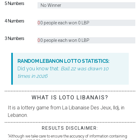
5 Numbers
0
No Winner
4 Numbers
0
0 people each won 0 LBP
3 Numbers
0
0 people each won 0 LBP
RANDOM LEBANON LOTTO STATISTICS:
Did you know that:
Ball 22 was drawn 10
times in 2026
WHAT IS LOTO LIBANAIS?
It is a lottery game from La Libanaise Des Jeux, lldj, in
Lebanon.
RESULTS DISCLAIMER:
"Although we take care to ensure the accuracy of information containing