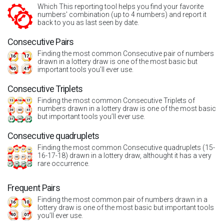
Which This reporting tool helps you find your favorite
numbers' combination (up to 4 numbers) and report it
back to you as last seen by date.
Consecutive Pairs
Finding the most common Consecutive pair of numbers
drawn in a lottery draw is one of the most basic but
important tools you’ll ever use.
Consecutive Triplets
Finding the most common Consecutive Triplets of
numbers drawn in a lottery draw is one of the most basic
but important tools you’ll ever use.
Consecutive quadruplets
Finding the most common Consecutive quadruplets (15-
16-17-18) drawn in a lottery draw, althought it has a very
rare occurrence.
Frequent Pairs
Finding the most common pair of numbers drawn in a
lottery draw is one of the most basic but important tools
you’ll ever use.