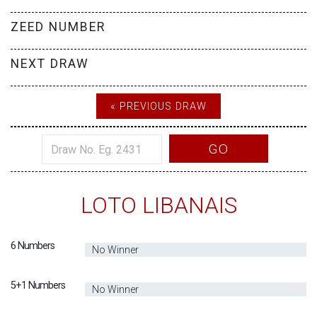
ZEED NUMBER
NEXT DRAW
« PREVIOUS DRAW
GO
LOTO LIBANAIS
6 Numbers
0
No Winner
5+1 Numbers
0
No Winner