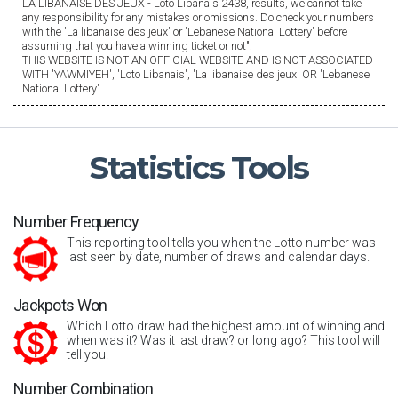
LA LIBANAISE DES JEUX - Loto Libanais 2438, results, we cannot take
any responsibility for any mistakes or omissions. Do check your numbers
with the 'La libanaise des jeux' or 'Lebanese National Lottery' before
assuming that you have a winning ticket or not".
THIS WEBSITE IS NOT AN OFFICIAL WEBSITE AND IS NOT ASSOCIATED
WITH 'YAWMIYEH', 'Loto Libanais', 'La libanaise des jeux' OR 'Lebanese
National Lottery'.
Statistics
Tools
Number Frequency
This reporting tool tells you when the Lotto number was
last seen by date, number of draws and calendar days.
Jackpots Won
Which Lotto draw had the highest amount of winning and
when was it? Was it last draw? or long ago? This tool will
tell you.
Number Combination