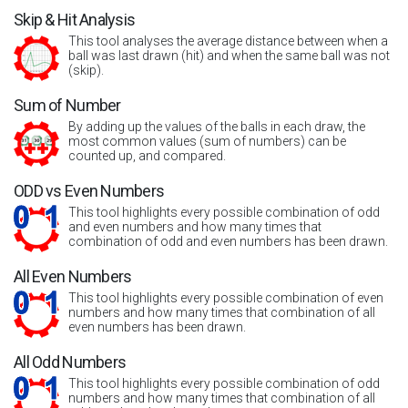
Skip & Hit Analysis
This tool analyses the average distance between when a
ball was last drawn (hit) and when the same ball was not
(skip).
Sum of Number
By adding up the values of the balls in each draw, the
most common values (sum of numbers) can be
counted up, and compared.
ODD vs Even Numbers
This tool highlights every possible combination of odd
and even numbers and how many times that
combination of odd and even numbers has been drawn.
All Even Numbers
This tool highlights every possible combination of even
numbers and how many times that combination of all
even numbers has been drawn.
All Odd Numbers
This tool highlights every possible combination of odd
numbers and how many times that combination of all