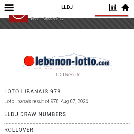
LLDJ
Lebanon Lotto App
VIEW
Lebanon Lotto
Free In Google Play
LLDJ Results
LOTO LIBANAIS 978
Loto libanais result of 978, Aug 07, 2026
LLDJ DRAW NUMBERS
ROLLOVER