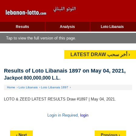
Results
Analysis
Loto Libanais
Tap to view the full version of this page.
LATEST DRAW أخر سحب ›
Results of Loto Libanais 1897 on May 04, 2021
,
Jackpot 800,000,000 L.L.
Home
Loto Libanais
Loto Libanais 1897
LOTO & ZEED LATEST RESULTS Draw #1897 | May 04, 2021.
Login in Required,
login
‹ Next
Previous ›