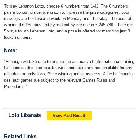
To play Lebanon Lotto, choose 6 numbers from 1-42. The 6 numbers
plus a bonus number are drawn to increase the prize categories. Loto
drawings are held twice a week on Monday and Thursday. The odds of
winning the first prize lottery jackpot by are one in 5,245,786. There are
5 ways to win Lebanon Loto, and a prize is offered for matching just 3
lucky numbers.
Note:
"Although we take care to ensure the accuracy of information containing
La libanaise des jeux results, we cannot take any responsibility for any
mistakes or omissions. Prize winning and all aspects of the La libanaise
des jeux games are subject to the relevant Games Rules and
Procedures."
Loto Libanais
View Past Result
Related Links