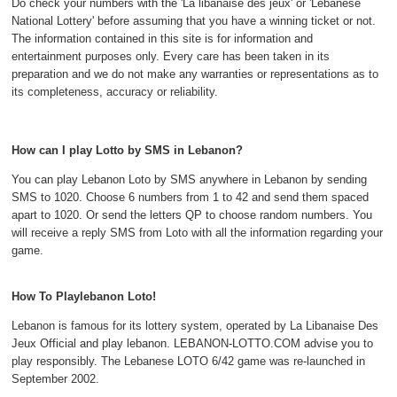
Do check your numbers with the 'La libanaise des jeux' or 'Lebanese
National Lottery' before assuming that you have a winning ticket or not.
The information contained in this site is for information and
entertainment purposes only. Every care has been taken in its
preparation and we do not make any warranties or representations as to
its completeness, accuracy or reliability.
How can I play Lotto by SMS in Lebanon?
You can play Lebanon Loto by SMS anywhere in Lebanon by sending
SMS to 1020. Choose 6 numbers from 1 to 42 and send them spaced
apart to 1020. Or send the letters QP to choose random numbers. You
will receive a reply SMS from Loto with all the information regarding your
game.
How To Playlebanon Loto!
Lebanon is famous for its lottery system, operated by La Libanaise Des
Jeux Official and play lebanon. LEBANON-LOTTO.COM advise you to
play responsibly. The Lebanese LOTO 6/42 game was re-launched in
September 2002.