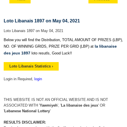
Loto Libanais 1897 on May 04, 2021
Loto Libanais 1897 on May 04, 2021
Below you will find the Distribution, TOTAL AMOUNT OF PRIZES (LBP),
la libanaise
NO. OF WINNING GRIDS, PRIZE PER GRID (LBP) at
des jeux 1897
loto resutls, Good Luck!!
Loto Libanais Statistics ›
Login in Required,
login
THIS WEBSITE IS NOT AN OFFICIAL WEBSITE AND IS NOT
ASSOCIATED WITH '
Yawmiyeh
', '
La libanaise des jeux
' OR
'
Lebanese National Lottery
'
RESULTS DISCLAIMER: