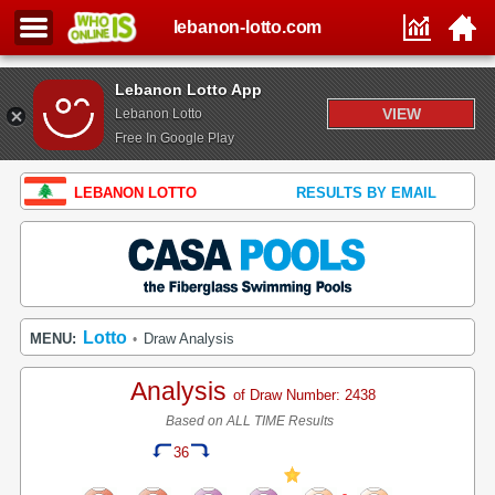
lebanon-lotto.com
Lebanon Lotto App
VIEW
Lebanon Lotto
Free In Google Play
LEBANON LOTTO
RESULTS BY EMAIL
Lotto
MENU:
Draw Analysis
•
Analysis
of Draw Number: 2438
Based on ALL TIME Results
36