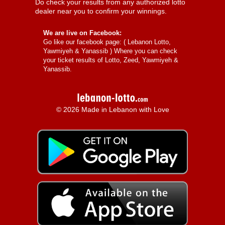
Do check your results from any authorized lotto
dealer near you to confirm your winnings.
We are live on Facebook:
Go like our facebook page: (
Lebanon Lotto,
Yawmiyeh & Yanassib
) Where you can check
your ticket results of Lotto, Zeed, Yawmiyeh &
Yanassib.
© 2026 Made in Lebanon with Love