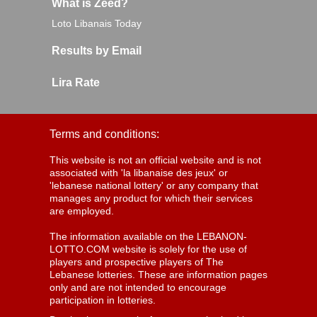
What is Zeed?
Loto Libanais Today
Results by Email
Lira Rate
Terms and conditions:
This website is not an official website and is not
associated with 'la libanaise des jeux' or
'lebanese national lottery' or any company that
manages any product for which their services
are employed.
The information available on the LEBANON-
LOTTO.COM website is solely for the use of
players and prospective players of The
Lebanese lotteries. These are information pages
only and are not intended to encourage
participation in lotteries.