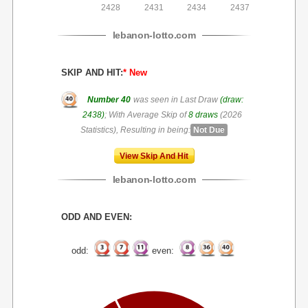
2428
2431
2434
2437
lebanon
-
lotto
.com
SKIP AND HIT:
* New
Number 40
was seen in Last Draw
(draw:
2438)
; With Average Skip of
8 draws
(2026
Statistics), Resulting in being:
Not Due
View Skip And Hit
lebanon
-
lotto
.com
ODD AND EVEN:
odd:
even: