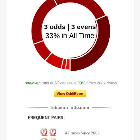
3 odds | 3 evens
33% in All Time
odd/even
ratio of
3/3
constitute
33%
Since 2002 draws
View Odd/Even
lebanon
-
lotto
.com
FREQUENT PAIRS:
47 times Since 2002