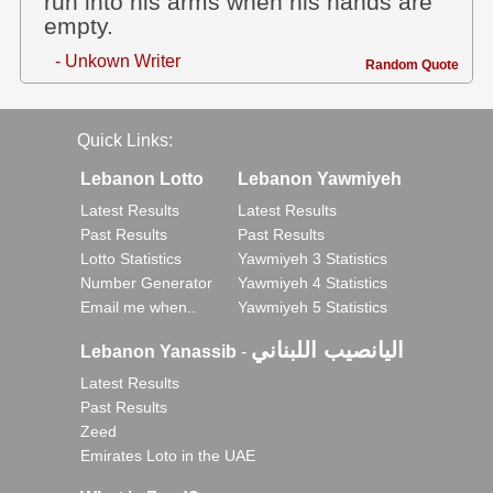
run into his arms when his hands are
empty.
- Unkown Writer
Random Quote
Quick Links:
Lebanon Lotto
Lebanon Yawmiyeh
Latest Results
Latest Results
Past Results
Past Results
Lotto Statistics
Yawmiyeh 3 Statistics
Number Generator
Yawmiyeh 4 Statistics
Email me when..
Yawmiyeh 5 Statistics
اليانصيب اللبناني
Lebanon Yanassib
-
Latest Results
Past Results
Zeed
Emirates Loto in the UAE