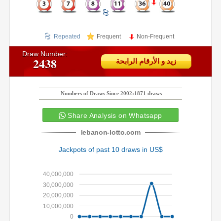
Repeated
Frequent
Non-Frequent
Draw Number:
2438
زيد و الأرقام الرابحة
Numbers of Draws Since 2002:
1871 draws
Share Analysis on Whatsapp
lebanon
-
lotto
.com
Jackpots of past 10 draws in US$
40,000,000
30,000,000
20,000,000
10,000,000
0