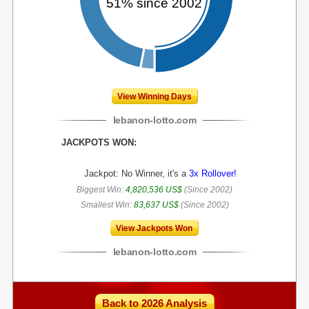
51% since 2002
View Winning Days
lebanon
-
lotto
.com
JACKPOTS WON:
Jackpot: No Winner, it's a
3x Rollover!
Biggest Win:
4,820,536 US$
(Since 2002)
Smallest Win:
83,637 US$
(Since 2002)
View Jackpots Won
lebanon
-
lotto
.com
Back to 2026 Analysis