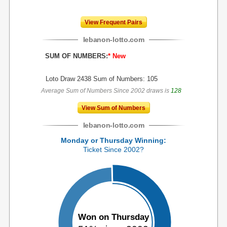
View Frequent Pairs
lebanon
-
lotto
.com
SUM OF NUMBERS:
* New
Loto Draw 2438 Sum of Numbers: 105
Average Sum of Numbers Since 2002 draws is
128
View Sum of Numbers
lebanon
-
lotto
.com
Monday or Thursday Winning:
Ticket Since 2002?
Won on Thursday