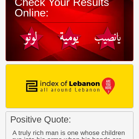
Check Your Results
Online:
Positive Quote:
A truly rich man is one whose children