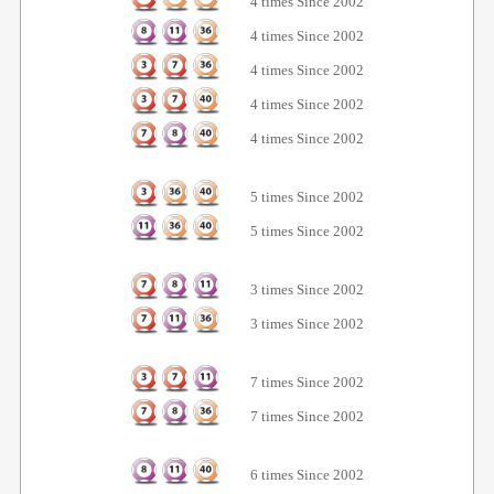
4 times Since 2002
4 times Since 2002
4 times Since 2002
4 times Since 2002
4 times Since 2002
5 times Since 2002
5 times Since 2002
3 times Since 2002
3 times Since 2002
7 times Since 2002
7 times Since 2002
6 times Since 2002