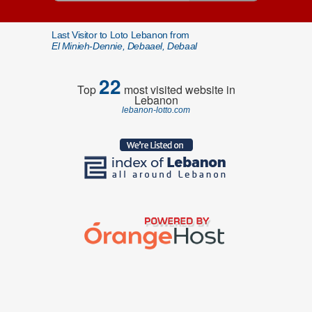
Last Visitor to Loto Lebanon from
El Minieh-Dennie, Debaael, Debaal
22
Top
most visited website in
Lebanon
lebanon-lotto.com