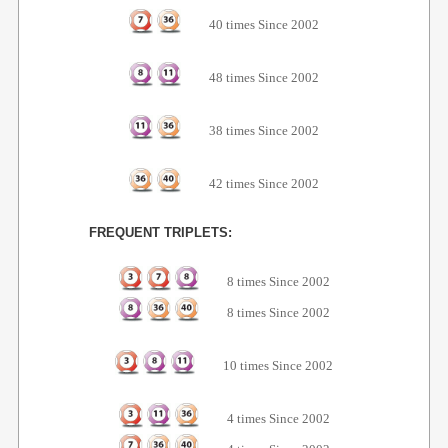
40 times Since 2002
48 times Since 2002
38 times Since 2002
42 times Since 2002
FREQUENT TRIPLETS:
8 times Since 2002
8 times Since 2002
10 times Since 2002
4 times Since 2002