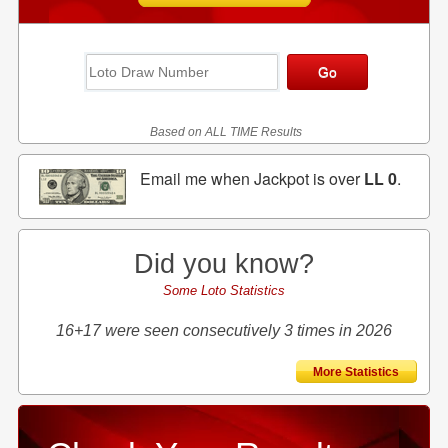
Based on ALL TIME Results
Email me when Jackpot is over
LL 0
.
Did you know?
Some Loto Statistics
16+17 were seen consecutively 3 times in 2026
More Statistics