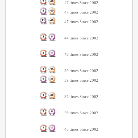
47 times Since 2002
47 times Since 2002
47 times Since 2002
44 times Since 2002
49 times Since 2002
39 times Since 2002
39 times Since 2002
37 times Since 2002
36 times Since 2002
46 times Since 2002