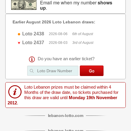
Email me when my number
shows
up
.
Earlier August 2026 Loto Lebanon draws:
Loto 2438
2026-08-06
6th of August
Loto 2437
2026-08-03
3rd of August
Do you have an earlier ticket?
Loto Lebanon prizes must be claimed within 4
Months of the draw date, so tickets purchased for
this draw are valid until
Monday 19th November
2012
.
lebanon
-
lotto
.com
lebanon
-
lotto
.com