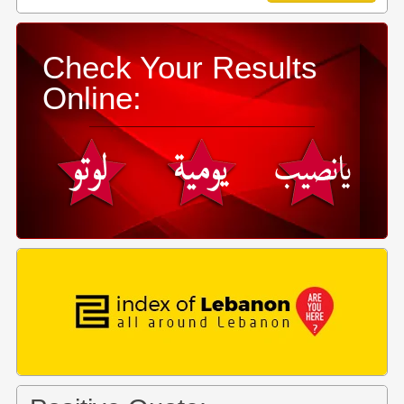
Check Your Results
Online: