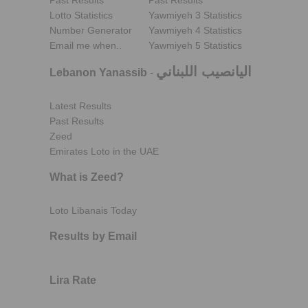
Past Results
Past Results
Lotto Statistics
Yawmiyeh 3 Statistics
Number Generator
Yawmiyeh 4 Statistics
Email me when..
Yawmiyeh 5 Statistics
اليانصيب اللبناني
Lebanon Yanassib
-
Latest Results
Past Results
Zeed
Emirates Loto in the UAE
What is Zeed?
Loto Libanais Today
Results by Email
Lira Rate