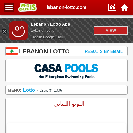
lebanon-lotto.com
Lebanon Lotto App
VIEW
Lebanon Lotto
Free In Google Play
LEBANON LOTTO
RESULTS BY EMAIL
Lotto
MENU:
Draw #: 1006
•
اللوتو اللبناني