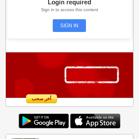
Login required
Sign in to access this content
SIGN IN
أخر سحب