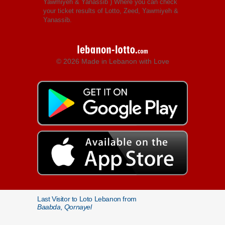
Yawmiyeh & Yanassib
) Where you can check
your ticket results of Lotto, Zeed, Yawmiyeh &
Yanassib.
© 2026 Made in Lebanon with Love
Last Visitor to Loto Lebanon from
Baabda, Qornayel