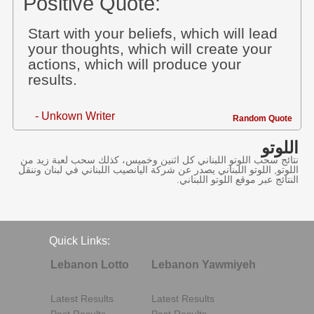
Positive Quote:
Start with your beliefs, which will lead
your thoughts, which will create your
actions, which will produce your
results.
- Unkown Writer
Random Quote
اللوتو
نتائج سحب اللوتو اللبناني كل اثنين وخميس، كذلك سحب لعبة زيد من
اللوتو, اللوتو اللبناني يصدر عن شركة اليانصيب اللبناني في لبنان وننقل
النتائج عبر موقع اللوتو اللبناني.
Quick Links:
Lebanon Lotto
Lebanon Yawmiyeh
Latest Results
Latest Results