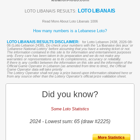
LOTO LIBANAIS
LOTO LIBANAIS RESULTS:
Read More About Loto Libanais 1006
How many numbers is a Lebanese Loto?
LOTO LIBANAIS RESULTS DISCLAIMER:
for Lotto Lebanon 2438, 2026-08-
06 (Lotto Lebanon 2438),
Do check your numbers with the '
La libanaise des jeux
' or
'Lebanese National Lottery' before assuming that you have a winning ticket or not.
The information contained in this site is for information and entertainment purposes
only. Every care has been taken in its preparation and we do not make any
warranties or representations as to its completeness, accuracy or reliability.
If there is any conflict between the information on this site and the information of the
Official Game Operator in Lebanon (as amended from time to time), the Official
Game Operator data will take priority
The Lottery Operator shall not pay a prize based upon information obtained here or
from any source other than the Lottery Operator’s official prize validation sheet.
Did you know?
Some Loto Statistics
2024 - Lowest sum: 65 (draw #2225)
More Statistics