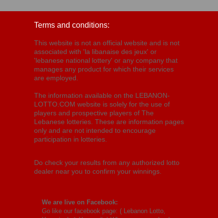
Terms and conditions:
This website is not an official website and is not
associated with 'la libanaise des jeux' or
'lebanese national lottery' or any company that
manages any product for which their services
are employed.
The information available on the LEBANON-
LOTTO.COM website is solely for the use of
players and prospective players of The
Lebanese lotteries. These are information pages
only and are not intended to encourage
participation in lotteries.
Do check your results from any authorized lotto
dealer near you to confirm your winnings.
We are live on Facebook:
Go like our facebook page: (
Lebanon Lotto,