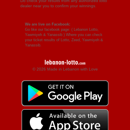
Do check your results from any authorized lotto
dealer near you to confirm your winnings.
We are live on Facebook:
Go like our facebook page: (
Lebanon Lotto,
Yawmiyeh & Yanassib
) Where you can check
your ticket results of Lotto, Zeed, Yawmiyeh &
Yanassib.
© 2026 Made in Lebanon with Love