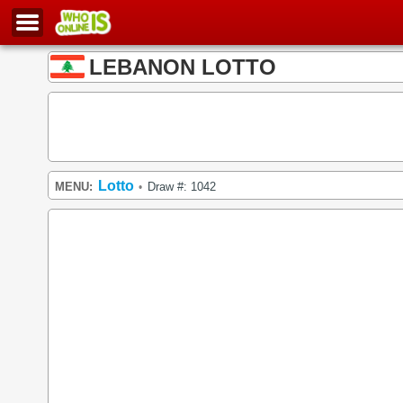
LEBANON LOTTO
Lotto
MENU:
Draw #: 1042
•