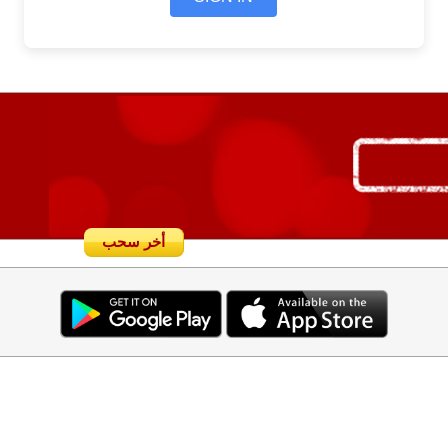
أخر سحب