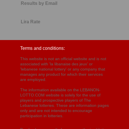
Results by Email
Lira Rate
Terms and conditions:
This website is not an official website and is not
associated with 'la libanaise des jeux' or
'lebanese national lottery' or any company that
manages any product for which their services
are employed.
The information available on the LEBANON-
LOTTO.COM website is solely for the use of
players and prospective players of The
Lebanese lotteries. These are information pages
only and are not intended to encourage
participation in lotteries.