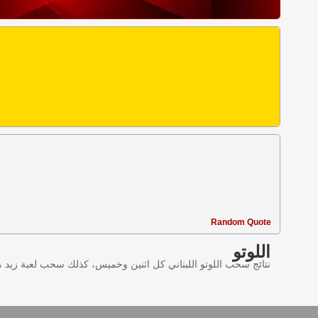
Random Quote
اللوتو
ليانصيب اللبناني في لبنان وننقل النتائج عبر موقع اللوتو اللبناني.