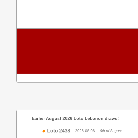
Earlier August 2026 Loto Lebanon draws:
Loto 2438
2026-08-06
6th of August