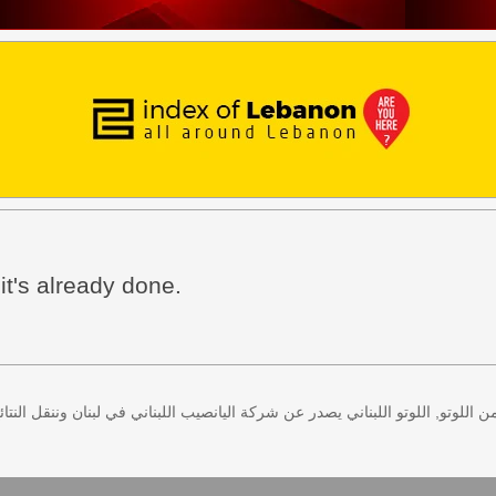
 it's already done.
 كل اثنين وخميس، كذلك سحب لعبة زيد من اللوتو, اللوتو اللبناني يصدر عن شركة ا