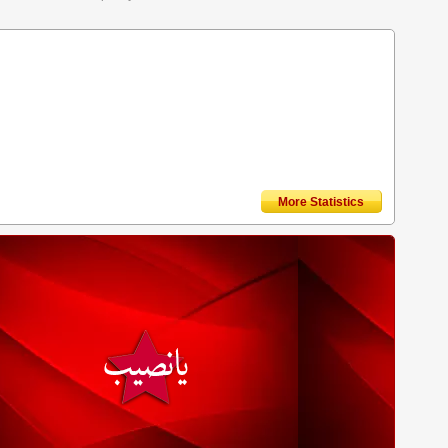
More Statistics