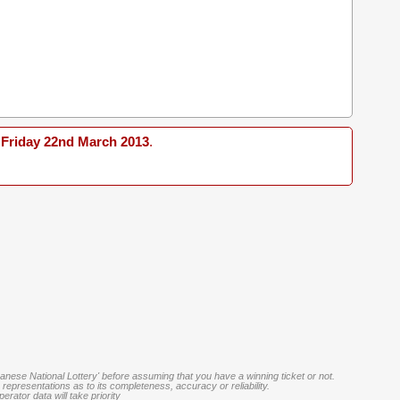
Friday 22nd March 2013
.
banese National Lottery' before assuming that you have a winning ticket or not.
representations as to its completeness, accuracy or reliability.
rator data will take priority