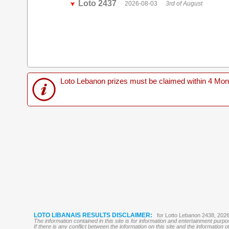
Loto 2437
2026-08-03
3rd of August
Loto Lebanon prizes must be claimed within 4 Months
LOTO LIBANAIS RESULTS DISCLAIMER:
for Lotto Lebanon 2438, 202
The information contained in this site is for information and entertainment purp
If there is any conflict between the information on this site and the information