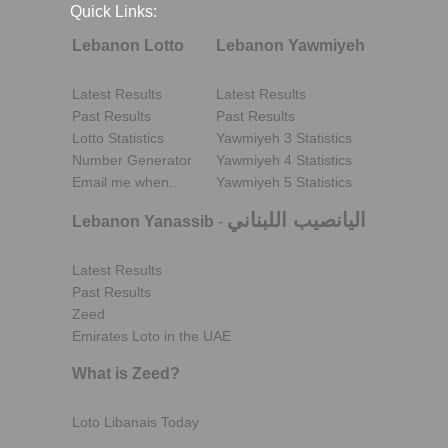
Quick Links:
Lebanon Lotto
Lebanon Yawmiyeh
Latest Results
Latest Results
Past Results
Past Results
Lotto Statistics
Yawmiyeh 3 Statistics
Number Generator
Yawmiyeh 4 Statistics
Email me when..
Yawmiyeh 5 Statistics
اليانصيب اللبناني
Lebanon Yanassib
-
Latest Results
Past Results
Zeed
Emirates Loto in the UAE
What is Zeed?
Loto Libanais Today