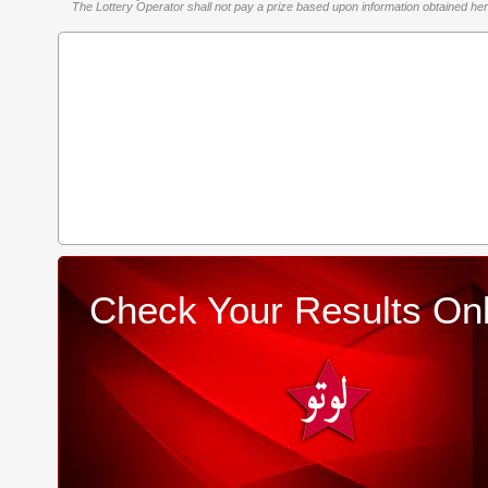
The Lottery Operator shall not pay a prize based upon information obtained here 
Check Your Results Onl