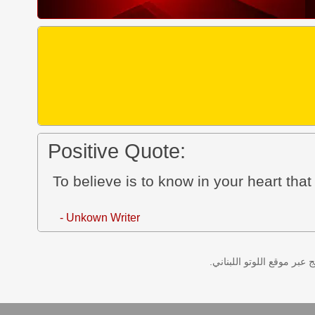
Positive Quote:
To believe is to know in your heart that
- Unkown Writer
نتائج سحب اللوتو اللبناني