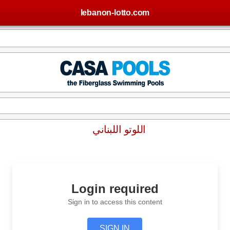
lebanon-lotto.com
اللوتو اللبناني
Login required
Sign in to access this content
SIGN IN