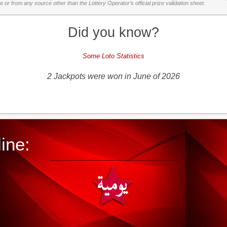
or from any source other than the Lottery Operator’s official prize validation sheet.
Did you know?
Some Loto Statistics
2 Jackpots were won in June of 2026
ine: