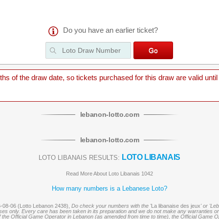
Do you have an earlier ticket?
 of the draw date, so tickets purchased for this draw are valid until
lebanon
-
lotto
.com
lebanon
-
lotto
.com
LOTO LIBANAIS
LOTO LIBANAIS RESULTS:
Read More About Loto Libanais 1042
How many numbers is a Lebanese Loto?
6-08-06 (Lotto Lebanon 2438),
Do check your numbers with the '
La libanaise des jeux
' or 'Le
oses only. Every care has been taken in its preparation and we do not make any warranties or 
 of the Official Game Operator in Lebanon (as amended from time to time), the Official Game Ope