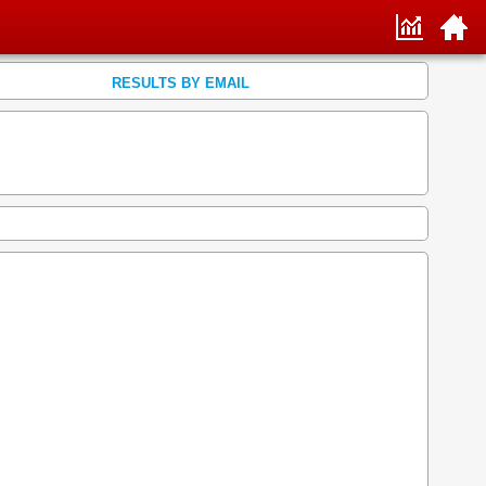
RESULTS BY EMAIL