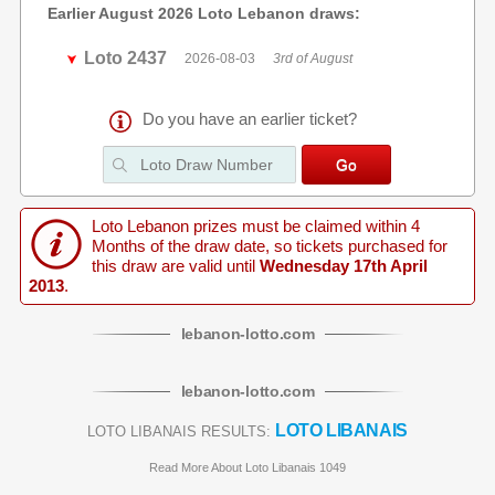
Earlier August 2026 Loto Lebanon draws:
Loto 2437
2026-08-03
3rd of August
Do you have an earlier ticket?
Loto Lebanon prizes must be claimed within 4
Months of the draw date, so tickets purchased for
this draw are valid until
Wednesday 17th April
2013
.
lebanon
-
lotto
.com
lebanon
-
lotto
.com
LOTO LIBANAIS
LOTO LIBANAIS RESULTS:
Read More About Loto Libanais 1049