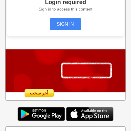
Login required
Sign in to access this content
SIGN IN
أخر سحب