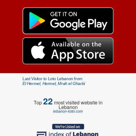
Last Visitor to Loto Lebanon from
El Hermel, Hermel, Mrah el Gharbi
22
Top
most visited website in
Lebanon
lebanon-lotto.com