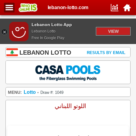
lebanon-lotto.com
Lebanon Lotto App
VIEW
Lebanon Lotto
Free In Google Play
LEBANON LOTTO
RESULTS BY EMAIL
Lotto
MENU:
Draw #: 1049
•
اللوتو اللبناني