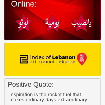
Online:
Positive Quote:
Inspiration is the rocket fuel that
makes ordinary days extraordinary.