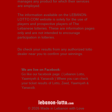
manages any product for which their services
are employed.
The information available on the LEBANON-
LOTTO.COM website is solely for the use of
players and prospective players of The
Lebanese lotteries. These are information pages
only and are not intended to encourage
participation in lotteries.
Do check your results from any authorized lotto
dealer near you to confirm your winnings.
We are live on Facebook:
Go like our facebook page: (
Lebanon Lotto,
Yawmiyeh & Yanassib
) Where you can check
your ticket results of Lotto, Zeed, Yawmiyeh &
Yanassib.
© 2026 Made in Lebanon with Love