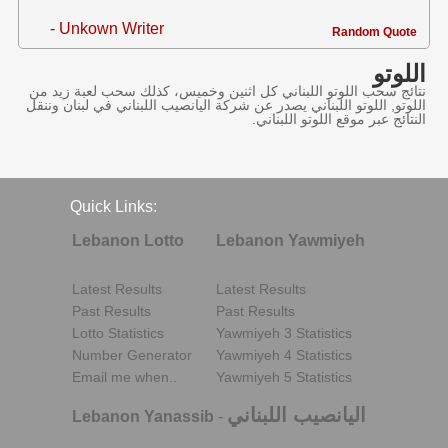
- Unkown Writer
Random Quote
اللوتو
نتائج سحب اللوتو اللبناني كل اثنين وخميس، كذلك سحب لعبة زيد من
اللوتو, اللوتو اللبناني يصدر عن شركة اليانصيب اللبناني في لبنان وننقل
النتائج عبر موقع اللوتو اللبناني.
Quick Links:
Lebanon Lotto
Lebanon Yawmiyeh
Latest Results
Latest Results
Past Results
Past Results
Lotto Statistics
Yawmiyeh 3 Statistics
Number Generator
Yawmiyeh 4 Statistics
Email me when..
Yawmiyeh 5 Statistics
اليانصيب اللبناني
Lebanon Yanassib
-