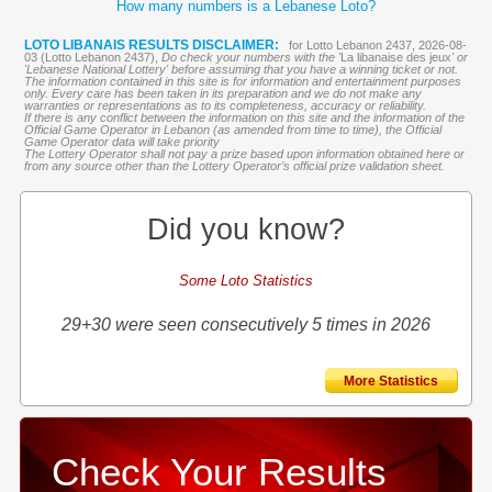
How many numbers is a Lebanese Loto?
LOTO LIBANAIS RESULTS DISCLAIMER:
for Lotto Lebanon 2437, 2026-08-
03 (Lotto Lebanon 2437),
Do check your numbers with the '
La libanaise des jeux
' or
'Lebanese National Lottery' before assuming that you have a winning ticket or not.
The information contained in this site is for information and entertainment purposes
only. Every care has been taken in its preparation and we do not make any
warranties or representations as to its completeness, accuracy or reliability.
If there is any conflict between the information on this site and the information of the
Official Game Operator in Lebanon (as amended from time to time), the Official
Game Operator data will take priority
The Lottery Operator shall not pay a prize based upon information obtained here or
from any source other than the Lottery Operator’s official prize validation sheet.
Did you know?
Some Loto Statistics
29+30 were seen consecutively 5 times in 2026
More Statistics
Check Your Results