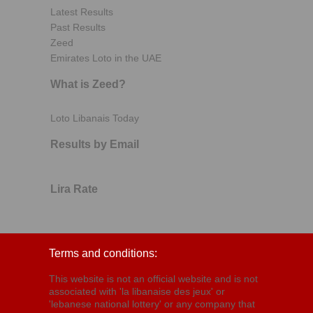
Latest Results
Past Results
Zeed
Emirates Loto in the UAE
What is Zeed?
Loto Libanais Today
Results by Email
Lira Rate
Terms and conditions:
This website is not an official website and is not
associated with 'la libanaise des jeux' or
'lebanese national lottery' or any company that