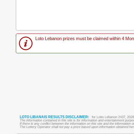
Loto Lebanon prizes must be claimed within 4 Months
LOTO LIBANAIS RESULTS DISCLAIMER:
for Lotto Lebanon 2437, 202
The information contained in this site is for information and entertainment purp
If there is any conflict between the information on this site and the information
The Lottery Operator shall not pay a prize based upon information obtained here 