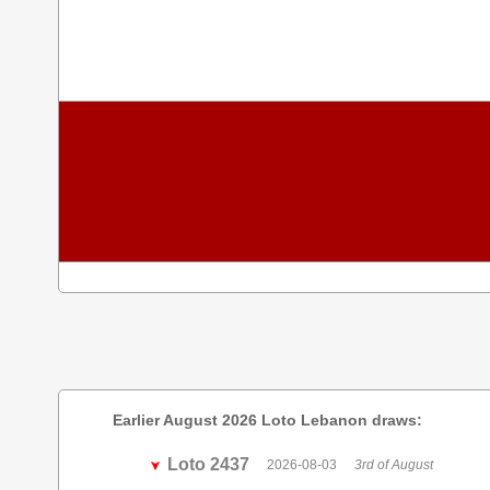
Earlier August 2026 Loto Lebanon draws:
Loto 2437
2026-08-03
3rd of August