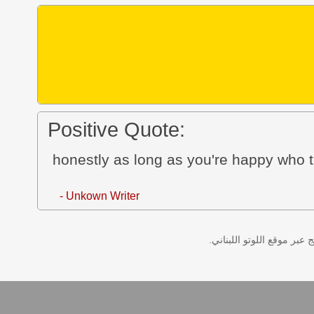
Positive Quote:
honestly as long as you're happy who t
- Unkown Writer
نتائج سحب اللوتو اللبناني