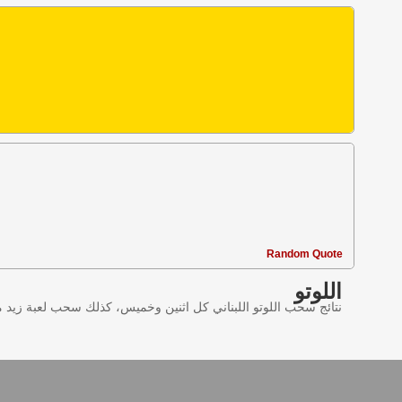
Random Quote
اللوتو
ليانصيب اللبناني في لبنان وننقل النتائج عبر موقع اللوتو اللبناني.