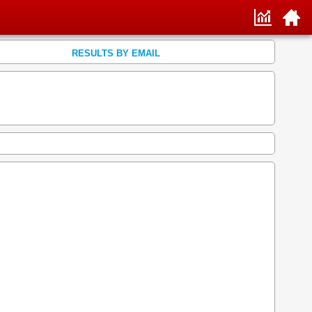
RESULTS BY EMAIL