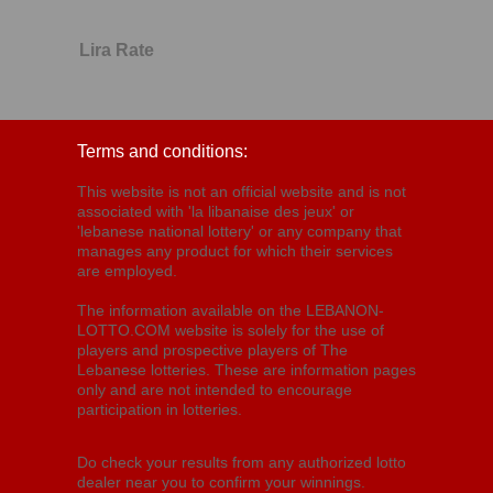
Lira Rate
Terms and conditions:
This website is not an official website and is not
associated with 'la libanaise des jeux' or
'lebanese national lottery' or any company that
manages any product for which their services
are employed.
The information available on the LEBANON-
LOTTO.COM website is solely for the use of
players and prospective players of The
Lebanese lotteries. These are information pages
only and are not intended to encourage
participation in lotteries.
Do check your results from any authorized lotto
dealer near you to confirm your winnings.