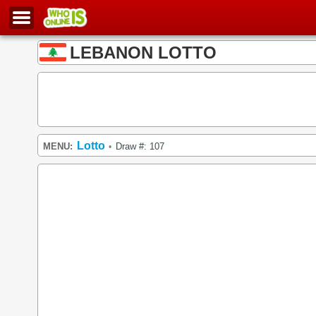
LEBANON LOTTO
Lotto
MENU:
Draw #: 107
•