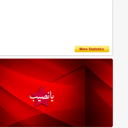
More Statistics