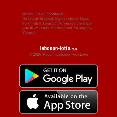
We are live on Facebook:
Go like our facebook page: (
Lebanon Lotto,
Yawmiyeh & Yanassib
) Where you can check
your ticket results of Lotto, Zeed, Yawmiyeh &
Yanassib.
© 2026 Made in Lebanon with Love