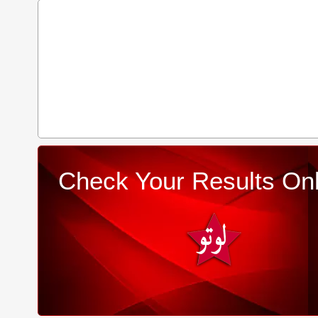
Check Your Results Onl