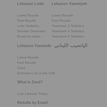
Lebanon Lotto
Lebanon Yawmiyeh
Latest Results
Latest Results
Past Results
Past Results
Lotto Statistics
Yawmiyeh 3 Statistics
Number Generator
Yawmiyeh 4 Statistics
Email me when..
Yawmiyeh 5 Statistics
اليانصيب اللبناني
Lebanon Yanassib
-
Latest Results
Past Results
Zeed
Emirates Loto in the UAE
What is Zeed?
Loto Libanais Today
Results by Email