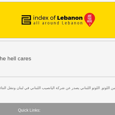
he hell cares
 كل اثنين وخميس، كذلك سحب لعبة زيد من اللوتو, اللوتو اللبناني يصدر عن شركة ا
Quick Links: