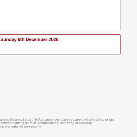
Sunday 6th December 2026
.
banese National Lottery' before assuming that you have a winning ticket or not.
representations as to its completeness, accuracy or reliability.
rator data will take priority