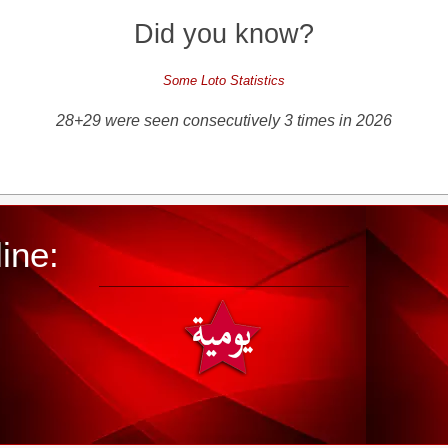
Did you know?
Some Loto Statistics
28+29 were seen consecutively 3 times in 2026
ine: