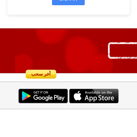
أخر سحب