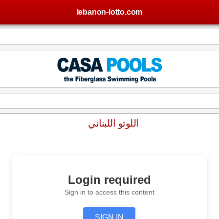
lebanon-lotto.com
اللوتو اللبناني
Login required
Sign in to access this content
SIGN IN