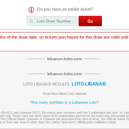
Do you have an earlier ticket?
 of the draw date, so tickets purchased for this draw are valid until
lebanon
-
lotto
.com
lebanon
-
lotto
.com
LOTO LIBANAIS
LOTO LIBANAIS RESULTS:
Read More About Loto Libanais
How many numbers is a Lebanese Loto?
6-08-03 (Lotto Lebanon 2437),
Do check your numbers with the '
La libanaise des jeux
' or 'Le
oses only. Every care has been taken in its preparation and we do not make any warranties or 
 of the Official Game Operator in Lebanon (as amended from time to time), the Official Game Ope
or from any source other than the Lottery Operator’s official prize validation sheet.