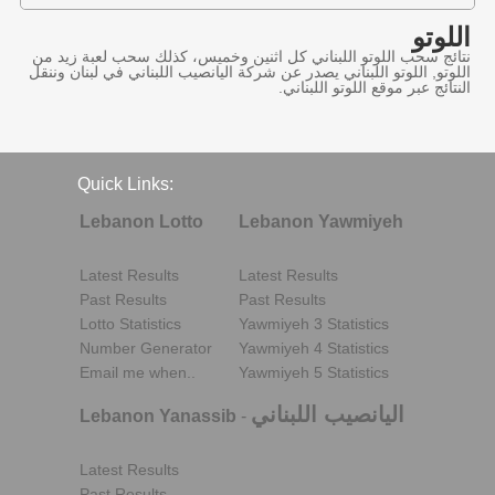
اللوتو
نتائج سحب اللوتو اللبناني كل اثنين وخميس، كذلك سحب لعبة زيد من
اللوتو, اللوتو اللبناني يصدر عن شركة اليانصيب اللبناني في لبنان وننقل
النتائج عبر موقع اللوتو اللبناني.
Quick Links:
Lebanon Lotto
Lebanon Yawmiyeh
Latest Results
Latest Results
Past Results
Past Results
Lotto Statistics
Yawmiyeh 3 Statistics
Number Generator
Yawmiyeh 4 Statistics
Email me when..
Yawmiyeh 5 Statistics
اليانصيب اللبناني
Lebanon Yanassib
-
Latest Results
Past Results