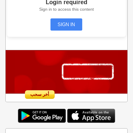
Login required
Sign in to access this content
SIGN IN
أخر سحب