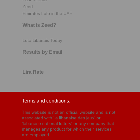
Zeed
Emirates Loto in the UAE
What is Zeed?
Loto Libanais Today
Results by Email
Lira Rate
Terms and conditions:
This website is not an official website and is not
associated with 'la libanaise des jeux' or
'lebanese national lottery' or any company that
manages any product for which their services
are employed.