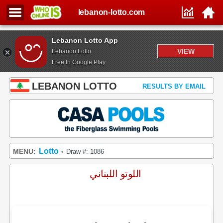
lebanon-lotto.com
Lebanon Lotto App
VIEW
Lebanon Lotto
Free In Google Play
LEBANON LOTTO
RESULTS BY EMAIL
Lotto
MENU:
Draw #: 1086
•
اللوتو اللبناني