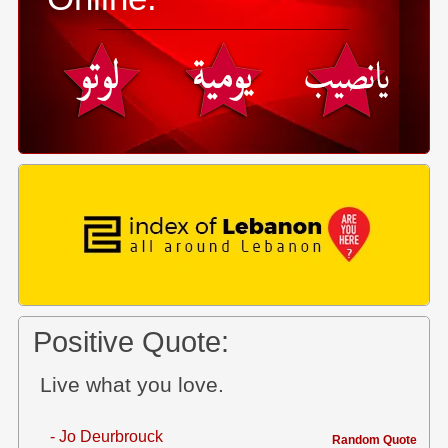
Positive Quote:
Live what you love.
- Jo Deurbrouck
Random Quote