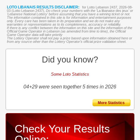
LOTO LIBANAIS RESULTS DISCLAIMER:
for Lotto Lebanon 2437, 2026-08-
03 (Lotto Lebanon 2437),
Do check your numbers with the '
La libanaise des jeux
' or
'Lebanese National Lottery' before assuming that you have a winning ticket or not.
The information contained in this site is for information and entertainment purposes
only. Every care has been taken in its preparation and we do not make any
warranties or representations as to its completeness, accuracy or reliability.
If there is any conflict between the information on this site and the information of the
Official Game Operator in Lebanon (as amended from time to time), the Official
Game Operator data will take priority
The Lottery Operator shall not pay a prize based upon information obtained here or
from any source other than the Lottery Operator’s official prize validation sheet.
Did you know?
Some Loto Statistics
04+29 were seen together 5 times in 2026
More Statistics
Check Your Results
Online: