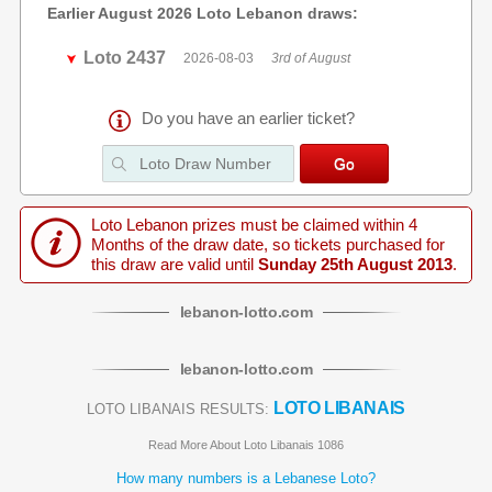
Earlier August 2026 Loto Lebanon draws:
Loto 2437
2026-08-03
3rd of August
Do you have an earlier ticket?
Loto Lebanon prizes must be claimed within 4
Months of the draw date, so tickets purchased for
this draw are valid until
Sunday 25th August 2013
.
lebanon
-
lotto
.com
lebanon
-
lotto
.com
LOTO LIBANAIS
LOTO LIBANAIS RESULTS:
Read More About Loto Libanais 1086
How many numbers is a Lebanese Loto?