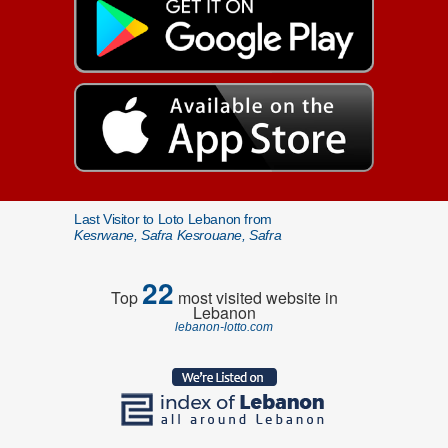
Last Visitor to Loto Lebanon from
Kesrwane, Safra Kesrouane, Safra
22
Top
most visited website in
Lebanon
lebanon-lotto.com