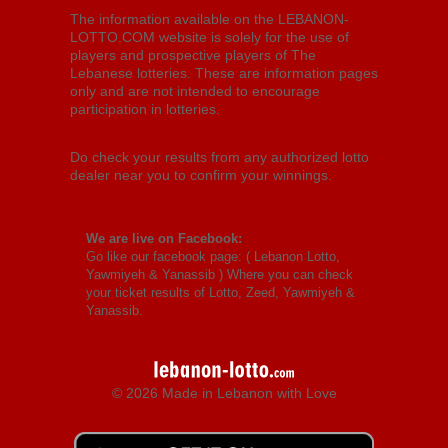
The information available on the LEBANON-
LOTTO.COM website is solely for the use of
players and prospective players of The
Lebanese lotteries. These are information pages
only and are not intended to encourage
participation in lotteries.
Do check your results from any authorized lotto
dealer near you to confirm your winnings.
We are live on Facebook:
Go like our facebook page: (
Lebanon Lotto,
Yawmiyeh & Yanassib
) Where you can check
your ticket results of Lotto, Zeed, Yawmiyeh &
Yanassib.
© 2026 Made in Lebanon with Love