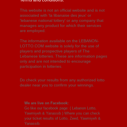
This website is not an official website and is not
associated with 'la libanaise des jeux' or
'lebanese national lottery' or any company that
manages any product for which their services
are employed.
The information available on the LEBANON-
LOTTO.COM website is solely for the use of
players and prospective players of The
Lebanese lotteries. These are information pages
only and are not intended to encourage
participation in lotteries.
Do check your results from any authorized lotto
dealer near you to confirm your winnings.
We are live on Facebook:
Go like our facebook page: (
Lebanon Lotto,
Yawmiyeh & Yanassib
) Where you can check
your ticket results of Lotto, Zeed, Yawmiyeh &
Yanassib.