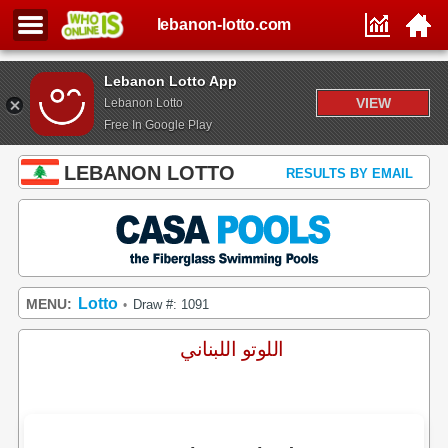
lebanon-lotto.com
Lebanon Lotto App
VIEW
Lebanon Lotto
Free In Google Play
LEBANON LOTTO
RESULTS BY EMAIL
Lotto
MENU:
Draw #: 1091
•
اللوتو اللبناني