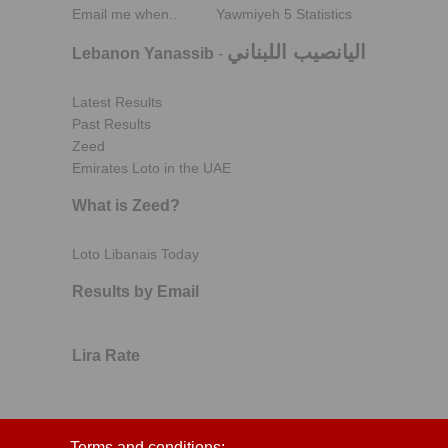
Email me when..
Yawmiyeh 5 Statistics
اليانصيب اللبناني
Lebanon Yanassib
-
Latest Results
Past Results
Zeed
Emirates Loto in the UAE
What is Zeed?
Loto Libanais Today
Results by Email
Lira Rate
Terms and conditions: