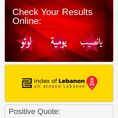
Check Your Results
Online:
Positive Quote: