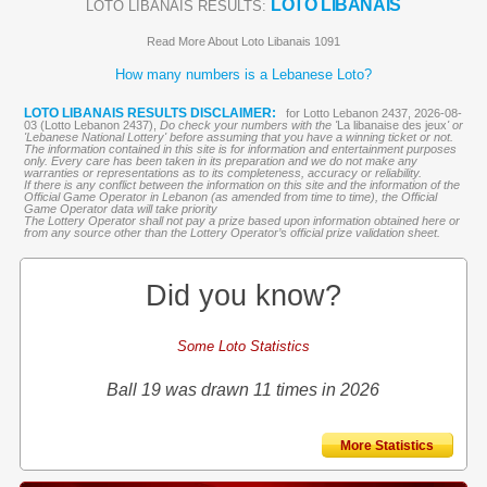
LOTO LIBANAIS
LOTO LIBANAIS RESULTS:
Read More About Loto Libanais 1091
How many numbers is a Lebanese Loto?
LOTO LIBANAIS RESULTS DISCLAIMER:
for Lotto Lebanon 2437, 2026-08-
03 (Lotto Lebanon 2437),
Do check your numbers with the '
La libanaise des jeux
' or
'Lebanese National Lottery' before assuming that you have a winning ticket or not.
The information contained in this site is for information and entertainment purposes
only. Every care has been taken in its preparation and we do not make any
warranties or representations as to its completeness, accuracy or reliability.
If there is any conflict between the information on this site and the information of the
Official Game Operator in Lebanon (as amended from time to time), the Official
Game Operator data will take priority
The Lottery Operator shall not pay a prize based upon information obtained here or
from any source other than the Lottery Operator’s official prize validation sheet.
Did you know?
Some Loto Statistics
Ball 19 was drawn 11 times in 2026
More Statistics