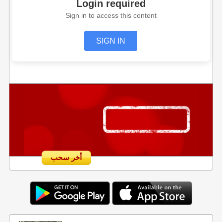
Login required
Sign in to access this content
SIGN IN
أخر سحب