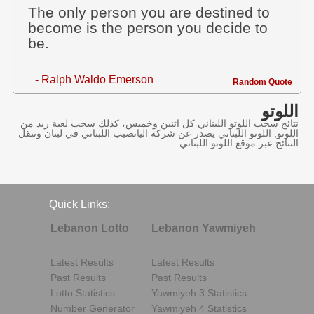
The only person you are destined to
become is the person you decide to
be.
- Ralph Waldo Emerson
Random Quote
اللوتو
نتائج سحب اللوتو اللبناني كل اثنين وخميس، كذلك سحب لعبة زيد من
اللوتو, اللوتو اللبناني يصدر عن شركة اليانصيب اللبناني في لبنان وننقل
النتائج عبر موقع اللوتو اللبناني.
Quick Links:
Lebanon Lotto
Lebanon Yawmiyeh
Latest Results
Latest Results
Past Results
Past Results
Lotto Statistics
Yawmiyeh 3 Statistics
Number Generator
Yawmiyeh 4 Statistics