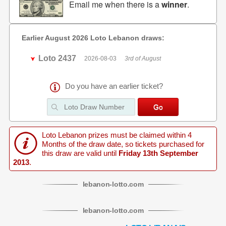
Email me when there is a
winner
.
Earlier August 2026 Loto Lebanon draws:
Loto 2437
2026-08-03
3rd of August
Do you have an earlier ticket?
Loto Lebanon prizes must be claimed within 4
Months of the draw date, so tickets purchased for
this draw are valid until
Friday 13th September
2013
.
lebanon
-
lotto
.com
lebanon
-
lotto
.com