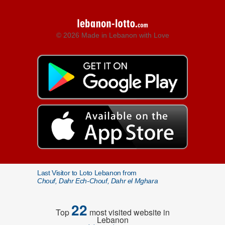
© 2026 Made in Lebanon with Love
Last Visitor to Loto Lebanon from
Chouf, Dahr Ech-Chouf, Dahr el Mghara
22
Top
most visited website in
Lebanon