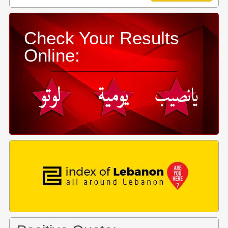
Check Your Results
Online: