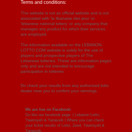
Terms and conditions:
This website is not an official website and is not
associated with 'la libanaise des jeux' or
'lebanese national lottery' or any company that
manages any product for which their services
are employed.
The information available on the LEBANON-
LOTTO.COM website is solely for the use of
players and prospective players of The
Lebanese lotteries. These are information pages
only and are not intended to encourage
participation in lotteries.
Do check your results from any authorized lotto
dealer near you to confirm your winnings.
We are live on Facebook:
Go like our facebook page: (
Lebanon Lotto,
Yawmiyeh & Yanassib
) Where you can check
your ticket results of Lotto, Zeed, Yawmiyeh &
Yanassib.