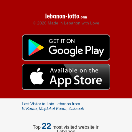
© 2026 Made in Lebanon with Love
Last Visitor to Loto Lebanon from
El Koura, Majdel el-Koura, Zakzouk
22
Top
most visited website in
Lebanon