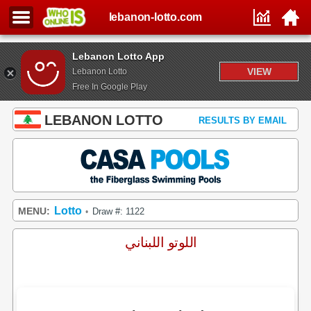
lebanon-lotto.com
Lebanon Lotto App
VIEW
Lebanon Lotto
Free In Google Play
LEBANON LOTTO
RESULTS BY EMAIL
Lotto
MENU:
Draw #: 1122
•
اللوتو اللبناني