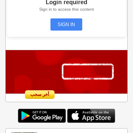
Login required
Sign in to access this content
SIGN IN
أخر سحب