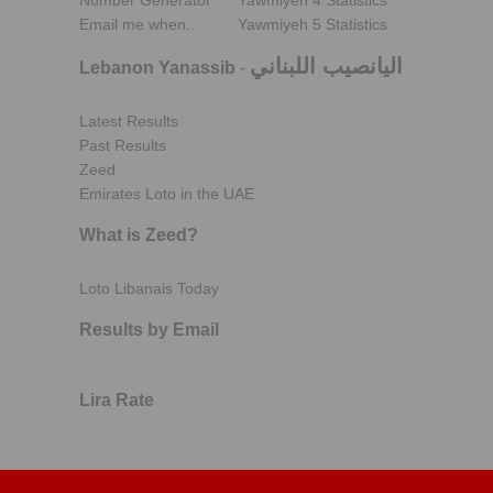
Number Generator
Yawmiyeh 4 Statistics
Email me when..
Yawmiyeh 5 Statistics
اليانصيب اللبناني
Lebanon Yanassib
-
Latest Results
Past Results
Zeed
Emirates Loto in the UAE
What is Zeed?
Loto Libanais Today
Results by Email
Lira Rate