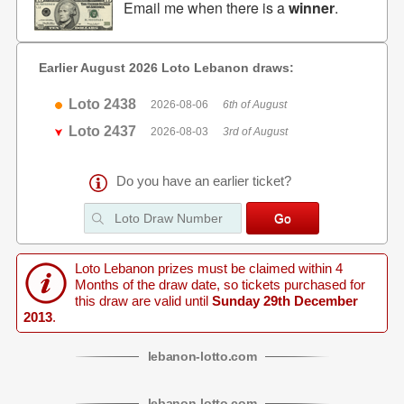
Email me when there is a
winner
.
Earlier August 2026 Loto Lebanon draws:
Loto 2438
2026-08-06
6th of August
Loto 2437
2026-08-03
3rd of August
Do you have an earlier ticket?
Loto Lebanon prizes must be claimed within 4
Months of the draw date, so tickets purchased for
this draw are valid until
Sunday 29th December
2013
.
lebanon
-
lotto
.com
lebanon
-
lotto
.com