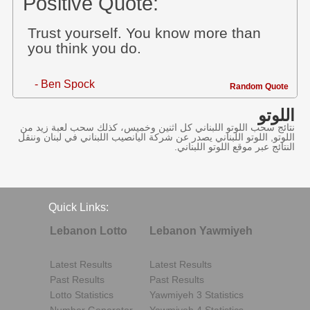
Positive Quote:
Trust yourself. You know more than
you think you do.
- Ben Spock
Random Quote
اللوتو
نتائج سحب اللوتو اللبناني كل اثنين وخميس، كذلك سحب لعبة زيد من
اللوتو, اللوتو اللبناني يصدر عن شركة اليانصيب اللبناني في لبنان وننقل
النتائج عبر موقع اللوتو اللبناني.
Quick Links:
Lebanon Lotto
Lebanon Yawmiyeh
Latest Results
Latest Results
Past Results
Past Results
Lotto Statistics
Yawmiyeh 3 Statistics