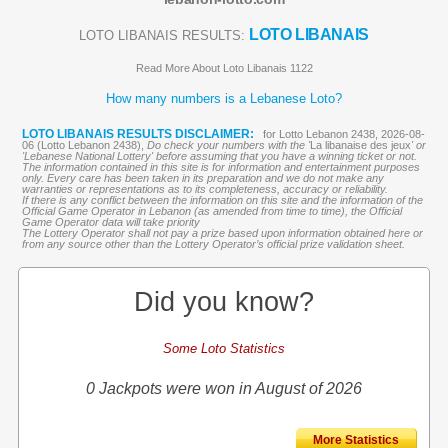
LOTO LIBANAIS
LOTO LIBANAIS RESULTS:
Read More About Loto Libanais 1122
How many numbers is a Lebanese Loto?
LOTO LIBANAIS RESULTS DISCLAIMER:
for Lotto Lebanon 2438, 2026-08-
06 (Lotto Lebanon 2438),
Do check your numbers with the '
La libanaise des jeux
' or
'Lebanese National Lottery' before assuming that you have a winning ticket or not.
The information contained in this site is for information and entertainment purposes
only. Every care has been taken in its preparation and we do not make any
warranties or representations as to its completeness, accuracy or reliability.
If there is any conflict between the information on this site and the information of the
Official Game Operator in Lebanon (as amended from time to time), the Official
Game Operator data will take priority
The Lottery Operator shall not pay a prize based upon information obtained here or
from any source other than the Lottery Operator’s official prize validation sheet.
Did you know?
Some Loto Statistics
0 Jackpots were won in August of 2026
More Statistics