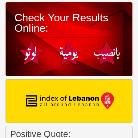
Check Your Results
Online:
Positive Quote: