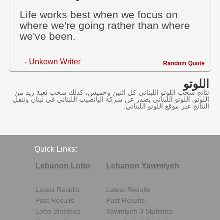
Life works best when we focus on
where we're going rather than where
we've been.
- Unkown Writer
Random Quote
اللوتو
نتائج سحب اللوتو اللبناني كل اثنين وخميس، كذلك سحب لعبة زيد من
اللوتو, اللوتو اللبناني يصدر عن شركة اليانصيب اللبناني في لبنان وننقل
النتائج عبر موقع اللوتو اللبناني.
Quick Links:
Lebanon Lotto
Lebanon Yawmiyeh
Latest Results
Latest Results
Past Results
Past Results
Lotto Statistics
Yawmiyeh 3 Statistics