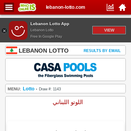
lebanon-lotto.com
Lebanon Lotto App
VIEW
Lebanon Lotto
Free In Google Play
LEBANON LOTTO
RESULTS BY EMAIL
Lotto
MENU:
Draw #: 1143
•
اللوتو اللبناني