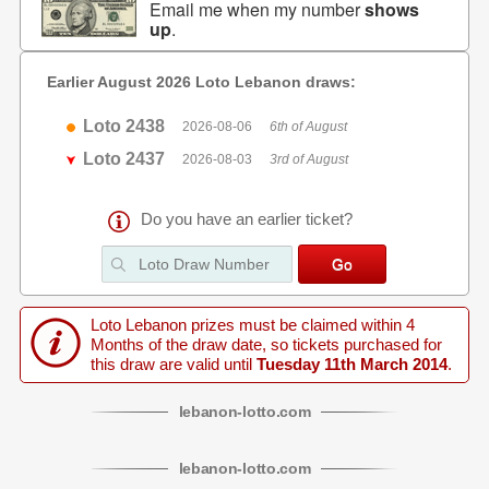
Email me when my number
shows
up
.
Earlier August 2026 Loto Lebanon draws:
Loto 2438
2026-08-06
6th of August
Loto 2437
2026-08-03
3rd of August
Do you have an earlier ticket?
Loto Lebanon prizes must be claimed within 4
Months of the draw date, so tickets purchased for
this draw are valid until
Tuesday 11th March 2014
.
lebanon
-
lotto
.com
lebanon
-
lotto
.com