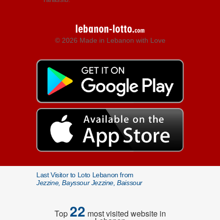
© 2026 Made in Lebanon with Love
Last Visitor to Loto Lebanon from
Jezzine, Bayssour Jezzine, Baissour
22
Top
most visited website in