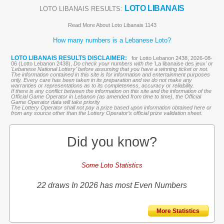
LOTO LIBANAIS
LOTO LIBANAIS RESULTS:
Read More About Loto Libanais 1143
How many numbers is a Lebanese Loto?
LOTO LIBANAIS RESULTS DISCLAIMER:
for Lotto Lebanon 2438, 2026-08-
06 (Lotto Lebanon 2438),
Do check your numbers with the '
La libanaise des jeux
' or
'Lebanese National Lottery' before assuming that you have a winning ticket or not.
The information contained in this site is for information and entertainment purposes
only. Every care has been taken in its preparation and we do not make any
warranties or representations as to its completeness, accuracy or reliability.
If there is any conflict between the information on this site and the information of the
Official Game Operator in Lebanon (as amended from time to time), the Official
Game Operator data will take priority
The Lottery Operator shall not pay a prize based upon information obtained here or
from any source other than the Lottery Operator’s official prize validation sheet.
Did you know?
Some Loto Statistics
22 draws In 2026 has most Even Numbers
More Statistics