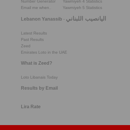
Number Generator
Yawmiyeh 4 Statistics
Email me when..
Yawmiyeh 5 Statistics
اليانصيب اللبناني
Lebanon Yanassib
-
Latest Results
Past Results
Zeed
Emirates Loto in the UAE
What is Zeed?
Loto Libanais Today
Results by Email
Lira Rate