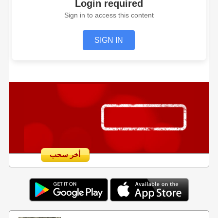
Login required
Sign in to access this content
SIGN IN
أخر سحب