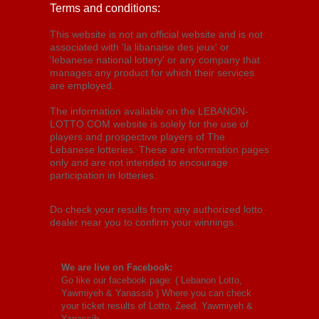
Terms and conditions:
This website is not an official website and is not
associated with 'la libanaise des jeux' or
'lebanese national lottery' or any company that
manages any product for which their services
are employed.
The information available on the LEBANON-
LOTTO.COM website is solely for the use of
players and prospective players of The
Lebanese lotteries. These are information pages
only and are not intended to encourage
participation in lotteries.
Do check your results from any authorized lotto
dealer near you to confirm your winnings.
We are live on Facebook:
Go like our facebook page: (
Lebanon Lotto,
Yawmiyeh & Yanassib
) Where you can check
your ticket results of Lotto, Zeed, Yawmiyeh &
Yanassib.