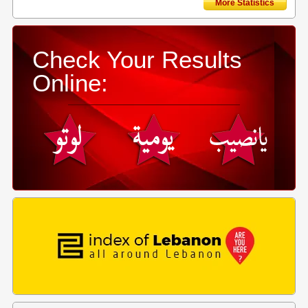
More Statistics
Check Your Results
Online: