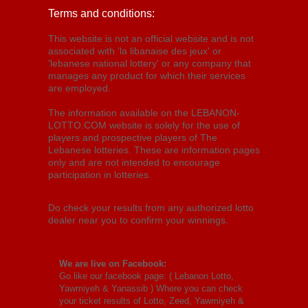
Terms and conditions:
This website is not an official website and is not
associated with 'la libanaise des jeux' or
'lebanese national lottery' or any company that
manages any product for which their services
are employed.
The information available on the LEBANON-
LOTTO.COM website is solely for the use of
players and prospective players of The
Lebanese lotteries. These are information pages
only and are not intended to encourage
participation in lotteries.
Do check your results from any authorized lotto
dealer near you to confirm your winnings.
We are live on Facebook:
Go like our facebook page: (
Lebanon Lotto,
Yawmiyeh & Yanassib
) Where you can check
your ticket results of Lotto, Zeed, Yawmiyeh &