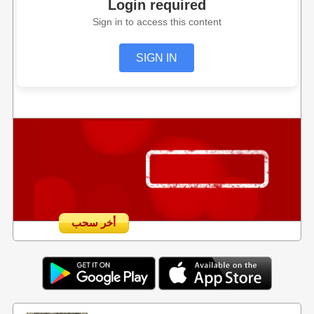
Login required
Sign in to access this content
SIGN IN
أخر سحب