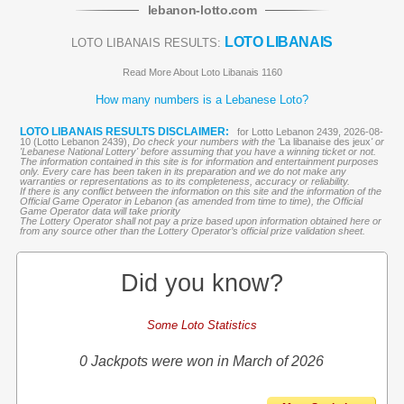
lebanon
-
lotto
.com
LOTO LIBANAIS
LOTO LIBANAIS RESULTS:
Read More About Loto Libanais 1160
How many numbers is a Lebanese Loto?
LOTO LIBANAIS RESULTS DISCLAIMER:
for Lotto Lebanon 2439, 2026-08-
10 (Lotto Lebanon 2439),
Do check your numbers with the '
La libanaise des jeux
' or
'Lebanese National Lottery' before assuming that you have a winning ticket or not.
The information contained in this site is for information and entertainment purposes
only. Every care has been taken in its preparation and we do not make any
warranties or representations as to its completeness, accuracy or reliability.
If there is any conflict between the information on this site and the information of the
Official Game Operator in Lebanon (as amended from time to time), the Official
Game Operator data will take priority
The Lottery Operator shall not pay a prize based upon information obtained here or
from any source other than the Lottery Operator’s official prize validation sheet.
Did you know?
Some Loto Statistics
0 Jackpots were won in March of 2026