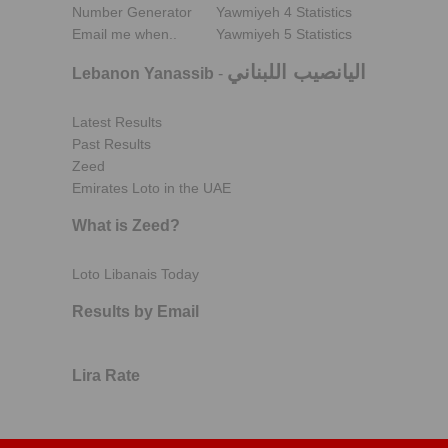
Number Generator
Yawmiyeh 4 Statistics
Email me when..
Yawmiyeh 5 Statistics
اليانصيب اللبناني
Lebanon Yanassib
-
Latest Results
Past Results
Zeed
Emirates Loto in the UAE
What is Zeed?
Loto Libanais Today
Results by Email
Lira Rate