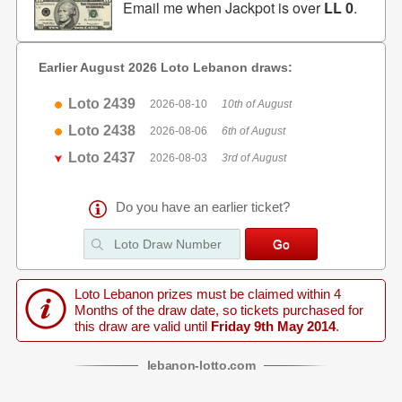
Email me when Jackpot is over
LL 0
.
Earlier August 2026 Loto Lebanon draws:
Loto 2439
2026-08-10
10th of August
Loto 2438
2026-08-06
6th of August
Loto 2437
2026-08-03
3rd of August
Do you have an earlier ticket?
Loto Lebanon prizes must be claimed within 4
Months of the draw date, so tickets purchased for
this draw are valid until
Friday 9th May 2014
.
lebanon
-
lotto
.com