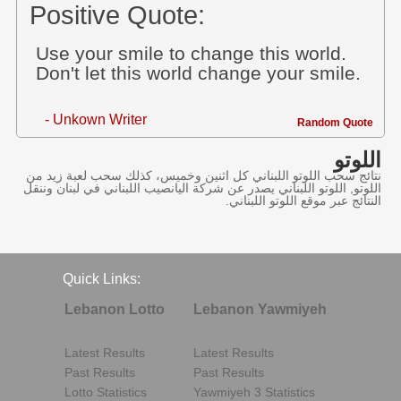
Positive Quote:
Use your smile to change this world.
Don't let this world change your smile.
- Unkown Writer
Random Quote
اللوتو
نتائج سحب اللوتو اللبناني كل اثنين وخميس، كذلك سحب لعبة زيد من
اللوتو, اللوتو اللبناني يصدر عن شركة اليانصيب اللبناني في لبنان وننقل
النتائج عبر موقع اللوتو اللبناني.
Quick Links:
Lebanon Lotto
Lebanon Yawmiyeh
Latest Results
Latest Results
Past Results
Past Results
Lotto Statistics
Yawmiyeh 3 Statistics