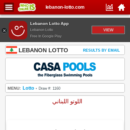
lebanon-lotto.com
Lebanon Lotto App
VIEW
Lebanon Lotto
Free In Google Play
LEBANON LOTTO
RESULTS BY EMAIL
Lotto
MENU:
Draw #: 1160
•
اللوتو اللبناني