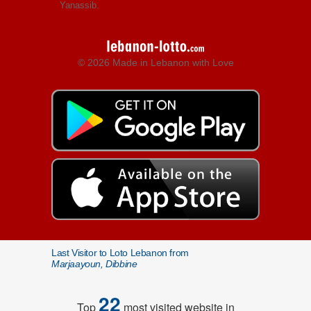
Yanassib.
© 2026 Made in Lebanon with Love
Last Visitor to Loto Lebanon from
Marjaayoun, Dibbine
22
Top
most visited website in