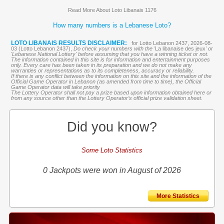
Read More About Loto Libanais 1176
How many numbers is a Lebanese Loto?
LOTO LIBANAIS RESULTS DISCLAIMER:
for Lotto Lebanon 2437, 2026-08-
03 (Lotto Lebanon 2437),
Do check your numbers with the '
La libanaise des jeux
' or
'Lebanese National Lottery' before assuming that you have a winning ticket or not.
The information contained in this site is for information and entertainment purposes
only. Every care has been taken in its preparation and we do not make any
warranties or representations as to its completeness, accuracy or reliability.
If there is any conflict between the information on this site and the information of the
Official Game Operator in Lebanon (as amended from time to time), the Official
Game Operator data will take priority
The Lottery Operator shall not pay a prize based upon information obtained here or
from any source other than the Lottery Operator’s official prize validation sheet.
Did you know?
Some Loto Statistics
0 Jackpots were won in August of 2026
More Statistics