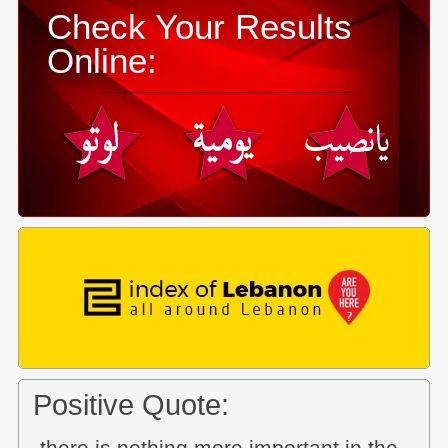
Check Your Results
Online:
Positive Quote: