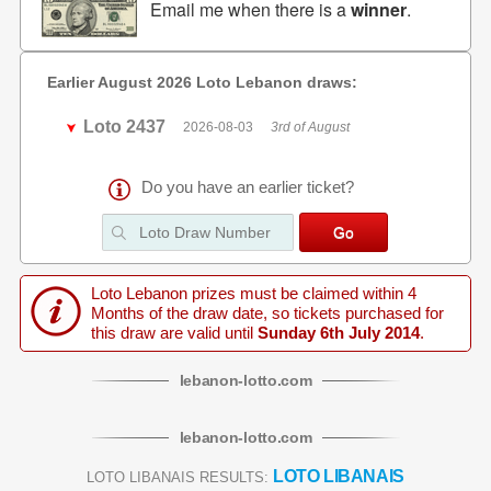
Email me when there is a
winner
.
Earlier August 2026 Loto Lebanon draws:
Loto 2437
2026-08-03
3rd of August
Do you have an earlier ticket?
Loto Lebanon prizes must be claimed within 4
Months of the draw date, so tickets purchased for
this draw are valid until
Sunday 6th July 2014
.
lebanon
-
lotto
.com
lebanon
-
lotto
.com
LOTO LIBANAIS
LOTO LIBANAIS RESULTS: