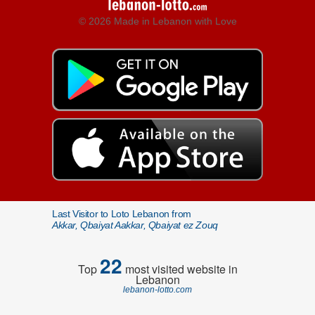
© 2026 Made in Lebanon with Love
Last Visitor to Loto Lebanon from
Akkar, Qbaiyat Aakkar, Qbaiyat ez Zouq
22
Top
most visited website in
Lebanon
lebanon-lotto.com