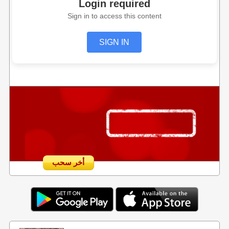
Login required
Sign in to access this content
SIGN IN
أخر سحب