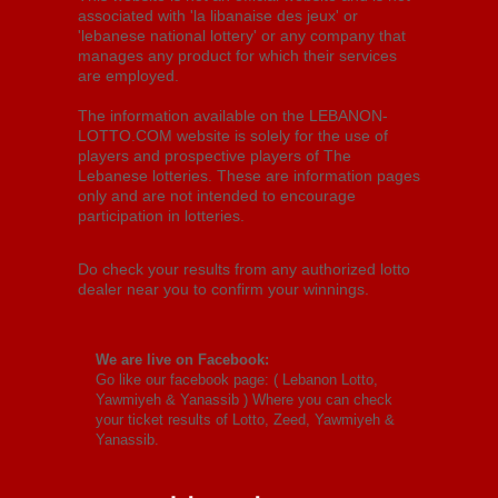
associated with 'la libanaise des jeux' or
'lebanese national lottery' or any company that
manages any product for which their services
are employed.
The information available on the LEBANON-
LOTTO.COM website is solely for the use of
players and prospective players of The
Lebanese lotteries. These are information pages
only and are not intended to encourage
participation in lotteries.
Do check your results from any authorized lotto
dealer near you to confirm your winnings.
We are live on Facebook:
Go like our facebook page: (
Lebanon Lotto,
Yawmiyeh & Yanassib
) Where you can check
your ticket results of Lotto, Zeed, Yawmiyeh &
Yanassib.