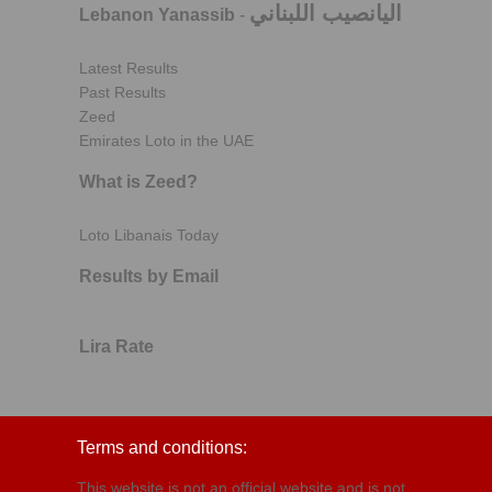
اليانصيب اللبناني
Lebanon Yanassib
-
Latest Results
Past Results
Zeed
Emirates Loto in the UAE
What is Zeed?
Loto Libanais Today
Results by Email
Lira Rate
Terms and conditions:
This website is not an official website and is not