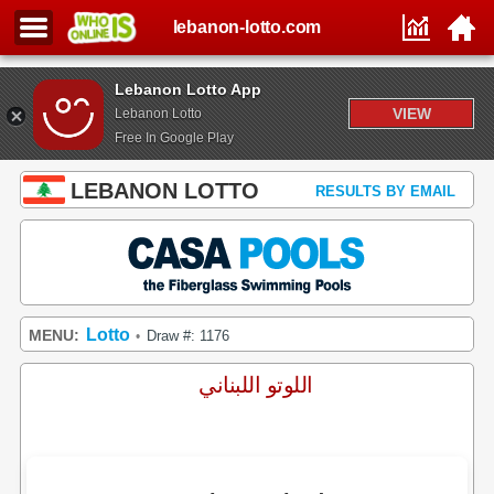
lebanon-lotto.com
Lebanon Lotto App
VIEW
Lebanon Lotto
Free In Google Play
LEBANON LOTTO
RESULTS BY EMAIL
Lotto
MENU:
Draw #: 1176
•
اللوتو اللبناني