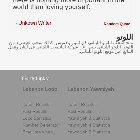
there is nothing more important in the
world than loving yourself.
- Unkown Writer
Random Quote
اللوتو
نتائج سحب اللوتو اللبناني كل اثنين وخميس، كذلك سحب لعبة زيد من
اللوتو, اللوتو اللبناني يصدر عن شركة اليانصيب اللبناني في لبنان وننقل
النتائج عبر موقع اللوتو اللبناني.
Quick Links:
Lebanon Lotto
Lebanon Yawmiyeh
Latest Results
Latest Results
Past Results
Past Results
Lotto Statistics
Yawmiyeh 3 Statistics
Number Generator
Yawmiyeh 4 Statistics
Email me when..
Yawmiyeh 5 Statistics