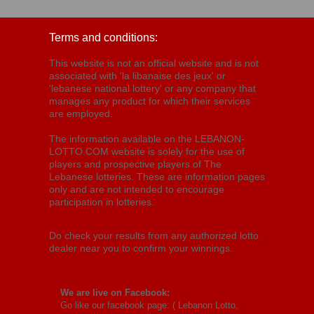
Terms and conditions:
This website is not an official website and is not
associated with 'la libanaise des jeux' or
'lebanese national lottery' or any company that
manages any product for which their services
are employed.
The information available on the LEBANON-
LOTTO.COM website is solely for the use of
players and prospective players of The
Lebanese lotteries. These are information pages
only and are not intended to encourage
participation in lotteries.
Do check your results from any authorized lotto
dealer near you to confirm your winnings.
We are live on Facebook:
Go like our facebook page: (
Lebanon Lotto,