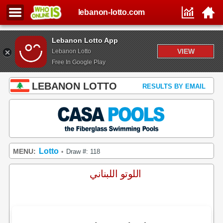
lebanon-lotto.com
Lebanon Lotto App
VIEW
Lebanon Lotto
Free In Google Play
LEBANON LOTTO
RESULTS BY EMAIL
Lotto
MENU:
Draw #: 118
•
اللوتو اللبناني