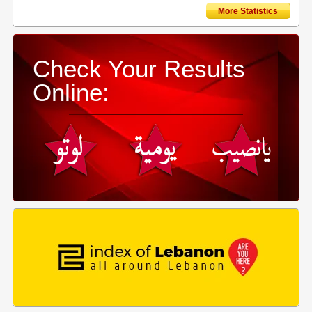
More Statistics
Check Your Results
Online: