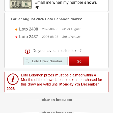
Email me when my number
shows
up
.
Earlier August 2026 Loto Lebanon draws:
Loto 2438
2026-08-06
6th of August
Loto 2437
2026-08-03
3rd of August
Do you have an earlier ticket?
Loto Lebanon prizes must be claimed within 4
Months of the draw date, so tickets purchased for
this draw are valid until
Monday 7th December
2026
.
lebanon
-
lotto
.com
lebanon
-
lotto
.com