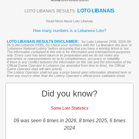
LOTO LIBANAIS
LOTO LIBANAIS RESULTS:
Read More About Loto Libanais
How many numbers is a Lebanese Loto?
LOTO LIBANAIS RESULTS DISCLAIMER:
for Lotto Lebanon 2438, 2026-08-
06 (Lotto Lebanon 2438),
Do check your numbers with the '
La libanaise des jeux
' or
'Lebanese National Lottery' before assuming that you have a winning ticket or not.
The information contained in this site is for information and entertainment purposes
only. Every care has been taken in its preparation and we do not make any
warranties or representations as to its completeness, accuracy or reliability.
If there is any conflict between the information on this site and the information of the
Official Game Operator in Lebanon (as amended from time to time), the Official
Game Operator data will take priority
The Lottery Operator shall not pay a prize based upon information obtained here or
from any source other than the Lottery Operator’s official prize validation sheet.
Did you know?
Some Loto Statistics
09 was seen 6 times in 2026, 8 times 2025, 6 times
2024