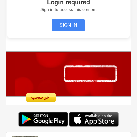
Login required
Sign in to access this content
SIGN IN
أخر سحب