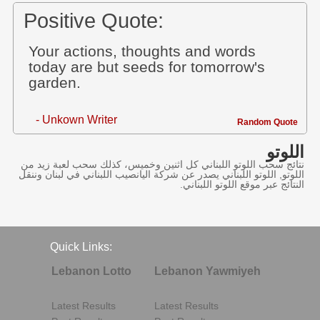
Positive Quote:
Your actions, thoughts and words
today are but seeds for tomorrow's
garden.
- Unkown Writer
Random Quote
اللوتو
نتائج سحب اللوتو اللبناني كل اثنين وخميس، كذلك سحب لعبة زيد من
اللوتو, اللوتو اللبناني يصدر عن شركة اليانصيب اللبناني في لبنان وننقل
النتائج عبر موقع اللوتو اللبناني.
Quick Links:
Lebanon Lotto
Lebanon Yawmiyeh
Latest Results
Latest Results