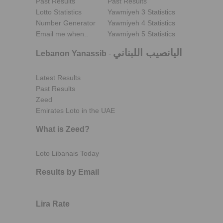
Past Results
Past Results
Lotto Statistics
Yawmiyeh 3 Statistics
Number Generator
Yawmiyeh 4 Statistics
Email me when..
Yawmiyeh 5 Statistics
اليانصيب اللبناني
Lebanon Yanassib
-
Latest Results
Past Results
Zeed
Emirates Loto in the UAE
What is Zeed?
Loto Libanais Today
Results by Email
Lira Rate