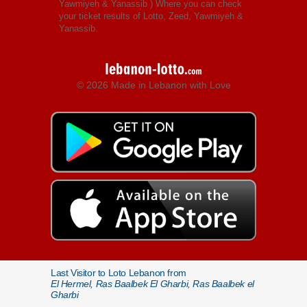
Yawmiyeh & Yanassib
) Where you can check
your ticket results of Lotto, Zeed, Yawmiyeh &
Yanassib.
© 2026 Made in Lebanon with Love
Last Visitor to Loto Lebanon from
El Hermel, Ras Baalbek El Gharbi, Ras Baalbek el
Gharbi