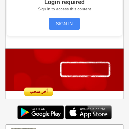
Login required
Sign in to access this content
SIGN IN
أخر سحب