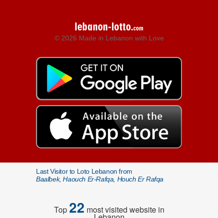
© 2026 Made in Lebanon with Love
Last Visitor to Loto Lebanon from
Baalbek, Haouch Er-Rafqa, Houch Er Rafqa
22
Top
most visited website in
Lebanon