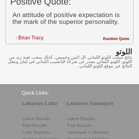
Positive Quote:
An attitude of positive expectation is
the mark of the superior personality.
- Brian Tracy
Random Quote
اللوتو
نتائج سحب اللوتو اللبناني كل اثنين وخميس، كذلك سحب لعبة زيد من
اللوتو, اللوتو اللبناني يصدر عن شركة اليانصيب اللبناني في لبنان وننقل
النتائج عبر موقع اللوتو اللبناني.
Quick Links:
Lebanon Lotto
Lebanon Yawmiyeh
Latest Results
Latest Results
Past Results
Past Results
Lotto Statistics
Yawmiyeh 3 Statistics