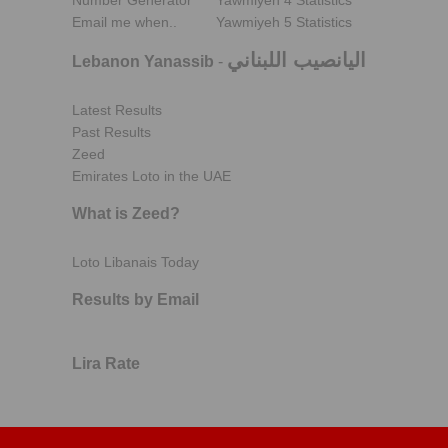
Number Generator
Yawmiyeh 4 Statistics
Email me when..
Yawmiyeh 5 Statistics
اليانصيب اللبناني
Lebanon Yanassib
-
Latest Results
Past Results
Zeed
Emirates Loto in the UAE
What is Zeed?
Loto Libanais Today
Results by Email
Lira Rate