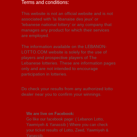
Terms and conditions:
This website is not an official website and is not
associated with 'la libanaise des jeux' or
'lebanese national lottery' or any company that
manages any product for which their services
are employed.
The information available on the LEBANON-
LOTTO.COM website is solely for the use of
players and prospective players of The
Lebanese lotteries. These are information pages
only and are not intended to encourage
participation in lotteries.
Do check your results from any authorized lotto
dealer near you to confirm your winnings.
We are live on Facebook:
Go like our facebook page: (
Lebanon Lotto,
Yawmiyeh & Yanassib
) Where you can check
your ticket results of Lotto, Zeed, Yawmiyeh &
Yanassib.