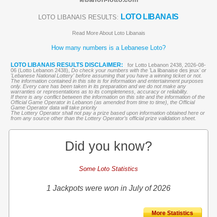
LOTO LIBANAIS
LOTO LIBANAIS RESULTS:
Read More About Loto Libanais
How many numbers is a Lebanese Loto?
LOTO LIBANAIS RESULTS DISCLAIMER:
for Lotto Lebanon 2438, 2026-08-
06 (Lotto Lebanon 2438),
Do check your numbers with the '
La libanaise des jeux
' or
'Lebanese National Lottery' before assuming that you have a winning ticket or not.
The information contained in this site is for information and entertainment purposes
only. Every care has been taken in its preparation and we do not make any
warranties or representations as to its completeness, accuracy or reliability.
If there is any conflict between the information on this site and the information of the
Official Game Operator in Lebanon (as amended from time to time), the Official
Game Operator data will take priority
The Lottery Operator shall not pay a prize based upon information obtained here or
from any source other than the Lottery Operator’s official prize validation sheet.
Did you know?
Some Loto Statistics
1 Jackpots were won in July of 2026
More Statistics