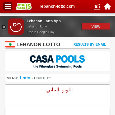
lebanon-lotto.com
Lebanon Lotto App
VIEW
Lebanon Lotto
Free In Google Play
LEBANON LOTTO
RESULTS BY EMAIL
Lotto
MENU:
Draw #: 121
•
اللوتو اللبناني