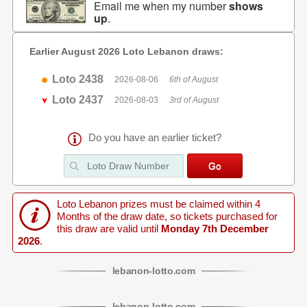
Email me when my number
shows
up
.
Earlier August 2026 Loto Lebanon draws:
Loto 2438
2026-08-06
6th of August
Loto 2437
2026-08-03
3rd of August
Do you have an earlier ticket?
Loto Lebanon prizes must be claimed within 4
Months of the draw date, so tickets purchased for
this draw are valid until
Monday 7th December
2026
.
lebanon
-
lotto
.com
lebanon
-
lotto
.com