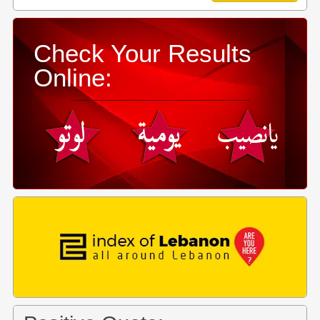
Check Your Results
Online: