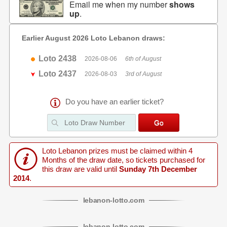
Email me when my number
shows
up
.
Earlier August 2026 Loto Lebanon draws:
Loto 2438
2026-08-06
6th of August
Loto 2437
2026-08-03
3rd of August
Do you have an earlier ticket?
Loto Lebanon prizes must be claimed within 4
Months of the draw date, so tickets purchased for
this draw are valid until
Sunday 7th December
2014
.
lebanon
-
lotto
.com
lebanon
-
lotto
.com