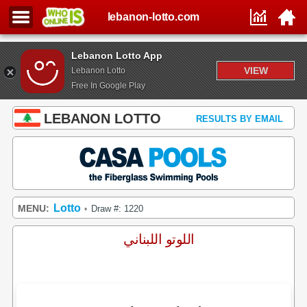
lebanon-lotto.com
Lebanon Lotto App
VIEW
Lebanon Lotto
Free In Google Play
LEBANON LOTTO
RESULTS BY EMAIL
Lotto
MENU:
Draw #: 1220
•
اللوتو اللبناني