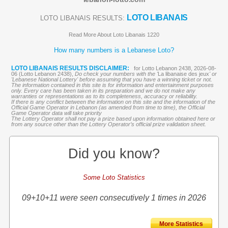
LOTO LIBANAIS
LOTO LIBANAIS RESULTS:
Read More About Loto Libanais 1220
How many numbers is a Lebanese Loto?
LOTO LIBANAIS RESULTS DISCLAIMER:
for Lotto Lebanon 2438, 2026-08-
06 (Lotto Lebanon 2438),
Do check your numbers with the '
La libanaise des jeux
' or
'Lebanese National Lottery' before assuming that you have a winning ticket or not.
The information contained in this site is for information and entertainment purposes
only. Every care has been taken in its preparation and we do not make any
warranties or representations as to its completeness, accuracy or reliability.
If there is any conflict between the information on this site and the information of the
Official Game Operator in Lebanon (as amended from time to time), the Official
Game Operator data will take priority
The Lottery Operator shall not pay a prize based upon information obtained here or
from any source other than the Lottery Operator’s official prize validation sheet.
Did you know?
Some Loto Statistics
09+10+11 were seen consecutively 1 times in 2026
More Statistics