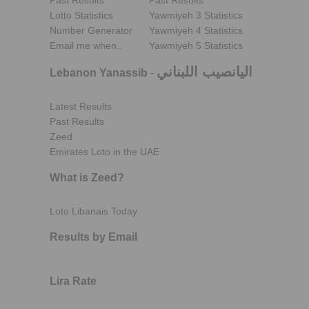
Past Results
Past Results
Lotto Statistics
Yawmiyeh 3 Statistics
Number Generator
Yawmiyeh 4 Statistics
Email me when..
Yawmiyeh 5 Statistics
اليانصيب اللبناني
Lebanon Yanassib
-
Latest Results
Past Results
Zeed
Emirates Loto in the UAE
What is Zeed?
Loto Libanais Today
Results by Email
Lira Rate