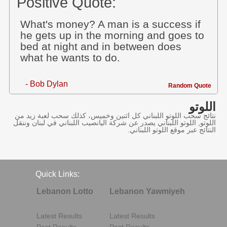
Positive Quote:
What's money? A man is a success if
he gets up in the morning and goes to
bed at night and in between does
what he wants to do.
- Bob Dylan
Random Quote
اللوتو
نتائج سحب اللوتو اللبناني كل اثنين وخميس، كذلك سحب لعبة زيد من
اللوتو, اللوتو اللبناني يصدر عن شركة اليانصيب اللبناني في لبنان وننقل
النتائج عبر موقع اللوتو اللبناني.
Quick Links:
Lebanon Lotto
Lebanon Yawmiyeh
Latest Results
Latest Results