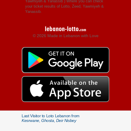
Yawmiyeh & Yanassib
) Where you can check
your ticket results of Lotto, Zeed, Yawmiyeh &
Yanassib.
© 2026 Made in Lebanon with Love
Last Visitor to Loto Lebanon from
Kesrwane, Ghosta, Deir Nisbey