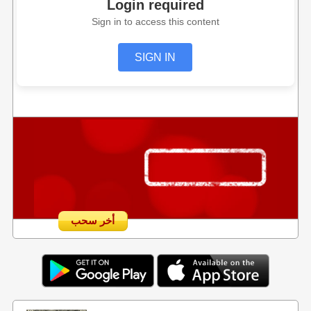
Login required
Sign in to access this content
SIGN IN
أخر سحب