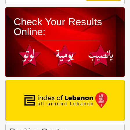
Check Your Results
Online: