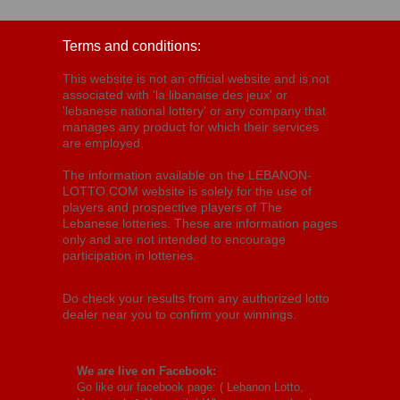
Terms and conditions:
This website is not an official website and is not
associated with 'la libanaise des jeux' or
'lebanese national lottery' or any company that
manages any product for which their services
are employed.
The information available on the LEBANON-
LOTTO.COM website is solely for the use of
players and prospective players of The
Lebanese lotteries. These are information pages
only and are not intended to encourage
participation in lotteries.
Do check your results from any authorized lotto
dealer near you to confirm your winnings.
We are live on Facebook:
Go like our facebook page: (
Lebanon Lotto,