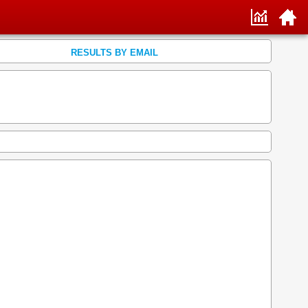
RESULTS BY EMAIL