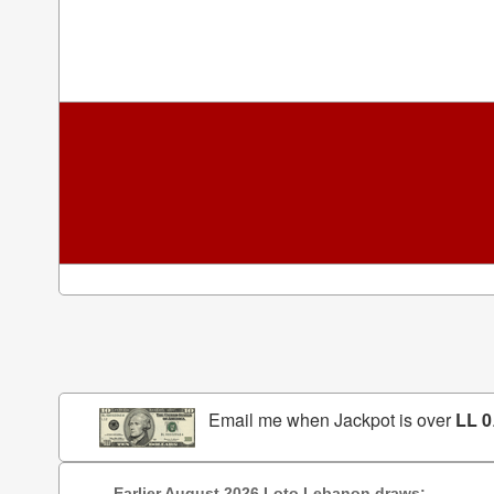
Email me when Jackpot is over
LL 0
Earlier August 2026 Loto Lebanon draws: