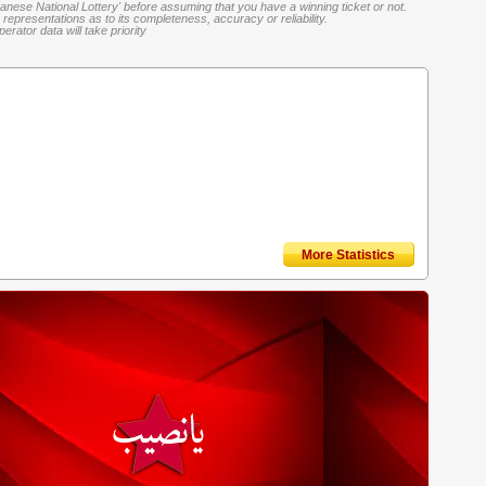
banese National Lottery' before assuming that you have a winning ticket or not.
representations as to its completeness, accuracy or reliability.
rator data will take priority
More Statistics