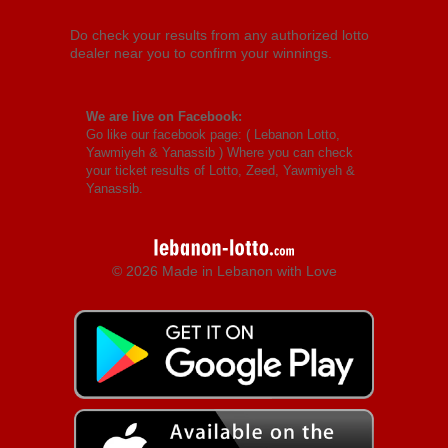
Do check your results from any authorized lotto
dealer near you to confirm your winnings.
We are live on Facebook:
Go like our facebook page: (
Lebanon Lotto,
Yawmiyeh & Yanassib
) Where you can check
your ticket results of Lotto, Zeed, Yawmiyeh &
Yanassib.
© 2026 Made in Lebanon with Love