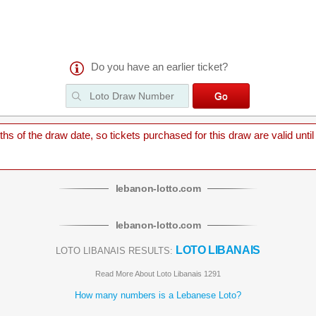
Do you have an earlier ticket?
 of the draw date, so tickets purchased for this draw are valid until
lebanon
-
lotto
.com
lebanon
-
lotto
.com
LOTO LIBANAIS
LOTO LIBANAIS RESULTS:
Read More About Loto Libanais 1291
How many numbers is a Lebanese Loto?