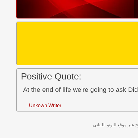
Positive Quote:
At the end of life we're going to ask Did 
- Unkown Writer
نتائج سحب اللوتو اللبناني