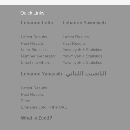
Quick Links:
Lebanon Lotto
Lebanon Yawmiyeh
Latest Results
Latest Results
Past Results
Past Results
Lotto Statistics
Yawmiyeh 3 Statistics
Number Generator
Yawmiyeh 4 Statistics
Email me when..
Yawmiyeh 5 Statistics
اليانصيب اللبناني
Lebanon Yanassib
-
Latest Results
Past Results
Zeed
Emirates Loto in the UAE
What is Zeed?