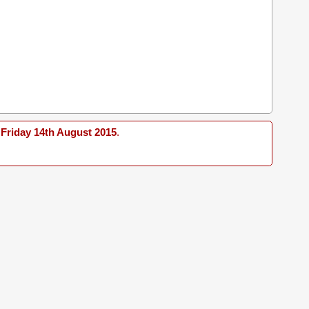
Friday 14th August 2015
.