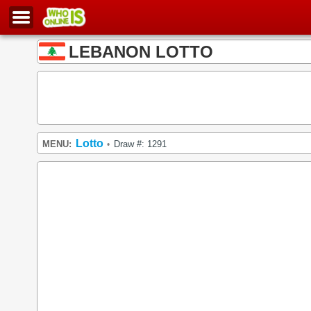
LEBANON LOTTO
Lotto
MENU:
Draw #: 1291
•