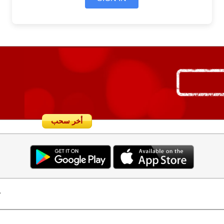
أخر سحب
.