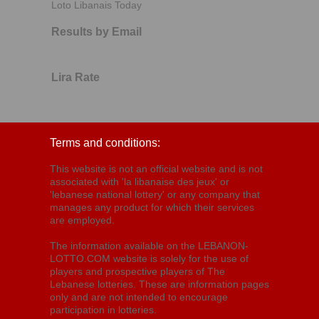
Loto Libanais Today
Results by Email
Lira Rate
Terms and conditions:
This website is not an official website and is not
associated with 'la libanaise des jeux' or
'lebanese national lottery' or any company that
manages any product for which their services
are employed.
The information available on the LEBANON-
LOTTO.COM website is solely for the use of
players and prospective players of The
Lebanese lotteries. These are information pages
only and are not intended to encourage
participation in lotteries.