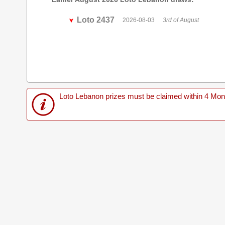
Loto 2437
2026-08-03
3rd of August
Loto Lebanon prizes must be claimed within 4 Months