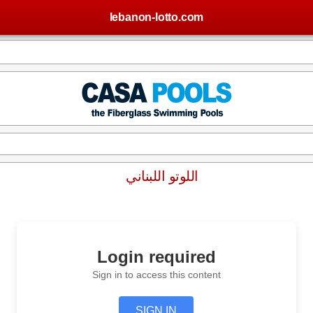
lebanon-lotto.com
اللوتو اللبناني
Login required
Sign in to access this content
SIGN IN