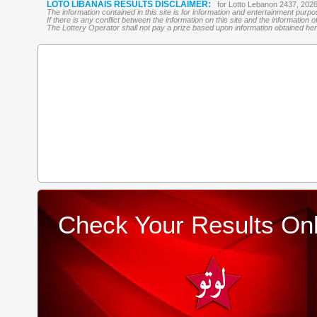
LOTO LIBANAIS RESULTS DISCLAIMER:
for Lotto Lebanon 2437, 202
The information contained in this site is for information and entertainment purp
If there is any conflict between the information on this site and the information
The Lottery Operator shall not pay a prize based upon information obtained here 
Check Your Results Onl