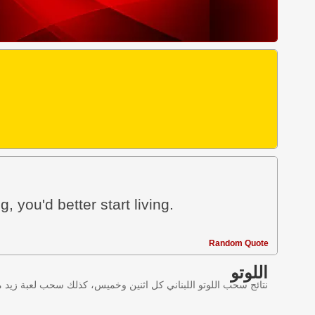
g, you'd better start living.
Random Quote
اللوتو
ليانصيب اللبناني في لبنان وننقل النتائج عبر موقع اللوتو اللبناني.