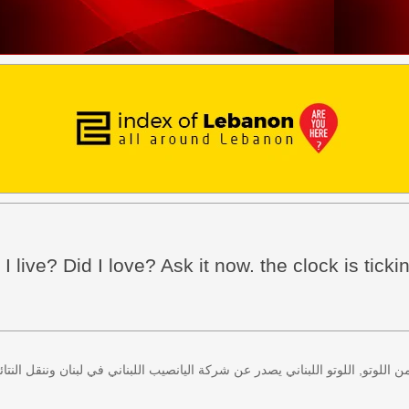
I live? Did I love? Ask it now. the clock is tickin
 كل اثنين وخميس، كذلك سحب لعبة زيد من اللوتو, اللوتو اللبناني يصدر عن شركة ا