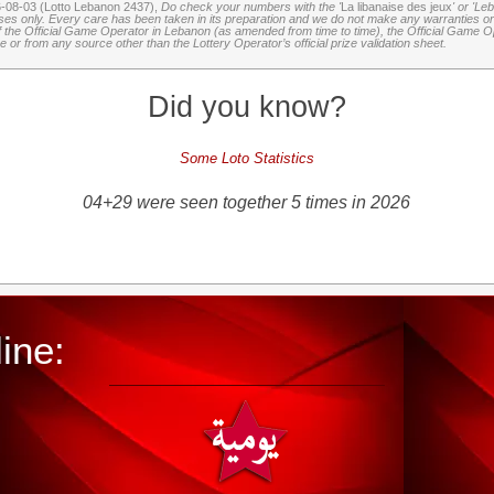
6-08-03 (Lotto Lebanon 2437),
Do check your numbers with the '
La libanaise des jeux
' or 'Le
oses only. Every care has been taken in its preparation and we do not make any warranties or 
 of the Official Game Operator in Lebanon (as amended from time to time), the Official Game Ope
or from any source other than the Lottery Operator’s official prize validation sheet.
Did you know?
Some Loto Statistics
04+29 were seen together 5 times in 2026
ine: