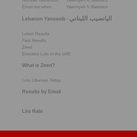
Number Generator
Yawmiyeh 4 Statistics
Email me when..
Yawmiyeh 5 Statistics
اليانصيب اللبناني
Lebanon Yanassib
-
Latest Results
Past Results
Zeed
Emirates Loto in the UAE
What is Zeed?
Loto Libanais Today
Results by Email
Lira Rate