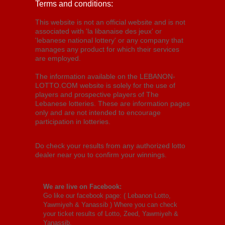
Terms and conditions:
This website is not an official website and is not
associated with 'la libanaise des jeux' or
'lebanese national lottery' or any company that
manages any product for which their services
are employed.
The information available on the LEBANON-
LOTTO.COM website is solely for the use of
players and prospective players of The
Lebanese lotteries. These are information pages
only and are not intended to encourage
participation in lotteries.
Do check your results from any authorized lotto
dealer near you to confirm your winnings.
We are live on Facebook:
Go like our facebook page: (
Lebanon Lotto,
Yawmiyeh & Yanassib
) Where you can check
your ticket results of Lotto, Zeed, Yawmiyeh &
Yanassib.