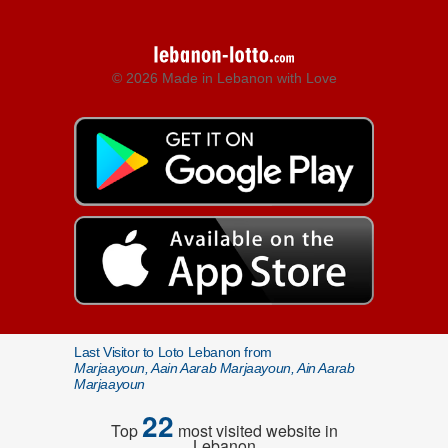
© 2026 Made in Lebanon with Love
Last Visitor to Loto Lebanon from
Marjaayoun, Aain Aarab Marjaayoun, Ain Aarab
Marjaayoun
22
Top
most visited website in
Lebanon