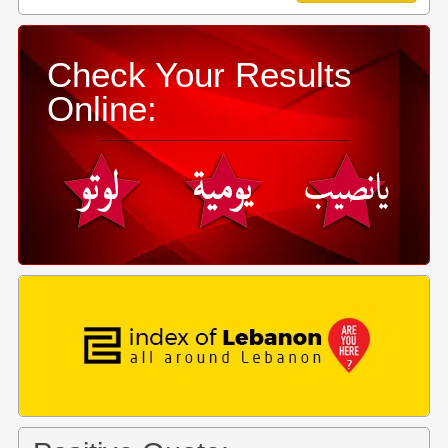
Check Your Results
Online: