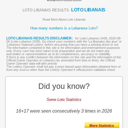
LOTO LIBANAIS
LOTO LIBANAIS RESULTS:
Read More About Loto Libanais
How many numbers is a Lebanese Loto?
LOTO LIBANAIS RESULTS DISCLAIMER:
for Lotto Lebanon 2438, 2026-08-
06 (Lotto Lebanon 2438),
Do check your numbers with the '
La libanaise des jeux
' or
'Lebanese National Lottery' before assuming that you have a winning ticket or not.
The information contained in this site is for information and entertainment purposes
only. Every care has been taken in its preparation and we do not make any
warranties or representations as to its completeness, accuracy or reliability.
If there is any conflict between the information on this site and the information of the
Official Game Operator in Lebanon (as amended from time to time), the Official
Game Operator data will take priority
The Lottery Operator shall not pay a prize based upon information obtained here or
from any source other than the Lottery Operator’s official prize validation sheet.
Did you know?
Some Loto Statistics
16+17 were seen consecutively 3 times in 2026
More Statistics