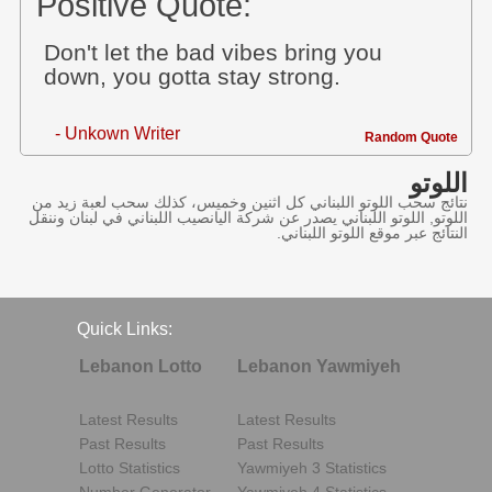
Positive Quote:
Don't let the bad vibes bring you
down, you gotta stay strong.
- Unkown Writer
Random Quote
اللوتو
نتائج سحب اللوتو اللبناني كل اثنين وخميس، كذلك سحب لعبة زيد من
اللوتو, اللوتو اللبناني يصدر عن شركة اليانصيب اللبناني في لبنان وننقل
النتائج عبر موقع اللوتو اللبناني.
Quick Links:
Lebanon Lotto
Lebanon Yawmiyeh
Latest Results
Latest Results
Past Results
Past Results
Lotto Statistics
Yawmiyeh 3 Statistics