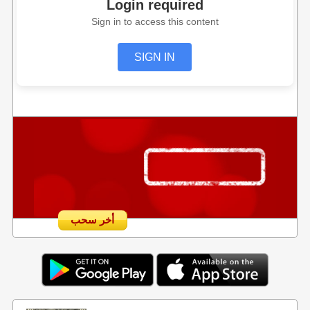
Login required
Sign in to access this content
SIGN IN
أخر سحب