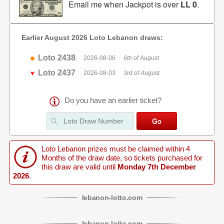
Email me when Jackpot is over
LL 0
.
Earlier August 2026 Loto Lebanon draws:
Loto 2438
2026-08-06
6th of August
Loto 2437
2026-08-03
3rd of August
Do you have an earlier ticket?
Loto Lebanon prizes must be claimed within 4
Months of the draw date, so tickets purchased for
this draw are valid until
Monday 7th December
2026
.
lebanon
-
lotto
.com
lebanon
-
lotto
.com