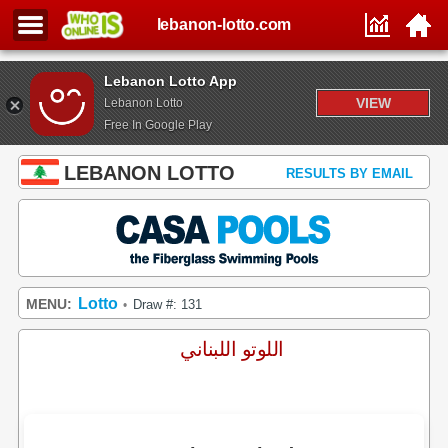
lebanon-lotto.com
Lebanon Lotto App
VIEW
Lebanon Lotto
Free In Google Play
LEBANON LOTTO
RESULTS BY EMAIL
Lotto
MENU:
Draw #: 131
•
اللوتو اللبناني