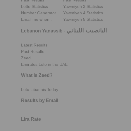
Past Results
Past Results
Lotto Statistics
Yawmiyeh 3 Statistics
Number Generator
Yawmiyeh 4 Statistics
Email me when..
Yawmiyeh 5 Statistics
اليانصيب اللبناني
Lebanon Yanassib
-
Latest Results
Past Results
Zeed
Emirates Loto in the UAE
What is Zeed?
Loto Libanais Today
Results by Email
Lira Rate