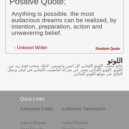
Positive Quote:
Anything is possible. the most
audacious dreams can be realized, by
intention, preparation, action and
unwavering belief.
- Unkown Writer
Random Quote
اللوتو
نتائج سحب اللوتو اللبناني كل اثنين وخميس، كذلك سحب لعبة زيد من
اللوتو, اللوتو اللبناني يصدر عن شركة اليانصيب اللبناني في لبنان وننقل
النتائج عبر موقع اللوتو اللبناني.
Quick Links:
Lebanon Lotto
Lebanon Yawmiyeh
Latest Results
Latest Results