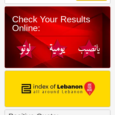
Check Your Results
Online: