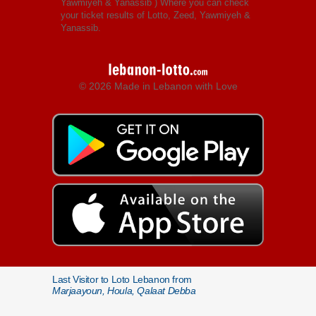
Yawmiyeh & Yanassib
) Where you can check
your ticket results of Lotto, Zeed, Yawmiyeh &
Yanassib.
© 2026 Made in Lebanon with Love
Last Visitor to Loto Lebanon from
Marjaayoun, Houla, Qalaat Debba