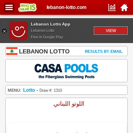
lebanon-lotto.com
Lebanon Lotto App
VIEW
Lebanon Lotto
Free In Google Play
LEBANON LOTTO
RESULTS BY EMAIL
Lotto
MENU:
Draw #: 1310
•
اللوتو اللبناني