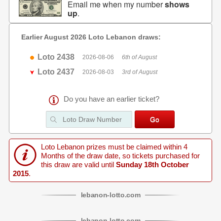
Email me when my number
shows
up
.
Earlier August 2026 Loto Lebanon draws:
Loto 2438
2026-08-06
6th of August
Loto 2437
2026-08-03
3rd of August
Do you have an earlier ticket?
Loto Lebanon prizes must be claimed within 4
Months of the draw date, so tickets purchased for
this draw are valid until
Sunday 18th October
2015
.
lebanon
-
lotto
.com
lebanon
-
lotto
.com