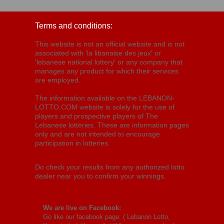
Terms and conditions:
This website is not an official website and is not
associated with 'la libanaise des jeux' or
'lebanese national lottery' or any company that
manages any product for which their services
are employed.
The information available on the LEBANON-
LOTTO.COM website is solely for the use of
players and prospective players of The
Lebanese lotteries. These are information pages
only and are not intended to encourage
participation in lotteries.
Do check your results from any authorized lotto
dealer near you to confirm your winnings.
We are live on Facebook:
Go like our facebook page: (
Lebanon Lotto,