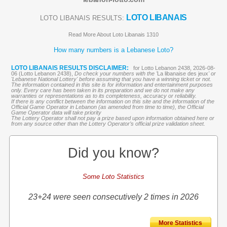
LOTO LIBANAIS
LOTO LIBANAIS RESULTS:
Read More About Loto Libanais 1310
How many numbers is a Lebanese Loto?
LOTO LIBANAIS RESULTS DISCLAIMER:
for Lotto Lebanon 2438, 2026-08-
06 (Lotto Lebanon 2438),
Do check your numbers with the '
La libanaise des jeux
' or
'Lebanese National Lottery' before assuming that you have a winning ticket or not.
The information contained in this site is for information and entertainment purposes
only. Every care has been taken in its preparation and we do not make any
warranties or representations as to its completeness, accuracy or reliability.
If there is any conflict between the information on this site and the information of the
Official Game Operator in Lebanon (as amended from time to time), the Official
Game Operator data will take priority
The Lottery Operator shall not pay a prize based upon information obtained here or
from any source other than the Lottery Operator’s official prize validation sheet.
Did you know?
Some Loto Statistics
23+24 were seen consecutively 2 times in 2026
More Statistics