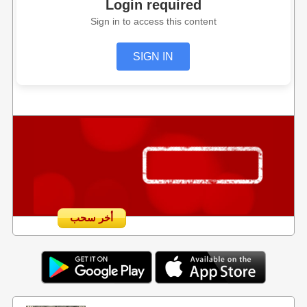
Login required
Sign in to access this content
SIGN IN
أخر سحب